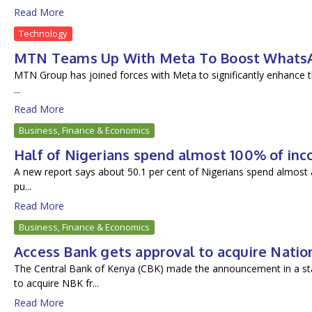
Read More
Technology
MTN Teams Up With Meta To Boost WhatsAp
MTN Group has joined forces with Meta to significantly enhance th
...
Read More
Business, Finance & Economics
Half of Nigerians spend almost 100% of inc
A new report says about 50.1 per cent of Nigerians spend almost a
pu...
Read More
Business, Finance & Economics
Access Bank gets approval to acquire Natio
The Central Bank of Kenya (CBK) made the announcement in a s
to acquire NBK fr...
Read More