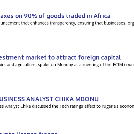
taxes on 90% of goods traded in Africa
ouncement that enhances transparency, ensuring that businesses, org
ment market to attract foreign capital
 and agriculture, spoke on Monday at a meeting of the ECIM counci
 BUSINESS ANALYST CHIKA MBONU
s Analyst Chika discussed the Fitch ratings effect to Nigeria’s econo