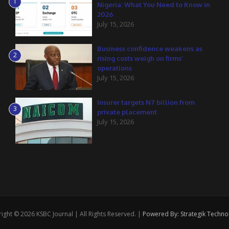
1
Nigeria: What You Need to Know in
2026
July 15, 2026
Business confidence weakens as
2
rising costs weigh on firms’
operations
July 15, 2026
Insurer targets N7 billion from
3
private placement
July 15, 2026
ight © 2026 KSBC Journal | All Rights Reserved. |
Powered By: Strategik Techno