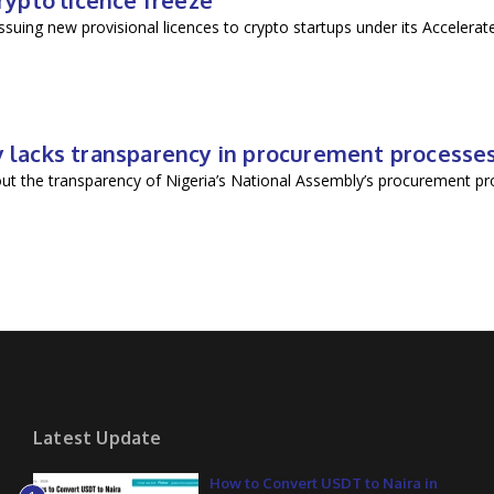
crypto licence freeze
suing new provisional licences to crypto startups under its Accelera
ly lacks transparency in procurement processe
ut the transparency of Nigeria’s National Assembly’s procurement pro
Latest Update
How to Convert USDT to Naira in