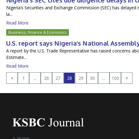
Nigeria’s SEC cites due diligence delays in 
Nigeria’s Securities and Exchange Commission (SEC) has delayed is
la...
Read More
Business, Finance & Economics
U.S. report says Nigeria’s National Assemb
A report by the U.S. Trade Representative has raised concerns abo
Estimate...
Read More
1
...
26
27
28
29
30
...
100
Home