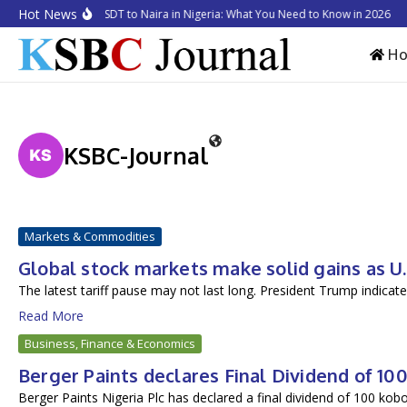
Skip to content
Hot News
How to Convert USDT to Naira in Nigeria: What You Need to Know in 2026
B
H
KSBC-Journal
Markets & Commodities
Global stock markets make solid gains as U
The latest tariff pause may not last long. President Trump indicated
Read More
Business, Finance & Economics
Berger Paints declares Final Dividend of 1
Berger Paints Nigeria Plc has declared a final dividend of 100 kobo