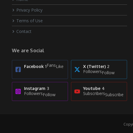
Privacy Policy
Terms of Use
Contact
We are Social
Fans
Like
Facebook
1
X (Twitter)
2
Followers
Follow
Instagram
3
Youtube
4
Followers
Subscribers
Follow
Subscribe
Copyr