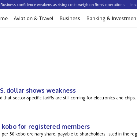
usiness confidence weakens as rising costs weigh on firms’ operations
Insure
ome
Aviation & Travel
Business
Banking & Investmen
.S. dollar shows weakness
 that sector-specific tariffs are still coming for electronics and chip
00 kobo for registered members
 per 50 kobo ordinary share, payable to shareholders listed in the reg