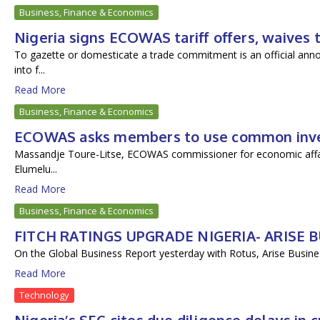
Business, Finance & Economics
Nigeria signs ECOWAS tariff offers, waives 
To gazette or domesticate a trade commitment is an official ann
into f...
Read More
Business, Finance & Economics
ECOWAS asks members to use common invest
Massandje Toure-Litse, ECOWAS commissioner for economic affairs
Elumelu...
Read More
Business, Finance & Economics
FITCH RATINGS UPGRADE NIGERIA- ARISE
On the Global Business Report yesterday with Rotus, Arise Busines
Read More
Technology