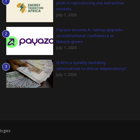
1
push is reproducing old extractive
models
July 1, 2026
Payaza secures A- rating upgrade
2
as institutional confidence in
fintech grows
July 1, 2026
Is Africa quietly building
3
alternatives to dollar dependency?
July 1, 2026
logies