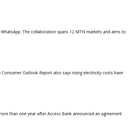
 like WhatsApp. The collaboration spans 12 MTN markets and aims to
 Consumer Outlook Report also says rising electricity costs have
more than one year after Access Bank announced an agreement