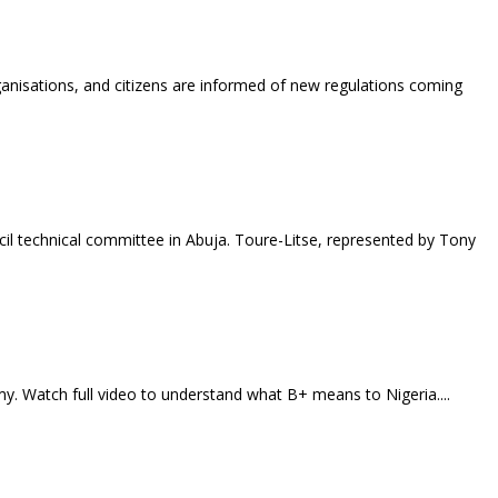
anisations, and citizens are informed of new regulations coming
l technical committee in Abuja. Toure-Litse, represented by Tony
my. Watch full video to understand what B+ means to Nigeria....