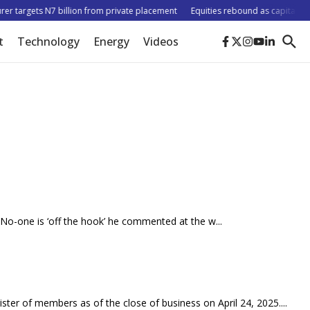
r targets N7 billion from private placement
Equities rebound as capitalisatio
t
Technology
Energy
Videos
s. No-one is ‘off the hook’ he commented at the w...
ister of members as of the close of business on April 24, 2025....