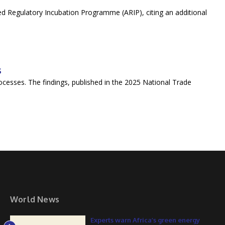
ted Regulatory Incubation Programme (ARIP), citing an additional
s
cesses. The findings, published in the 2025 National Trade
World News
Experts warn Africa’s green energy