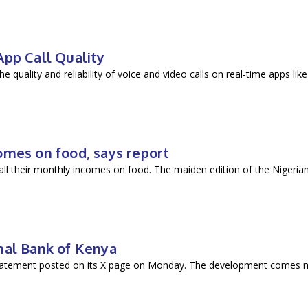
p Call Quality
e quality and reliability of voice and video calls on real-time apps
omes on food, says report
ll their monthly incomes on food. The maiden edition of the Nigerian
nal Bank of Kenya
tatement posted on its X page on Monday. The development comes 