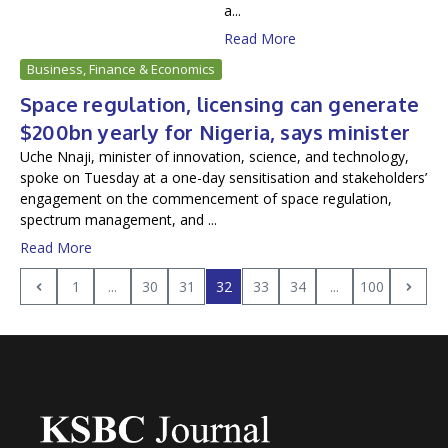
a...
Read More
Business, Finance & Economics
Space regulation, licensing can generate
$200bn yearly for Nigeria, says minister
Uche Nnaji, minister of innovation, science, and technology,
spoke on Tuesday at a one-day sensitisation and stakeholders’
engagement on the commencement of space regulation,
spectrum management, and ...
Read More
1
...
30
31
32
33
34
...
100