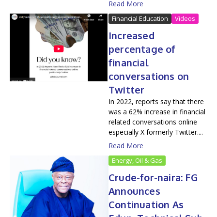
Read More
Financial Education
Videos
Increased
percentage of
financial
conversations on
Twitter
In 2022, reports say that there
was a 62% increase in financial
related conversations online
especially X formerly Twitter....
Read More
Energy, Oil & Gas
Crude-for-naira: FG
Announces
Continuation As