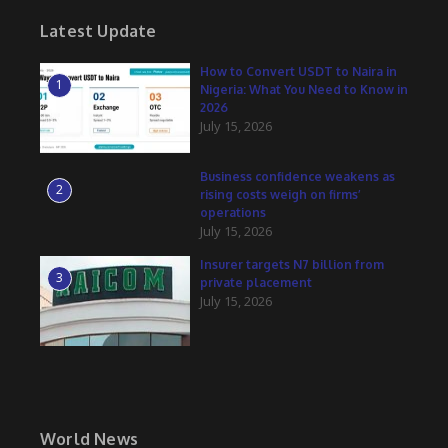
Latest Update
How to Convert USDT to Naira in
1
Nigeria: What You Need to Know in
2026
July 15, 2026
Business confidence weakens as
2
rising costs weigh on firms’
operations
July 15, 2026
Insurer targets N7 billion from
3
private placement
July 15, 2026
World News