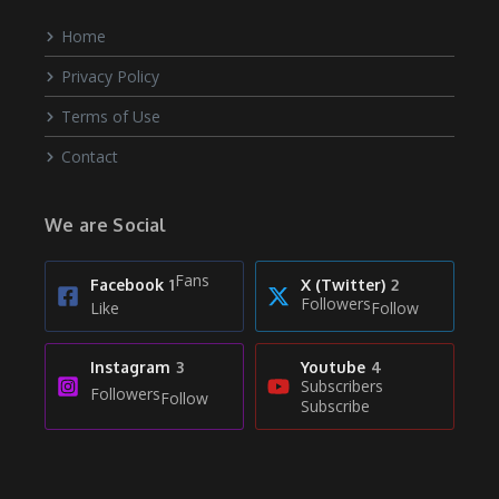
Home
Privacy Policy
Terms of Use
Contact
We are Social
Fans
Facebook
1
X (Twitter)
2
Followers
Like
Follow
Instagram
3
Youtube
4
Subscribers
Followers
Follow
Subscribe