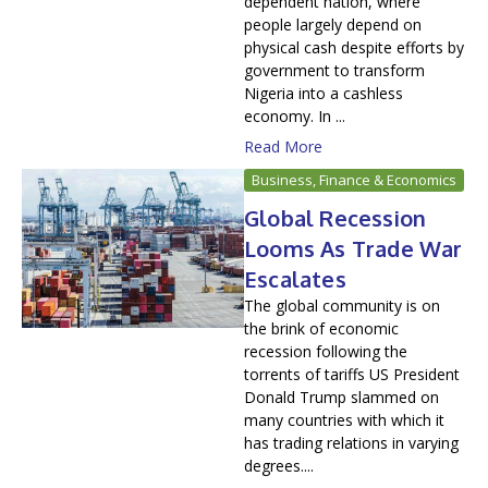
dependent nation, where
people largely depend on
physical cash despite efforts by
government to transform
Nigeria into a cashless
economy. In ...
Read More
Business, Finance & Economics
Global Recession
Looms As Trade War
Escalates
The global community is on
the brink of economic
recession following the
torrents of tariffs US President
Donald Trump slammed on
many countries with which it
has trading relations in varying
degrees....