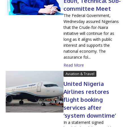
Edun, Technical Sub-
committee Meet
The Federal Government,
Wednesday assured Nigerians
that the Crude-for-Naira
initiative will continue for as
long as it aligns with public
interest and supports the
national economy. The
assurance fol...
Read More
Aviation & Travel
United Nigeria
Airlines restores
flight booking
services after
‘system downtime’
In a statement signed