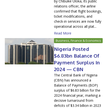
by Chibuike Uloka, its public
relations officer, the airline
confirmed that flight bookings,
ticket modifications, and
check-in services are now fully
operational across all plat...
Read More
Business, Finance & Economics
Nigeria Posted
$6.83bn Balance Of
Payment Surplus In
2024 — CBN
The Central Bank of Nigeria
(CBN) has announced a
Balance of Payments (BOP)
surplus of $6.83 billion for the
2024 financial year, marking a
decisive turnaround from
deficits of $3.34 billion in 2023