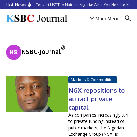
Skip to content
Hot News
How to Convert USDT to Naira in Nigeria: What You Need to Know i
Main Menu
KSBC-Journal
Markets & Commodities
NGX repositions to
attract private
capital
As companies increasingly turn
to private funding instead of
public markets, the Nigerian
Exchange Group (NGX) is