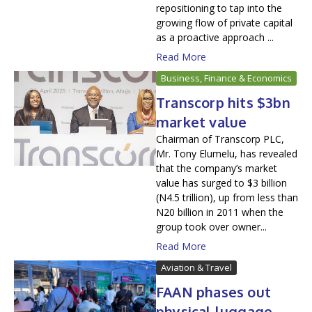
repositioning to tap into the
growing flow of private capital
as a proactive approach ...
Read More
Business, Finance & Economics
Transcorp hits $3bn
market value
Chairman of Transcorp PLC,
Mr. Tony Elumelu, has revealed
that the company’s market
value has surged to $3 billion
(N4.5 trillion), up from less than
N20 billion in 2011 when the
group took over owner...
Read More
Aviation & Travel
FAAN phases out
physical luggage