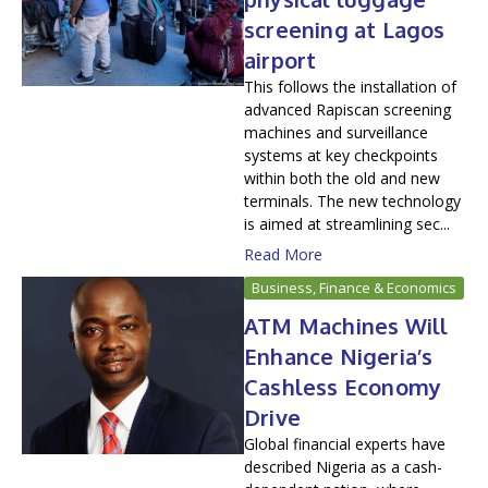
screening at Lagos
airport
This follows the installation of
advanced Rapiscan screening
machines and surveillance
systems at key checkpoints
within both the old and new
terminals. The new technology
is aimed at streamlining sec...
Read More
Business, Finance & Economics
ATM Machines Will
Enhance Nigeria’s
Cashless Economy
Drive
Global financial experts have
described Nigeria as a cash-