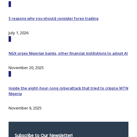
1
5 reasons why you should consider forex trading
July 1, 2026
2
NGX urges Nigerian banks, other financial institutions to adopt AI
November 20, 2025
3
Inside the eight-hour-long cyberattack that tried to cripple MTN
Nigeria
November 9, 2025
Subscribe to Our Newsletter!