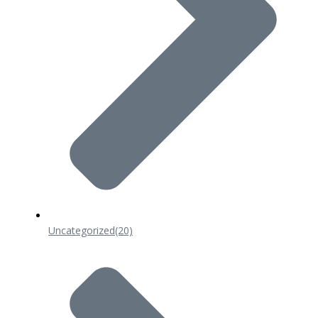
Uncategorized
(20)