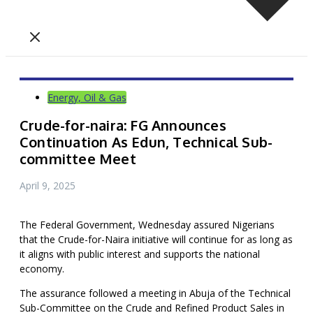
Energy, Oil & Gas
Crude-for-naira: FG Announces
Continuation As Edun, Technical Sub-
committee Meet
April 9, 2025
The Federal Government, Wednesday assured Nigerians
that the Crude-for-Naira initiative will continue for as long as
it aligns with public interest and supports the national
economy.
The assurance followed a meeting in Abuja of the Technical
Sub-Committee on the Crude and Refined Product Sales in