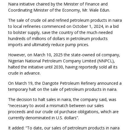
Naira initiative chaired by the Minister of Finance and
Coordinating Minister of the Economy, Mr. Wale Edun.
The sale of crude oil and refined petroleum products in naira
to local refineries commenced on October 1, 2024, in a bid
to bolster supply, save the country of the much-needed
hundreds of millions of dollars in petroleum products
imports and ultimately reduce pump prices.
However, on March 10, 2025 the state-owned oil company,
Nigerian National Petroleum Company Limited (NNPCL),
halted the initiative until 2030, having reportedly sold all its
crude in advance.
On March 19, the Dangote Petroleum Refinery announced a
temporary halt on the sale of petroleum products in naira.
The decision to halt sales in naira, the company said, was
“necessary to avoid a mismatch between our sales
proceeds and our crude oil purchase obligations, which are
currently denominated in U.S. dollars”.
It added: “To date, our sales of petroleum products in naira