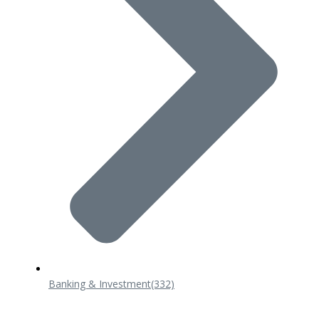
Banking & Investment
(332)