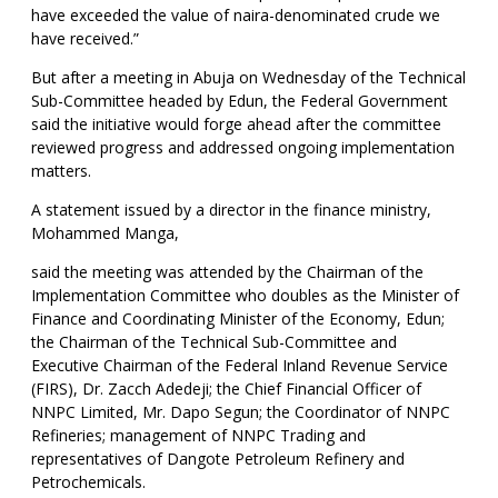
have exceeded the value of naira-denominated crude we
have received.”
But after a meeting in Abuja on Wednesday of the Technical
Sub-Committee headed by Edun, the Federal Government
said the initiative would forge ahead after the committee
reviewed progress and addressed ongoing implementation
matters.
A statement issued by a director in the finance ministry,
Mohammed Manga,
said the meeting was attended by the Chairman of the
Implementation Committee who doubles as the Minister of
Finance and Coordinating Minister of the Economy, Edun;
the Chairman of the Technical Sub-Committee and
Executive Chairman of the Federal Inland Revenue Service
(FIRS), Dr. Zacch Adedeji; the Chief Financial Officer of
NNPC Limited, Mr. Dapo Segun; the Coordinator of NNPC
Refineries; management of NNPC Trading and
representatives of Dangote Petroleum Refinery and
Petrochemicals.