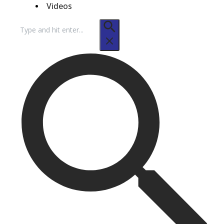
Videos
Search
for: