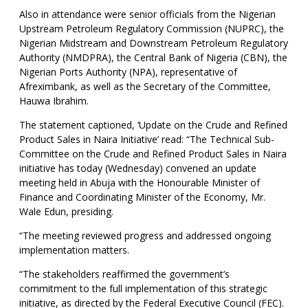
Also in attendance were senior officials from the Nigerian
Upstream Petroleum Regulatory Commission (NUPRC), the
Nigerian Midstream and Downstream Petroleum Regulatory
Authority (NMDPRA), the Central Bank of Nigeria (CBN), the
Nigerian Ports Authority (NPA), representative of
Afreximbank, as well as the Secretary of the Committee,
Hauwa Ibrahim.
The statement captioned, ‘Update on the Crude and Refined
Product Sales in Naira Initiative’ read: “The Technical Sub-
Committee on the Crude and Refined Product Sales in Naira
initiative has today (Wednesday) convened an update
meeting held in Abuja with the Honourable Minister of
Finance and Coordinating Minister of the Economy, Mr.
Wale Edun, presiding.
“The meeting reviewed progress and addressed ongoing
implementation matters.
“The stakeholders reaffirmed the government’s
commitment to the full implementation of this strategic
initiative, as directed by the Federal Executive Council (FEC).