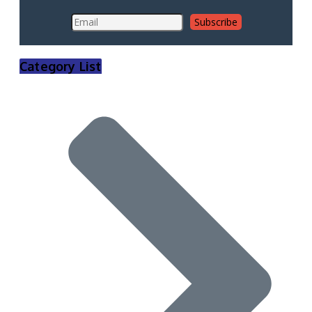
Category List