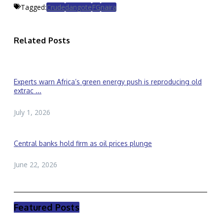
Tagged:
Crude
dangote
FG
naira
Related Posts
Experts warn Africa’s green energy push is reproducing old
extrac ...
July 1, 2026
Central banks hold firm as oil prices plunge
June 22, 2026
Featured Posts