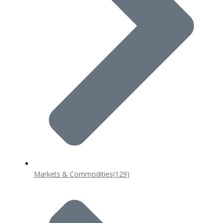
Markets & Commodities
(129)