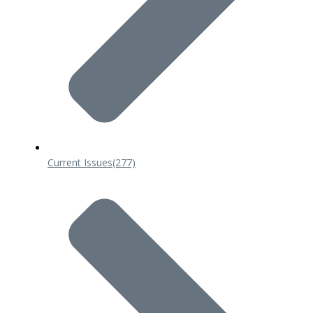
Current Issues
(277)