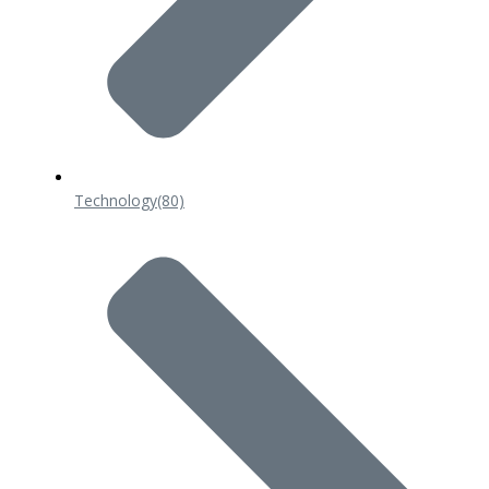
Technology
(80)