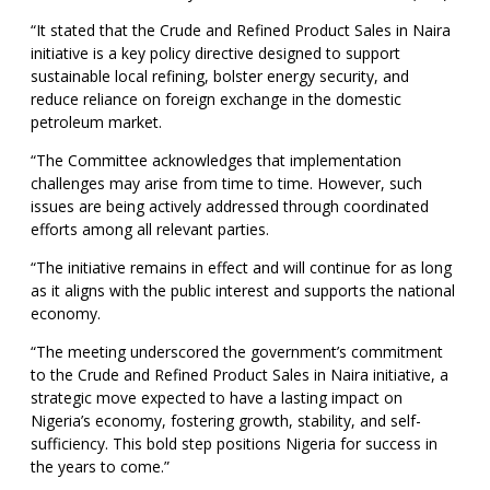
“It stated that the Crude and Refined Product Sales in Naira
initiative is a key policy directive designed to support
sustainable local refining, bolster energy security, and
reduce reliance on foreign exchange in the domestic
petroleum market.
“The Committee acknowledges that implementation
challenges may arise from time to time. However, such
issues are being actively addressed through coordinated
efforts among all relevant parties.
“The initiative remains in effect and will continue for as long
as it aligns with the public interest and supports the national
economy.
“The meeting underscored the government’s commitment
to the Crude and Refined Product Sales in Naira initiative, a
strategic move expected to have a lasting impact on
Nigeria’s economy, fostering growth, stability, and self-
sufficiency. This bold step positions Nigeria for success in
the years to come.”