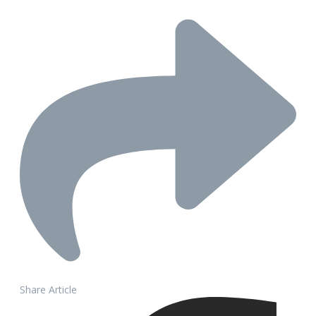
Share Article