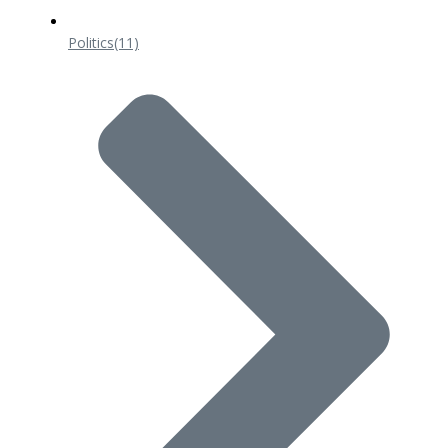
Politics
(11)