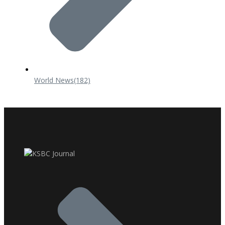
World News
(182)