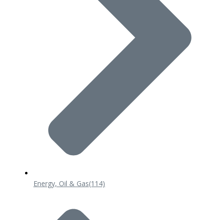
Energy, Oil & Gas
(114)