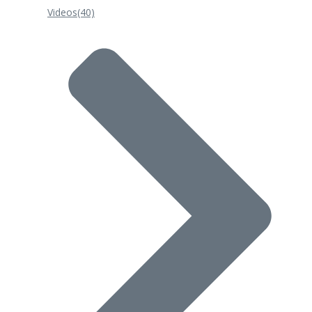
Videos
(40)