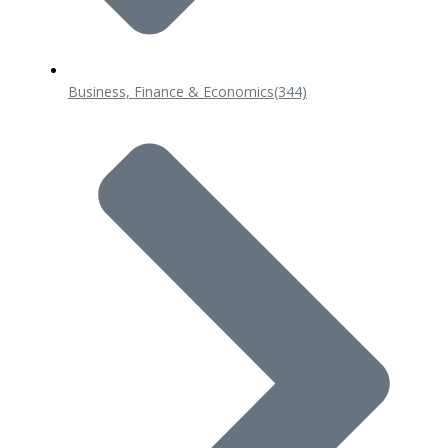
Business, Finance & Economics
(344)