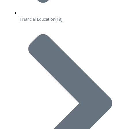
Financial Education
(18)