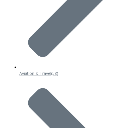
Aviation & Travel
(58)