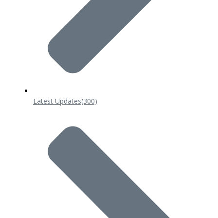
Latest Updates
(300)