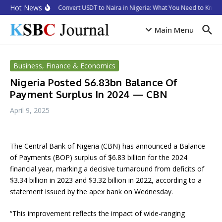
Skip to content
Hot News
How to Convert USDT to Naira in Nigeria: What You Need to Know 
Main Menu
Business, Finance & Economics
Nigeria Posted $6.83bn Balance Of
Payment Surplus In 2024 — CBN
April 9, 2025
The Central Bank of Nigeria (CBN) has announced a Balance
of Payments (BOP) surplus of $6.83 billion for the 2024
financial year, marking a decisive turnaround from deficits of
$3.34 billion in 2023 and $3.32 billion in 2022, according to a
statement issued by the apex bank on Wednesday.
“This improvement reflects the impact of wide-ranging