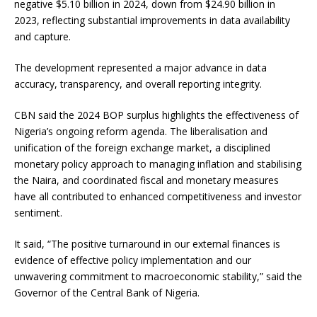
negative $5.10 billion in 2024, down from $24.90 billion in
2023, reflecting substantial improvements in data availability
and capture.
The development represented a major advance in data
accuracy, transparency, and overall reporting integrity.
CBN said the 2024 BOP surplus highlights the effectiveness of
Nigeria’s ongoing reform agenda. The liberalisation and
unification of the foreign exchange market, a disciplined
monetary policy approach to managing inflation and stabilising
the Naira, and coordinated fiscal and monetary measures
have all contributed to enhanced competitiveness and investor
sentiment.
It said, “The positive turnaround in our external finances is
evidence of effective policy implementation and our
unwavering commitment to macroeconomic stability,” said the
Governor of the Central Bank of Nigeria.