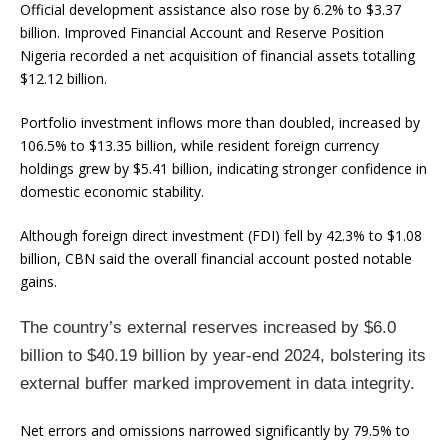
Official development assistance also rose by 6.2% to $3.37
billion. Improved Financial Account and Reserve Position
Nigeria recorded a net acquisition of financial assets totalling
$12.12 billion.
Portfolio investment inflows more than doubled, increased by
106.5% to $13.35 billion, while resident foreign currency
holdings grew by $5.41 billion, indicating stronger confidence in
domestic economic stability.
Although foreign direct investment (FDI) fell by 42.3% to $1.08
billion, CBN said the overall financial account posted notable
gains.
The country’s external reserves increased by $6.0
billion to $40.19 billion by year-end 2024, bolstering its
external buffer marked improvement in data integrity.
Net errors and omissions narrowed significantly by 79.5% to