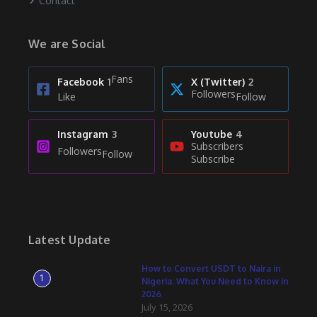
Contact
We are Social
Fans
Facebook
1
X (Twitter)
2
Followers
Like
Follow
Instagram
3
Youtube
4
Subscribers
Followers
Follow
Subscribe
Latest Update
How to Convert USDT to Naira in
1
Nigeria: What You Need to Know in
2026
July 15, 2026