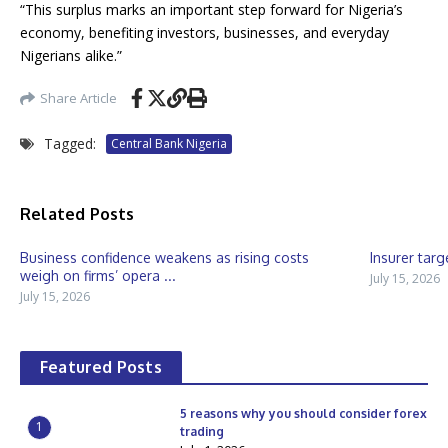
“This surplus marks an important step forward for Nigeria’s
economy, benefiting investors, businesses, and everyday
Nigerians alike.”
Share Article
Tagged:
Central Bank Nigeria
Related Posts
Business confidence weakens as rising costs
Insurer targ
weigh on firms’ opera ...
July 15, 2026
July 15, 2026
Featured Posts
5 reasons why you should consider forex
1
trading