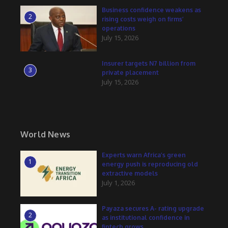
Business confidence weakens as
2
rising costs weigh on firms’
operations
July 15, 2026
Insurer targets N7 billion from
3
private placement
July 15, 2026
World News
Experts warn Africa’s green
1
energy push is reproducing old
extractive models
July 1, 2026
Payaza secures A- rating upgrade
2
as institutional confidence in
fintech grows