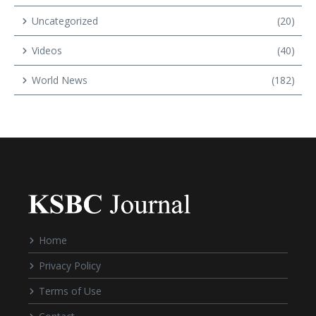
Uncategorized
(20)
Videos
(40)
World News
(182)
Home
Privacy Policy
Terms of Use