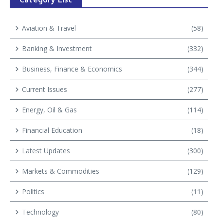
Aviation & Travel
(58)
Banking & Investment
(332)
Business, Finance & Economics
(344)
Current Issues
(277)
Energy, Oil & Gas
(114)
Financial Education
(18)
Latest Updates
(300)
Markets & Commodities
(129)
Politics
(11)
Technology
(80)