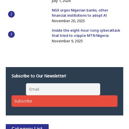
July 1, 2026
NGX urges Nigerian banks, other
2
financial institutions to adopt AI
November 20, 2025
Inside the eight-hour-long cyberattack
3
that tried to cripple MTN Nigeria
November 9, 2025
Subscribe to Our Newsletter!
Category List