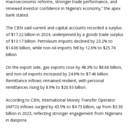
macroeconomic reforms, stronger trade performance, and
renewed investor confidence in Nigeria’s economy,” the apex
bank stated.
The CBN said current and capital accounts recorded a surplus
of $17.22 billion in 2024, underpinned by a goods trade surplus
of $13.17 billion. Petroleum imports declined by 23.2% to
$14.06 billion, while non-oil imports fell by 12.6% to $25.74
billion.
On the export side, gas exports rose by 48.3% to $8.66 billion,
and non-oil exports increased by 24.6% to $7.46 billion.
Remittance inflows remained resilient, with personal
remittances rising by 8.9% to $20.93 billion.
According to CBN, International Money Transfer Operator
(IMTO) inflows surged by 43.5% to $4.73 billion, up from $3.30
billion in 2023, reflecting stronger engagement from Nigerians
in diaspora.