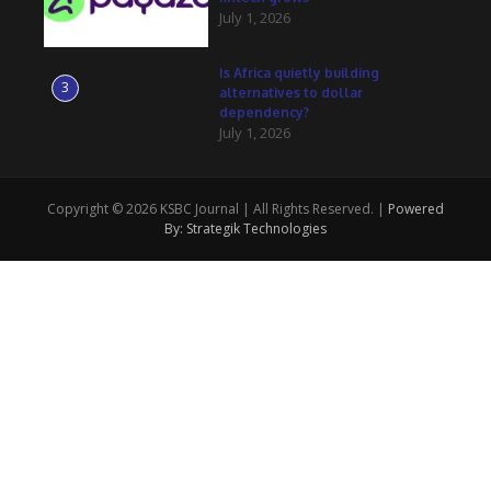
July 1, 2026
Is Africa quietly building
3
alternatives to dollar
dependency?
July 1, 2026
Copyright © 2026 KSBC Journal | All Rights Reserved. |
Powered
By: Strategik Technologies