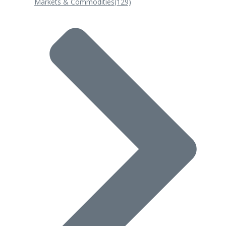
Markets & Commodities
(129)