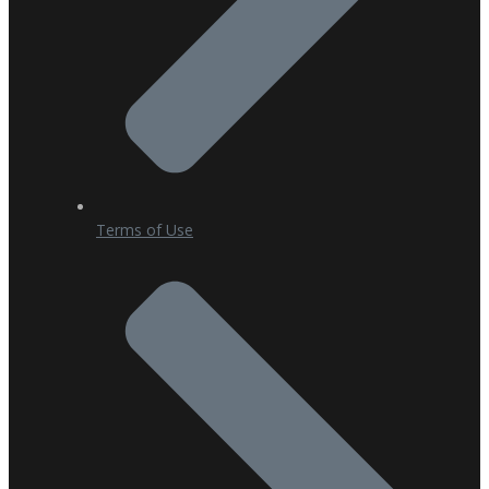
Terms of Use