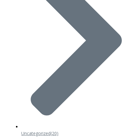
Uncategorized
(20)