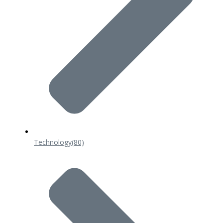
Technology
(80)