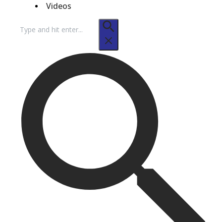
Videos
Search
for: