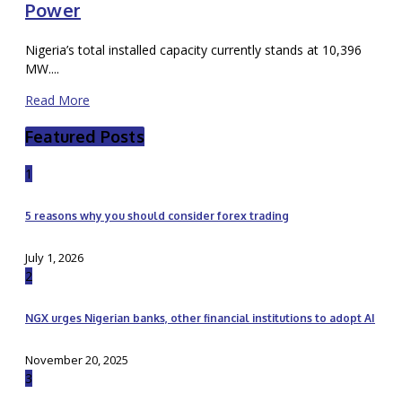
Power
Nigeria’s total installed capacity currently stands at 10,396
MW....
Read More
Featured Posts
1
5 reasons why you should consider forex trading
July 1, 2026
2
NGX urges Nigerian banks, other financial institutions to adopt AI
November 20, 2025
3