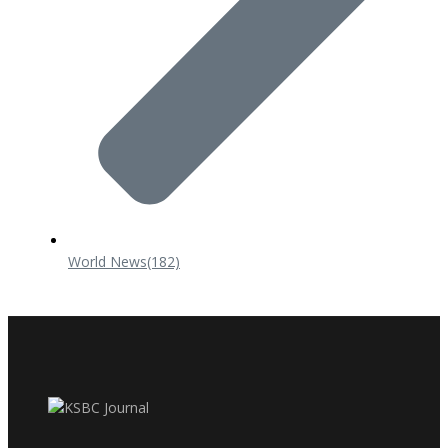
World News
(182)