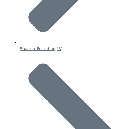
Financial Education
(18)