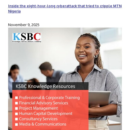
Inside the eight-hour-long cyberattack that tried to cripple MTN
Nigeria
November 9, 2025