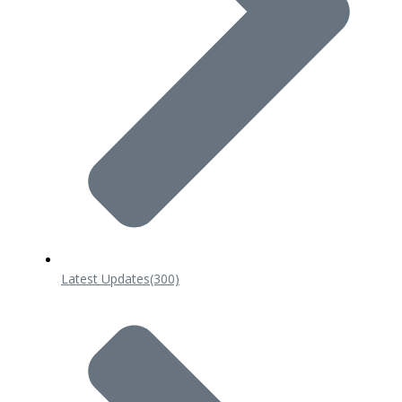
Latest Updates
(300)