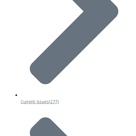
Current Issues
(277)