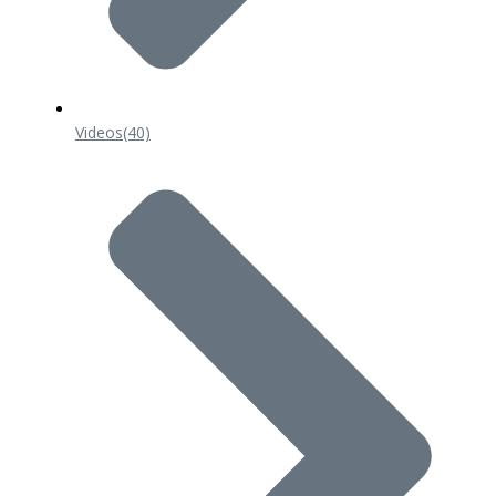
Videos
(40)