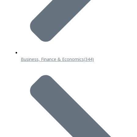
Business, Finance & Economics
(344)