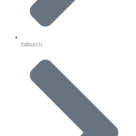
Politics
(11)