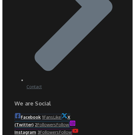
Contact
We are Social
Fans
Like
Facebook
1
X
Followers
Follow
(Twitter)
2
Followers
Follow
Instagram
3