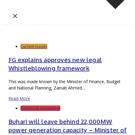
Current Issues
FG explains approves new legal
Whistleblowing framework
This was made known by the Minister of Finance, Budget
and National Planning, Zainab Ahmed....
Read More
Banking & Investment
Buhari will leave behind 22,000MW
power generation capacity – Minister of