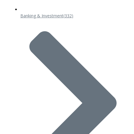
Banking & Investment
(332)