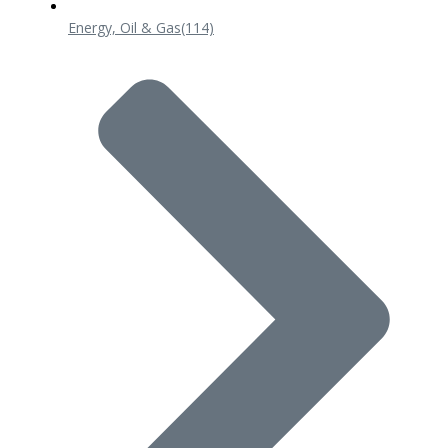
Energy, Oil & Gas
(114)