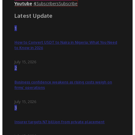
Subscribers
Subscribe
Youtube
4
Latest Update
1
How to Convert USDT to Naira in Nigeria: What You Need
to Know in 2026
July 15, 2026
2
Business confidence weakens as rising costs weigh on
firms’ operations
July 15, 2026
3
Insurer targets N7 billion from private placement