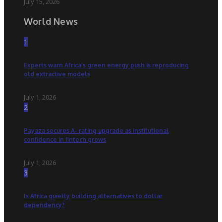
July 15, 2026
World News
1
Experts warn Africa’s green energy push is reproducing
old extractive models
July 1, 2026
2
Payaza secures A- rating upgrade as institutional
confidence in fintech grows
July 1, 2026
3
Is Africa quietly building alternatives to dollar
dependency?