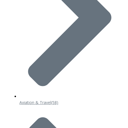
Aviation & Travel
(58)