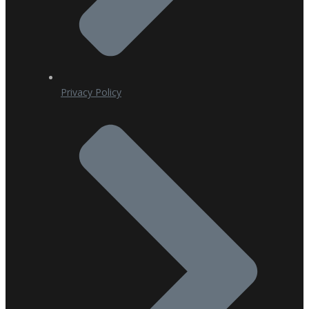
Privacy Policy