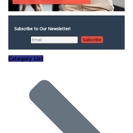
Subscribe to Our Newsletter!
Category List