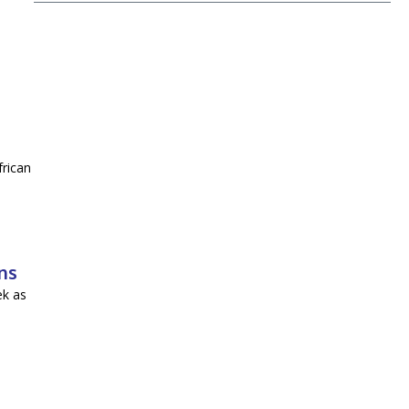
frican
ns
ek as