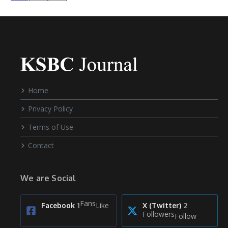
Home
Privacy Policy
Terms of Use
Contact
We are Social
Fans
Like
Facebook
1
X (Twitter)
2
Followers
Follow