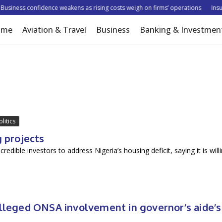
siness confidence weakens as rising costs weigh on firms’ operations
Insure
ome
Aviation & Travel
Business
Banking & Investmen
olitics
g projects
ible investors to address Nigeria’s housing deficit, saying it is will
alleged ONSA involvement in governor’s aide’s