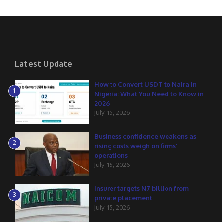
Latest Update
How to Convert USDT to Naira in
1
Nigeria: What You Need to Know in
2026
July 15, 2026
Business confidence weakens as
2
rising costs weigh on firms’
operations
July 15, 2026
Insurer targets N7 billion from
3
private placement
July 15, 2026