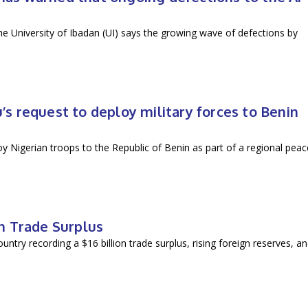
he University of Ibadan (UI) says the growing wave of defections by
.
 request to deploy military forces to Benin
 Nigerian troops to the Republic of Benin as part of a regional peac
n Trade Surplus
ountry recording a $16 billion trade surplus, rising foreign reserves, a