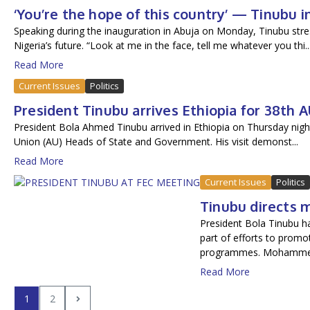
‘You’re the hope of this country’ — Tinubu
Speaking during the inauguration in Abuja on Monday, Tinubu stres
Nigeria’s future. “Look at me in the face, tell me whatever you thi..
Read More
Current Issues
Politics
President Tinubu arrives Ethiopia for 38th
President Bola Ahmed Tinubu arrived in Ethiopia on Thursday night
Union (AU) Heads of State and Government. His visit demonst...
Read More
Current Issues
Politics
Tinubu directs 
President Bola Tinubu h
part of efforts to prom
programmes. Mohamme.
Read More
1
2