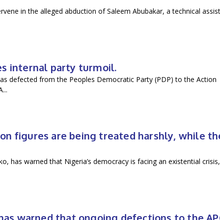
vene in the alleged abduction of Saleem Abubakar, a technical assis
 internal party turmoil.
as defected from the Peoples Democratic Party (PDP) to the Action
...
n figures are being treated harshly, while th
 has warned that Nigeria’s democracy is facing an existential crisis,
.
n has warned that ongoing defections to the A