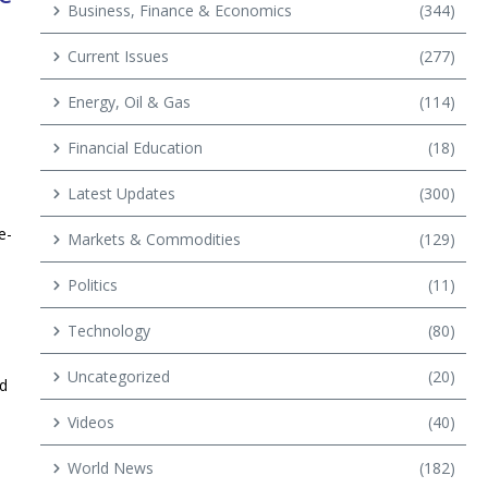
Business, Finance & Economics
(344)
Current Issues
(277)
Energy, Oil & Gas
(114)
Financial Education
(18)
Latest Updates
(300)
e-
Markets & Commodities
(129)
Politics
(11)
Technology
(80)
Uncategorized
(20)
nd
Videos
(40)
World News
(182)