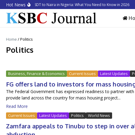
Skip to content
Hot News
How to Convert USDT to Naira in Nigeria: What You Need to Know in 2026
Bu
H
Home
/
Politics
Politics
Business, Finance & Economics
Current Issues
Latest Updates
P
FG offers land to investors for mass housin
The Federal Government has expressed readiness to partner with cred
provide land across the country for mass housing project...
Read More
Current Issues
Latest Updates
Politics
World News
Zamfara appeals to Tinubu to step in over 
abduction