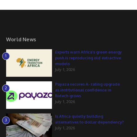
World News
Experts warn Africa’s green energy
1
push is reproducing old extractive
models
July 1, 2026
Payaza secures A- rating upgrade
2
as institutional confidence in
fintech grows
July 1, 2026
Is Africa quietly building
3
alternatives to dollar dependency?
July 1, 2026