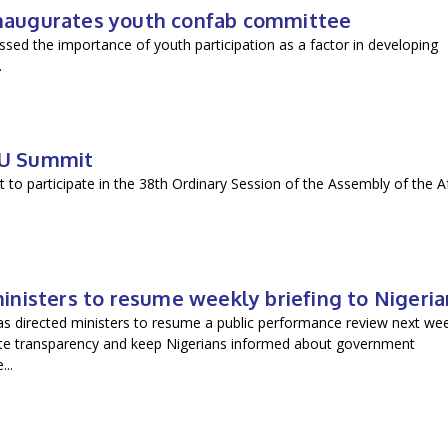
 inaugurates youth confab committee
sed the importance of youth participation as a factor in developing
.
 AU Summit
 to participate in the 38th Ordinary Session of the Assembly of the A
ministers to resume weekly briefing to Nigeria
as directed ministers to resume a public performance review next we
ote transparency and keep Nigerians informed about government
..