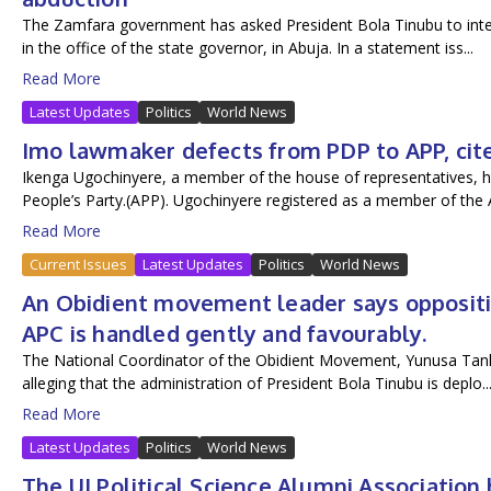
The Zamfara government has asked President Bola Tinubu to inter
in the office of the state governor, in Abuja. In a statement iss...
Read More
Latest Updates
Politics
World News
Imo lawmaker defects from PDP to APP, cites
Ikenga Ugochinyere, a member of the house of representatives, h
People’s Party.(APP). Ugochinyere registered as a member of the A
Read More
Current Issues
Latest Updates
Politics
World News
An Obidient movement leader says oppositio
APC is handled gently and favourably.
The National Coordinator of the Obidient Movement, Yunusa Tanko,
alleging that the administration of President Bola Tinubu is deplo..
Read More
Latest Updates
Politics
World News
The UI Political Science Alumni Associatio