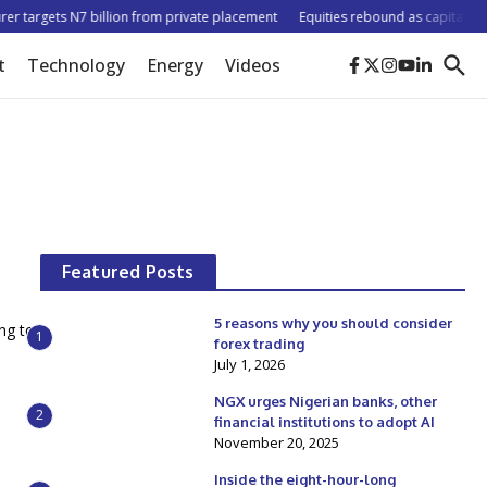
r targets N7 billion from private placement
Equities rebound as capitalisatio
t
Technology
Energy
Videos
Featured Posts
5 reasons why you should consider
ing to
1
forex trading
July 1, 2026
NGX urges Nigerian banks, other
2
financial institutions to adopt AI
November 20, 2025
Inside the eight-hour-long