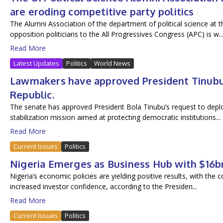
are eroding competitive party politics
The Alumni Association of the department of political science at t
opposition politicians to the All Progressives Congress (APC) is w..
Read More
Latest Updates
Politics
World News
Lawmakers have approved President Tinubu’s
Republic.
The senate has approved President Bola Tinubu’s request to deploy
stabilization mission aimed at protecting democratic institutions...
Read More
Current Issues
Politics
Nigeria Emerges as Business Hub with $16b
Nigeria’s economic policies are yielding positive results, with the c
increased investor confidence, according to the Presiden...
Read More
Current Issues
Politics