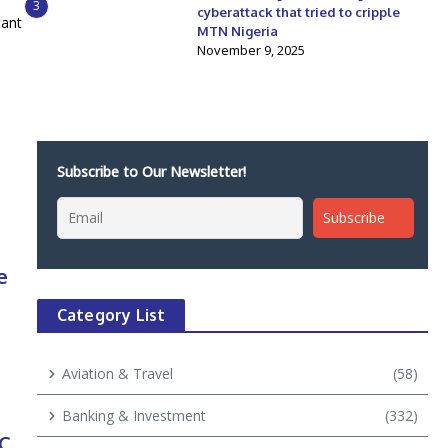
3
cyberattack that tried to cripple
tant
MTN Nigeria
November 9, 2025
Subscribe to Our Newsletter!
e
Category List
Aviation & Travel
(58)
Banking & Investment
(332)
PC