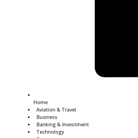
Home
Aviation & Travel
Business
Banking & Investment
Technology