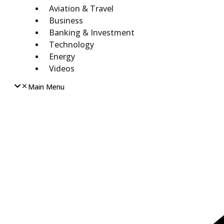
Aviation & Travel
Business
Banking & Investment
Technology
Energy
Videos
Main Menu