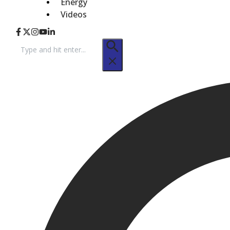
Energy
Videos
Search
for: