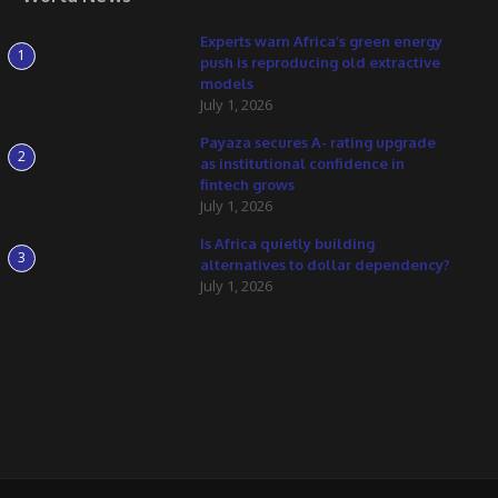
Experts warn Africa’s green energy
1
push is reproducing old extractive
models
July 1, 2026
Payaza secures A- rating upgrade
2
as institutional confidence in
fintech grows
July 1, 2026
Is Africa quietly building
3
alternatives to dollar dependency?
July 1, 2026