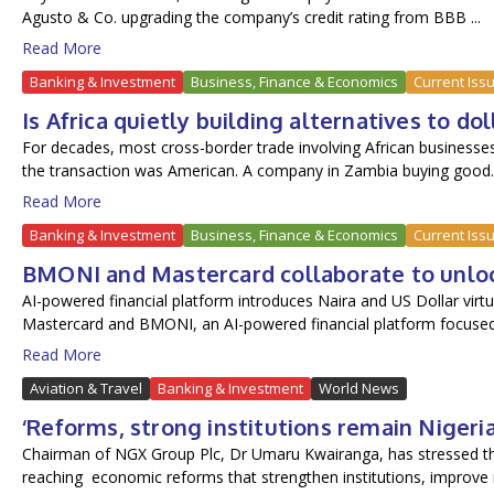
Agusto & Co. upgrading the company’s credit rating from BBB ...
Read More
Banking & Investment
Business, Finance & Economics
Current Iss
Is Africa quietly building alternatives to d
For decades, most cross-border trade involving African businesses 
the transaction was American. A company in Zambia buying good..
Read More
Banking & Investment
Business, Finance & Economics
Current Iss
BMONI and Mastercard collaborate to unlock
AI-powered financial platform introduces Naira and US Dollar virtu
Mastercard and BMONI, an AI-powered financial platform focused.
Read More
Aviation & Travel
Banking & Investment
World News
‘Reforms, strong institutions remain Nigeri
Chairman of NGX Group Plc, Dr Umaru Kwairanga, has stressed the
reaching economic reforms that strengthen institutions, improve ma