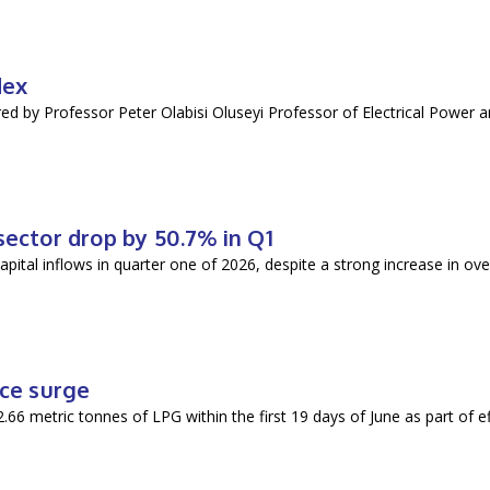
dex
vered by Professor Peter Olabisi Oluseyi Professor of Electrical Power 
sector drop by 50.7% in Q1
pital inflows in quarter one of 2026, despite a strong increase in over
ice surge
6 metric tonnes of LPG within the first 19 days of June as part of ef