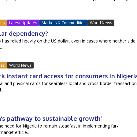
ues
Latest Updates
Markets & Commodities
World News
ollar dependency?
has relied heavily on the US dollar, even in cases where neither side
.
ues
World News
 instant card access for consumers in Nigeri
al and physical cards for seamless local and cross-border transaction
..
a’s pathway to sustainable growth’
 need for Nigeria to remain steadfast in implementing far-
rket efficie...