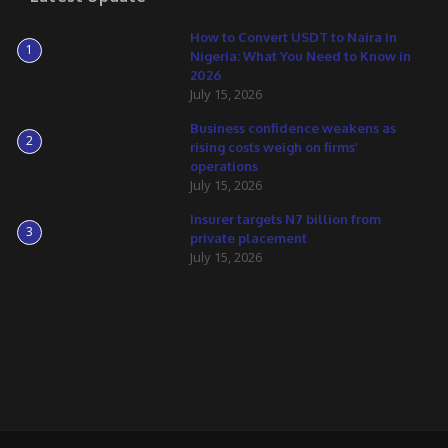
How to Convert USDT to Naira in
1
Nigeria: What You Need to Know in
2026
July 15, 2026
Business confidence weakens as
2
rising costs weigh on firms’
operations
July 15, 2026
Insurer targets N7 billion from
3
private placement
July 15, 2026