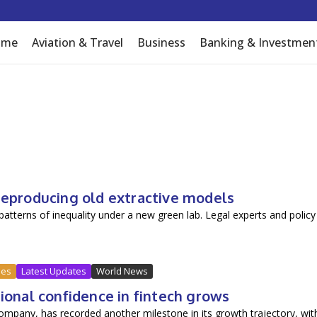
I inflow
ome
Aviation & Travel
Business
Banking & Investmen
 reproducing old extractive models
 patterns of inequality under a new green lab. Legal experts and policy
ues
Latest Updates
World News
tional confidence in fintech grows
company, has recorded another milestone in its growth trajectory, wit