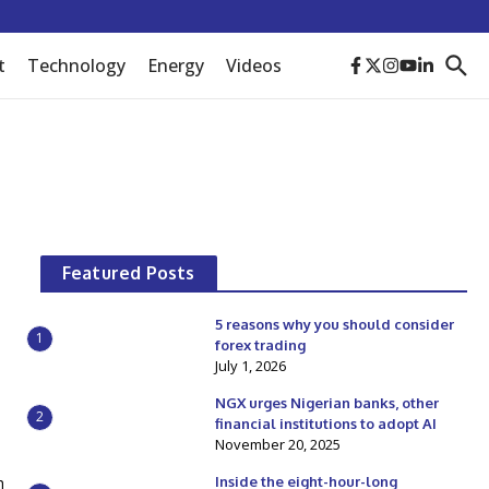
t
Technology
Energy
Videos
Featured Posts
5 reasons why you should consider
1
forex trading
July 1, 2026
NGX urges Nigerian banks, other
2
financial institutions to adopt AI
November 20, 2025
h
Inside the eight-hour-long