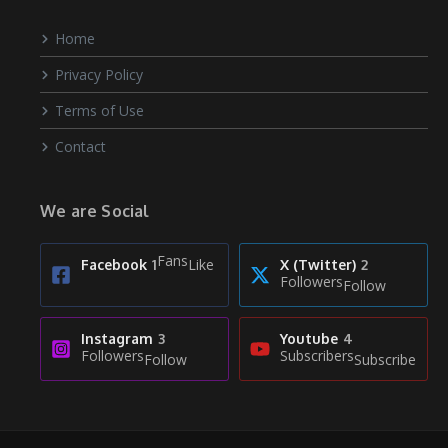
Home
Privacy Policy
Terms of Use
Contact
We are Social
Fans
Like
Facebook
1
X (Twitter)
2
Followers
Follow
Instagram
3
Youtube
4
Followers
Subscribers
Follow
Subscribe