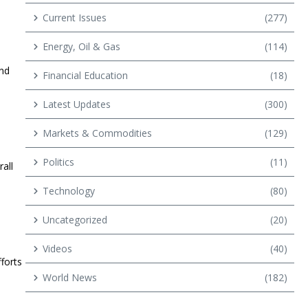
Current Issues
(277)
Energy, Oil & Gas
(114)
and
Financial Education
(18)
Latest Updates
(300)
Markets & Commodities
(129)
Politics
(11)
all
Technology
(80)
Uncategorized
(20)
Videos
(40)
forts
World News
(182)