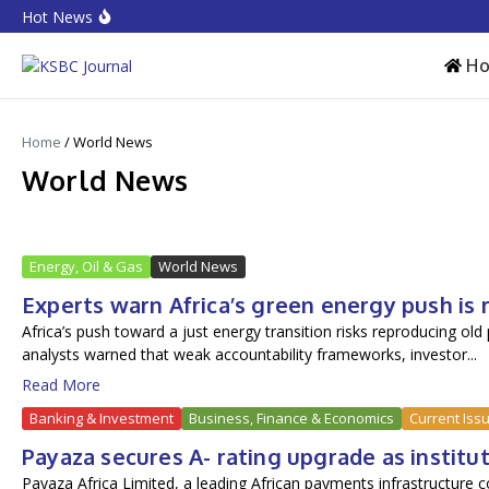
Skip to content
Hot News
Equities rebound as capitalisation rises by N719 billion
CPI Ranking: Improved public sector governance key for FD
Accion MfB pledges service improvements to customers
H
Home
/
World News
World News
Energy, Oil & Gas
World News
Experts warn Africa’s green energy push is
Africa’s push toward a just energy transition risks reproducing old
analysts warned that weak accountability frameworks, investor...
Read More
Banking & Investment
Business, Finance & Economics
Current Iss
Payaza secures A- rating upgrade as institu
Payaza Africa Limited, a leading African payments infrastructure 