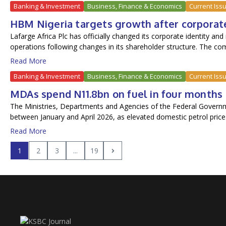
Banking & Investment
Business, Finance & Economics
Current Iss
HBM Nigeria targets growth after corporat
Lafarge Africa Plc has officially changed its corporate identity 
operations following changes in its shareholder structure. The com
Read More
Banking & Investment
Business, Finance & Economics
Current Iss
MDAs spend N11.8bn on fuel in four months
The Ministries, Departments and Agencies of the Federal Govern
between January and April 2026, as elevated domestic petrol prices
Read More
1
2
3
...
19