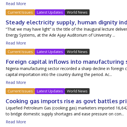
Read More
Current Issues
Latest Updates
World News
Steady electricity supply, human dignity in
“That we may have light” is the title of the Inaugural lecture deli
Energy Systems, at the Ade Ajayi Auditorium of University ...
Read More
Current Issues
Latest Updates
World News
Foreign capital inflows into manufacturing 
Nigeria manufacturing sector recorded a sharp decline in foreign ca
capital importation into the country during the period. Ac...
Read More
Current Issues
Latest Updates
World News
Cooking gas imports rise as govt battles pr
Liquefied Petroleum Gas (cooking gas) marketers imported 16,642.6
to bridge domestic supply shortages and ease pressure on con...
Read More