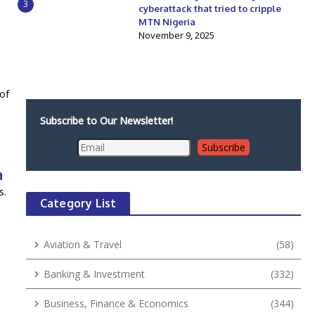
3
cyberattack that tried to cripple
MTN Nigeria
November 9, 2025
 of
Subscribe to Our Newsletter!
a
s.
Category List
Aviation & Travel
(58)
Banking & Investment
(332)
Business, Finance & Economics
(344)