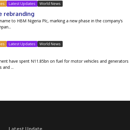
ues
Latest Updates
World News
e rebranding
and name to HBM Nigeria Plc, marking a new phase in the company’s
pan...
ues
Latest Updates
World News
ment have spent N11.85bn on fuel for motor vehicles and generators
 and ...
Latest Update