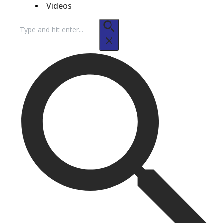
Videos
Search
for: