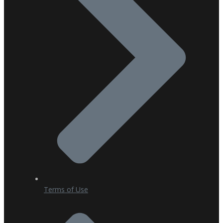
Terms of Use