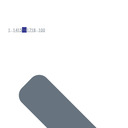
1
...
14
15
16
17
18
...
100