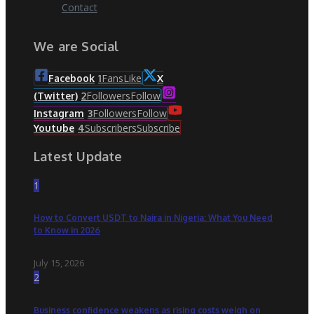
Contact
We are Social
Fans
Like
Facebook
1
X
Followers
Follow
(Twitter)
2
Followers
Follow
Instagram
3
Subscribers
Subscribe
Youtube
4
Latest Update
1
How to Convert USDT to Naira in Nigeria: What You Need
to Know in 2026
July 15, 2026
2
Business confidence weakens as rising costs weigh on