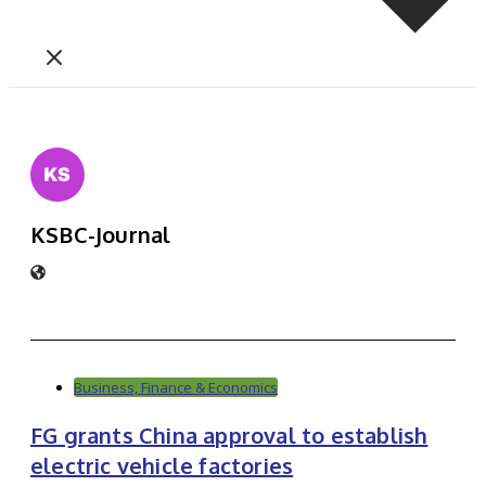
KSBC-Journal
Business, Finance & Economics
FG grants China approval to establish
electric vehicle factories