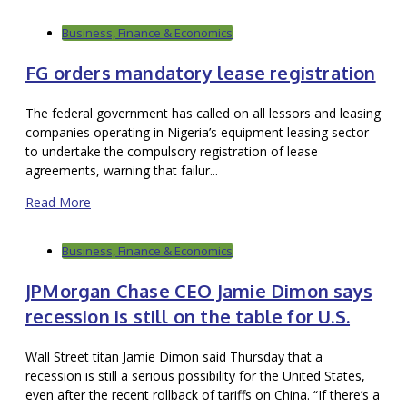
Business, Finance & Economics
FG orders mandatory lease registration
The federal government has called on all lessors and leasing
companies operating in Nigeria’s equipment leasing sector
to undertake the compulsory registration of lease
agreements, warning that failur...
Read More
Business, Finance & Economics
JPMorgan Chase CEO Jamie Dimon says
recession is still on the table for U.S.
Wall Street titan Jamie Dimon said Thursday that a
recession is still a serious possibility for the United States,
even after the recent rollback of tariffs on China. “If there’s a