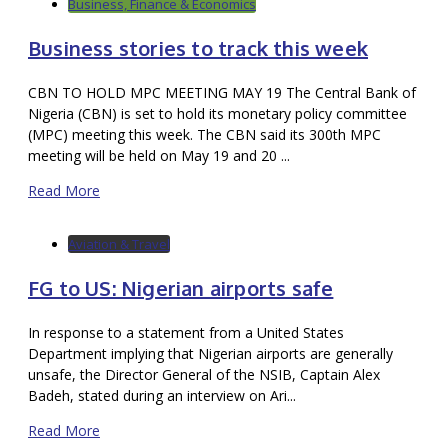
Business, Finance & Economics
Business stories to track this week
CBN TO HOLD MPC MEETING MAY 19 The Central Bank of
Nigeria (CBN) is set to hold its monetary policy committee
(MPC) meeting this week. The CBN said its 300th MPC
meeting will be held on May 19 and 20 ...
Read More
Aviation & Travel
FG to US: Nigerian airports safe
In response to a statement from a United States
Department implying that Nigerian airports are generally
unsafe, the Director General of the NSIB, Captain Alex
Badeh, stated during an interview on Ari...
Read More