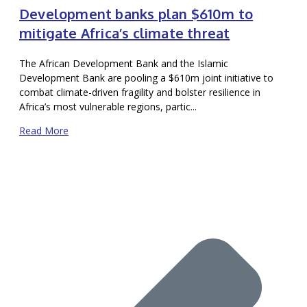
Development banks plan $610m to
mitigate Africa’s climate threat
The African Development Bank and the Islamic
Development Bank are pooling a $610m joint initiative to
combat climate-driven fragility and bolster resilience in
Africa’s most vulnerable regions, partic...
Read More