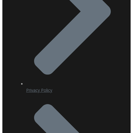
Privacy Policy