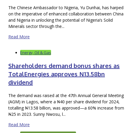
The Chinese Ambassador to Nigeria, Yu Dunhai, has harped
on the imperative of enhanced collaboration between China
and Nigeria in unlocking the potential of Nigeria’s Solid
Minerals sector through the...
Read More
Energy, Oil & Gas
Shareholders demand bonus shares as
TotalEnergies approves N13.58bn
dividend
The demand was raised at the 47th Annual General Meeting
(AGM) in Lagos, where a ₦40 per share dividend for 2024,
totalling ₦13.58 billion, was approved—a 60% increase from
₦25 in 2023. Sunny Nwosu, l...
Read More