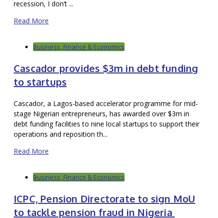
recession, I don’t ...
Read More
Business, Finance & Economics
Cascador provides $3m in debt funding
to startups
Cascador, a Lagos-based accelerator programme for mid-
stage Nigerian entrepreneurs, has awarded over $3m in
debt funding facilities to nine local startups to support their
operations and reposition th...
Read More
Business, Finance & Economics
ICPC, Pension Directorate to sign MoU
to tackle pension fraud in Nigeria