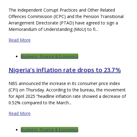
The Independent Corrupt Practices and Other Related
Offences Commission (ICPC) and the Pension Transitional
Arrangement Directorate (PTAD) have agreed to sign a
Memorandum of Understanding (MoU) to fi...
Read More
Business, Finance & Economics
Nigeria’s inflation rate drops to 23.7%
NBS announced the increase in its consumer price index
(CPI) on Thursday. According to the bureau, the movement
for April 2025 “headline inflation rate showed a decrease of
0.52% compared to the March...
Read More
Business, Finance & Economics