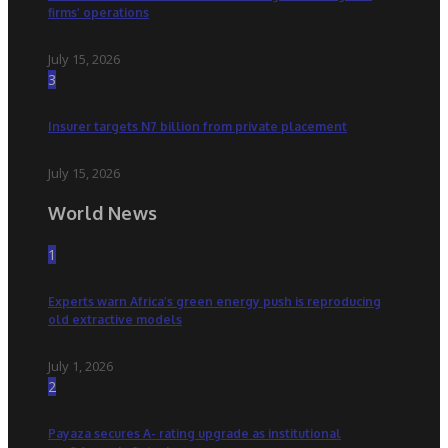
firms’ operations
July 15, 2026
3
Insurer targets N7 billion from private placement
July 15, 2026
World News
1
Experts warn Africa’s green energy push is reproducing
old extractive models
July 1, 2026
2
Payaza secures A- rating upgrade as institutional