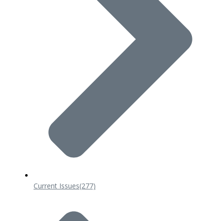
Current Issues
(277)