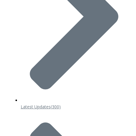
Latest Updates
(300)