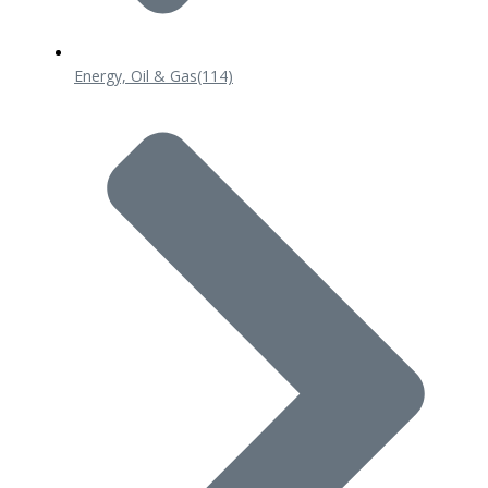
Energy, Oil & Gas
(114)