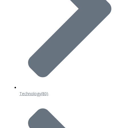
Technology
(80)