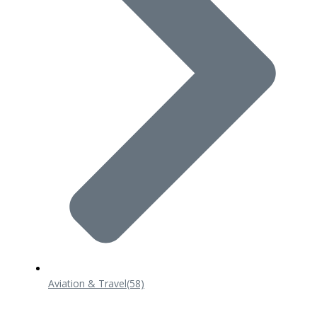
Aviation & Travel
(58)