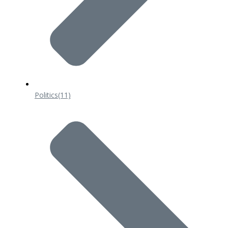
Politics
(11)