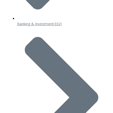
Banking & Investment
(332)