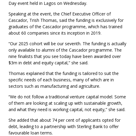
Day event held in Lagos on Wednesday.
Speaking at the event, the Chief Executive Officer of
Cascador, Trish Thomas, said the funding is exclusively for
graduates of the Cascador programme, which has trained
about 60 companies since its inception in 2019.
“Our 2025 cohort will be our seventh. The funding is actually
only available to alumni of the Cascador programme. The
nine finalists that you see today have been awarded over
$3m in debt and equity capital,” she said.
Thomas explained that the funding is tailored to suit the
specific needs of each business, many of which are in
sectors such as manufacturing and agriculture.
“We do not follow a traditional venture capital model. Some
of them are looking at scaling up with sustainable growth,
and what they need is working capital, not equity,” she said.
She added that about 74 per cent of applicants opted for
debt, leading to a partnership with Sterling Bank to offer
favourable loan terms.