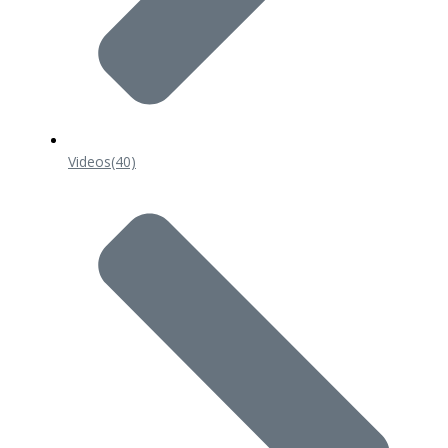
Videos
(40)