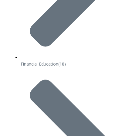
Financial Education
(18)