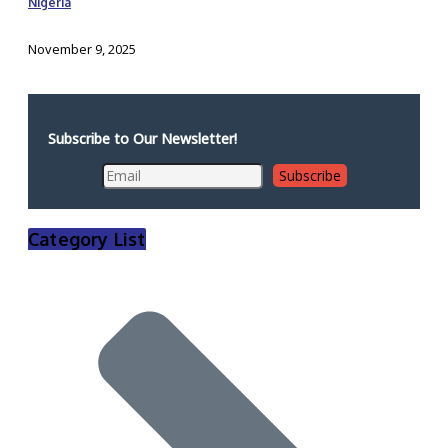
Nigeria
November 9, 2025
Subscribe to Our Newsletter!
Category List