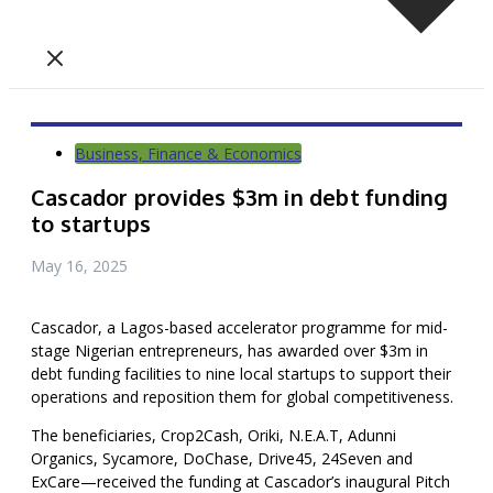
Business, Finance & Economics
Cascador provides $3m in debt funding
to startups
May 16, 2025
Cascador, a Lagos-based accelerator programme for mid-
stage Nigerian entrepreneurs, has awarded over $3m in
debt funding facilities to nine local startups to support their
operations and reposition them for global competitiveness.
The beneficiaries, Crop2Cash, Oriki, N.E.A.T, Adunni
Organics, Sycamore, DoChase, Drive45, 24Seven and
ExCare—received the funding at Cascador’s inaugural Pitch