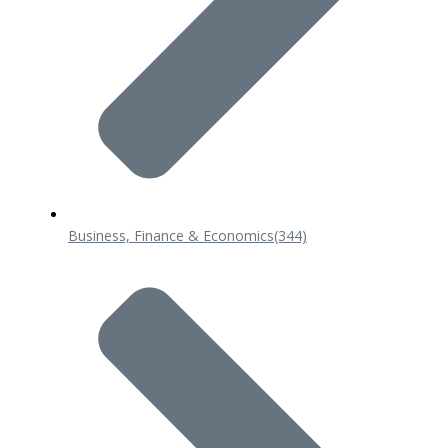
Business, Finance & Economics
(344)