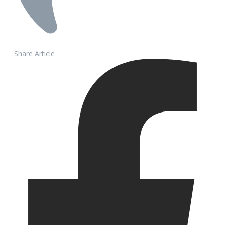
Share Article