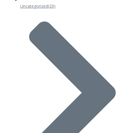
Uncategorized
(20)