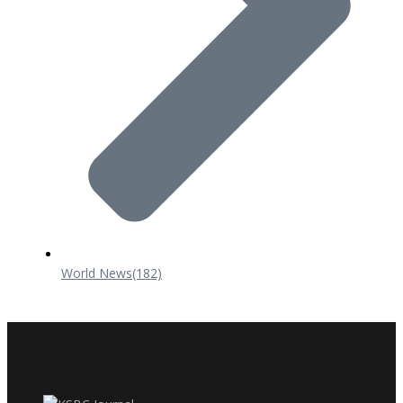
World News
(182)