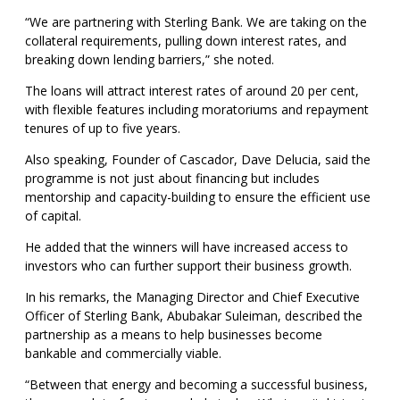
“We are partnering with Sterling Bank. We are taking on the
collateral requirements, pulling down interest rates, and
breaking down lending barriers,” she noted.
The loans will attract interest rates of around 20 per cent,
with flexible features including moratoriums and repayment
tenures of up to five years.
Also speaking, Founder of Cascador, Dave Delucia, said the
programme is not just about financing but includes
mentorship and capacity-building to ensure the efficient use
of capital.
He added that the winners will have increased access to
investors who can further support their business growth.
In his remarks, the Managing Director and Chief Executive
Officer of Sterling Bank, Abubakar Suleiman, described the
partnership as a means to help businesses become
bankable and commercially viable.
“Between that energy and becoming a successful business,