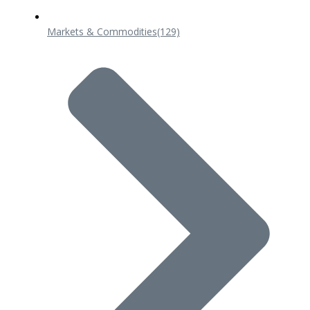
Markets & Commodities
(129)