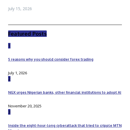
July 15, 2026
Featured Posts
1
5 reasons why you should consider forex trading
July 1, 2026
2
NGX urges Nigerian banks, other financial institutions to adopt AI
November 20, 2025
3
Inside the eight-hour-long cyberattack that tried to cripple MTN