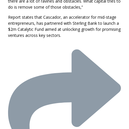
there are a lot of ravines and obstacles. What capital tries to
do is remove some of those obstacles,”
Report states that Cascador, an accelerator for mid-stage
entrepreneurs, has partnered with Sterling Bank to launch a
$2m Catalytic Fund aimed at unlocking growth for promising
ventures across key sectors.