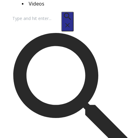
Videos
Search
for: