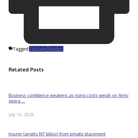
Tagged:
Cascador
Funding
Related Posts
Business confidence weakens as rising costs weigh on firms’
opera ...
July 15, 2026
Insurer targets N7 billion from private placement