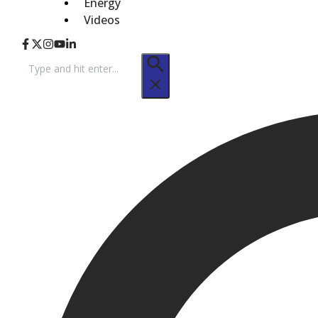
Energy
Videos
Search
for: