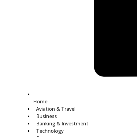
Home
Aviation & Travel
Business
Banking & Investment
Technology