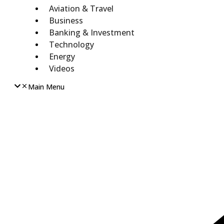
Aviation & Travel
Business
Banking & Investment
Technology
Energy
Videos
Main Menu