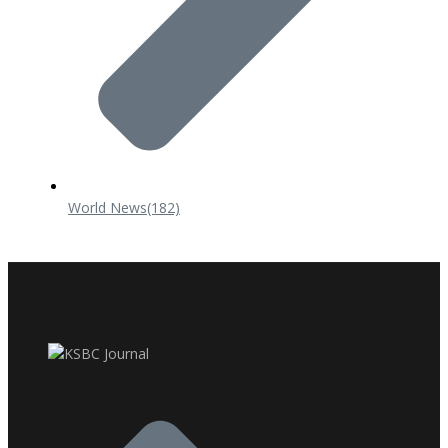
World News
(182)