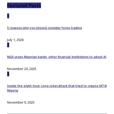
Featured Posts
1
5 reasons why you should consider forex trading
July 1, 2026
2
NGX urges Nigerian banks, other financial institutions to adopt AI
November 20, 2025
3
Inside the eight-hour-long cyberattack that tried to cripple MTN
Nigeria
November 9, 2025