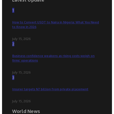
1
How to Convert USDT to Naira in Nigeria: What You Need
to Know in 2026
July 15, 2026
2
Business confidence weakens as rising costs weigh on
firms’ operations
July 15, 2026
3
Insurer targets N7 billion from private placement
July 15, 2026
World News