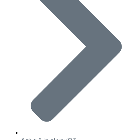
Banking & Investment
(332)