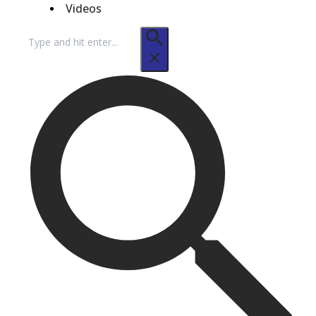
Videos
Search
for: