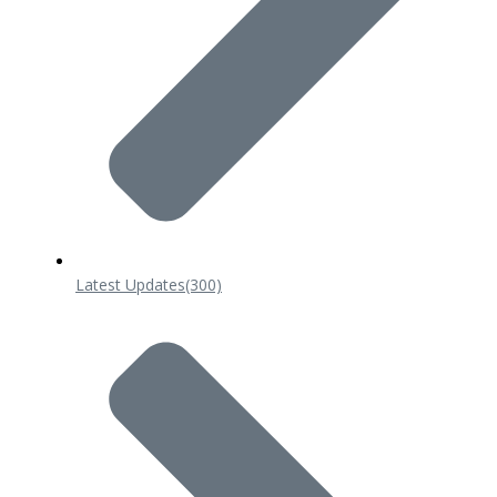
Latest Updates
(300)