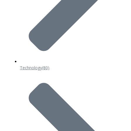
Technology
(80)