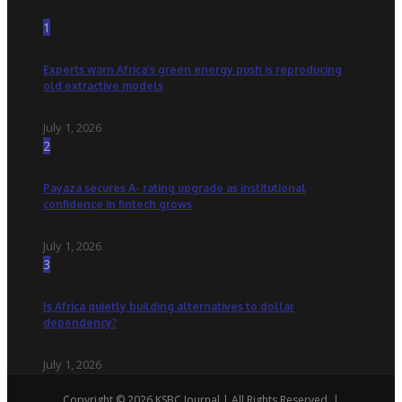
1
Experts warn Africa’s green energy push is reproducing
old extractive models
July 1, 2026
2
Payaza secures A- rating upgrade as institutional
confidence in fintech grows
July 1, 2026
3
Is Africa quietly building alternatives to dollar
dependency?
July 1, 2026
Copyright © 2026 KSBC Journal | All Rights Reserved. |