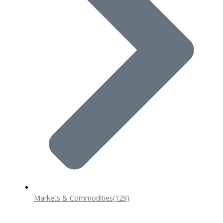
Markets & Commodities
(129)