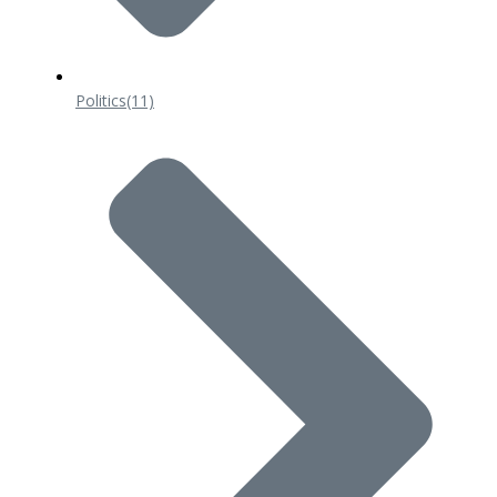
Politics
(11)