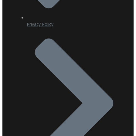
Privacy Policy