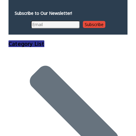
Subscribe to Our Newsletter!
Category List