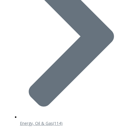
Energy, Oil & Gas
(114)