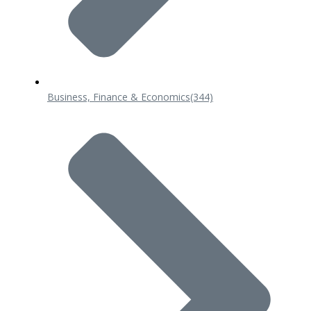
Business, Finance & Economics
(344)