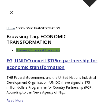
Home
/
ECONOMIC TRANSFORMATION
Browsing Tag: ECONOMIC
TRANSFORMATION
Business, Finance & Economics
FG, UNIDO unveil $175m partnership for
economic transformation
THE Federal Government and the United Nations Industrial
Development Organisation (UNIDO) have signed a 175
million dollars Programme for Country Partnership (PCP).
According to the News Agency of Nig...
Read More