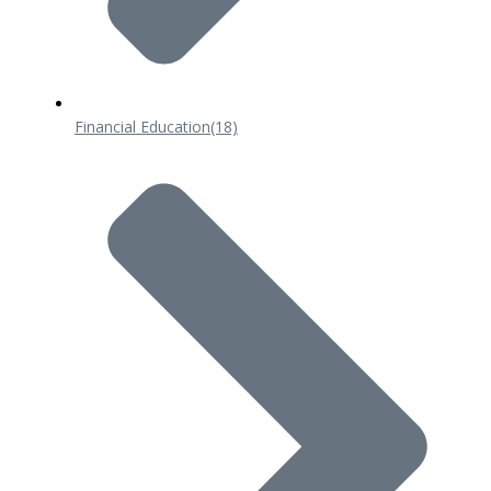
Financial Education
(18)