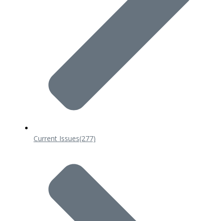
Current Issues
(277)