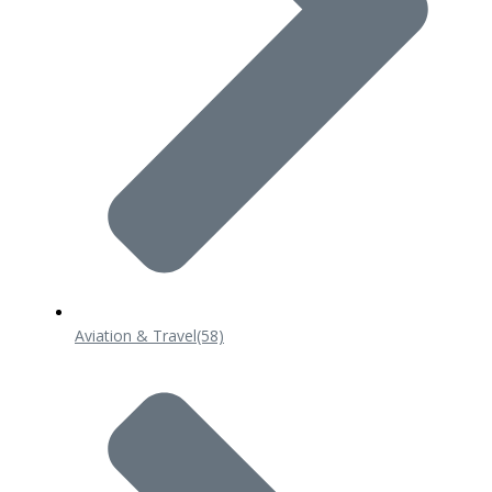
Aviation & Travel
(58)