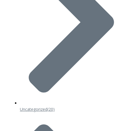
Uncategorized
(20)