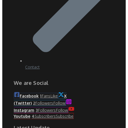
Contact
We are Social
Fans
Like
Facebook
1
X
Followers
Follow
(Twitter)
2
Followers
Follow
Instagram
3
Subscribers
Subscribe
Youtube
4
Latest Update