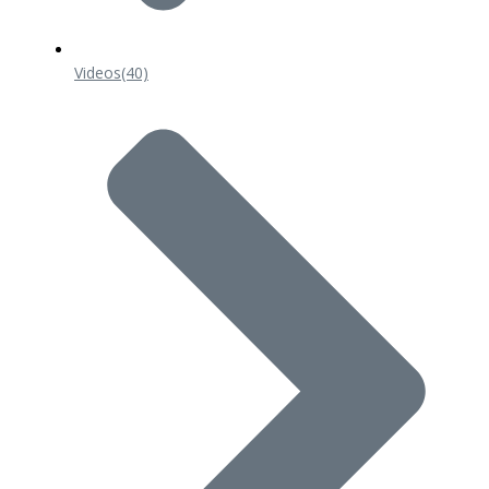
Videos
(40)