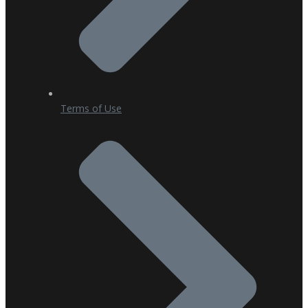
Terms of Use