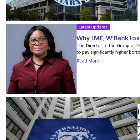
Latest Updates
Why IMF, W’Bank loa
The Director of the Group of 2
to pay significantly higher bor
Read More
T
w