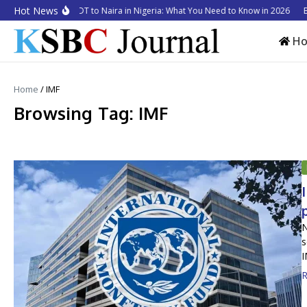
Skip to content
Hot News
 to Convert USDT to Naira in Nigeria: What You Need to Know in 2026
Busin
H
Home
/
IMF
Browsing Tag: IMF
N
s
I
R