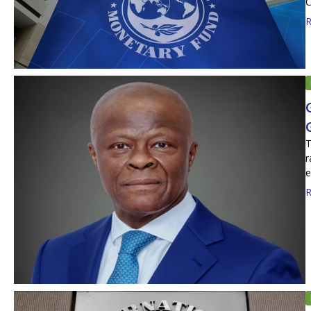
C
R
T
r
e
R