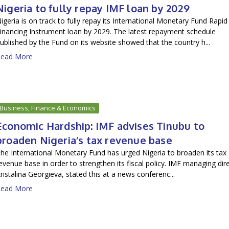
Nigeria to fully repay IMF loan by 2029
igeria is on track to fully repay its International Monetary Fund Rapid
inancing Instrument loan by 2029. The latest repayment schedule
ublished by the Fund on its website showed that the country h...
ead More
Business, Finance & Economics
Economic Hardship: IMF advises Tinubu to
broaden Nigeria’s tax revenue base
he International Monetary Fund has urged Nigeria to broaden its tax
evenue base in order to strengthen its fiscal policy. IMF managing dir
ristalina Georgieva, stated this at a news conferenc...
ead More