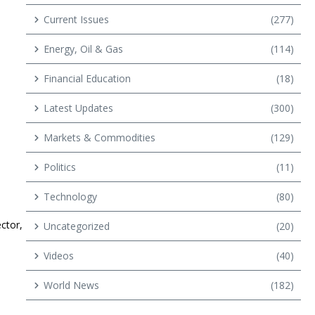
Current Issues
(277)
Energy, Oil & Gas
(114)
Financial Education
(18)
Latest Updates
(300)
Markets & Commodities
(129)
Politics
(11)
Technology
(80)
ector,
Uncategorized
(20)
Videos
(40)
World News
(182)