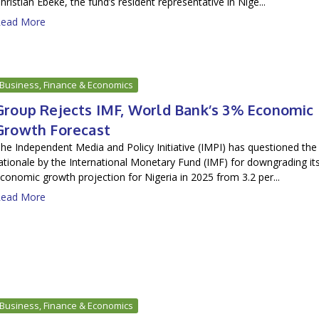
hristian Ebeke, the fund’s resident representative in Nige...
ead More
Business, Finance & Economics
Group Rejects IMF, World Bank’s 3% Economic
Growth Forecast
he Independent Media and Policy Initiative (IMPI) has questioned the
ationale by the International Monetary Fund (IMF) for downgrading it
conomic growth projection for Nigeria in 2025 from 3.2 per...
ead More
Business, Finance & Economics