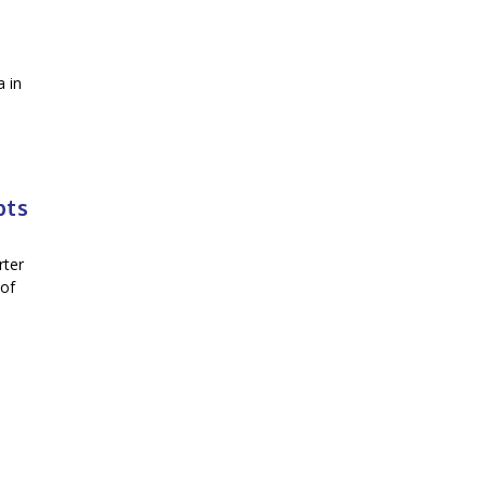
a in
bts
rter
 of