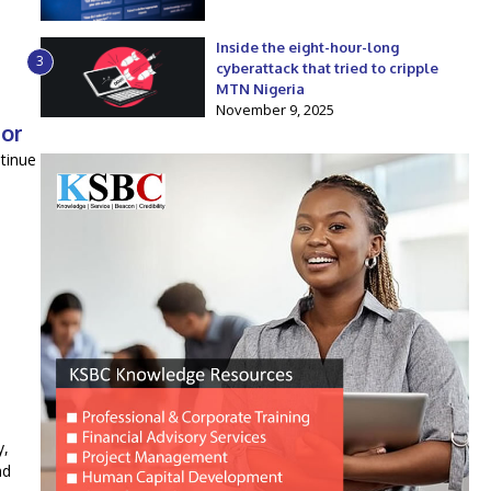
Inside the eight-hour-long
3
cyberattack that tried to cripple
MTN Nigeria
November 9, 2025
tor
tinue
y,
nd