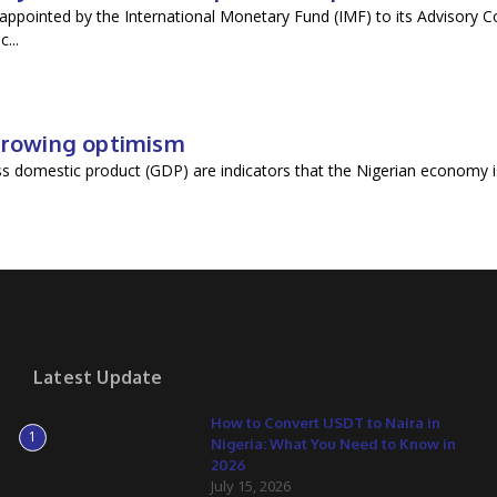
ppointed by the International Monetary Fund (IMF) to its Advisory C
...
 growing optimism
oss domestic product (GDP) are indicators that the Nigerian economy i
Latest Update
How to Convert USDT to Naira in
1
Nigeria: What You Need to Know in
2026
July 15, 2026