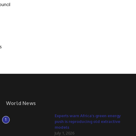
ouncil
s
World News
Experts warn Africa’s green energy
1
push is reproducing old extractive
models
July 1, 2026