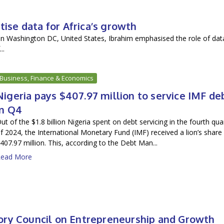
tise data for Africa’s growth
in Washington DC, United States, Ibrahim emphasised the role of dat
..
Business, Finance & Economics
Nigeria pays $407.97 million to service IMF de
in Q4
ut of the $1.8 billion Nigeria spent on debt servicing in the fourth qua
f 2024, the International Monetary Fund (IMF) received a lion’s share
407.97 million. This, according to the Debt Man...
ead More
ory Council on Entrepreneurship and Growth