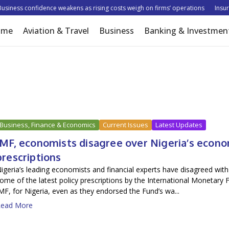
ess confidence weakens as rising costs weigh on firms’ operations
Insurer t
ome
Aviation & Travel
Business
Banking & Investmen
Business, Finance & Economics
Current Issues
Latest Updates
IMF, economists disagree over Nigeria’s econ
prescriptions
igeria’s leading economists and financial experts have disagreed with
ome of the latest policy prescriptions by the International Monetary 
MF, for Nigeria, even as they endorsed the Fund’s wa...
ead More