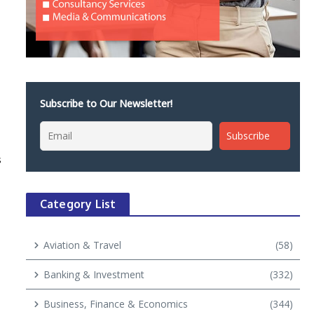
Subscribe to Our Newsletter!
s
Category List
Aviation & Travel
(58)
Banking & Investment
(332)
Business, Finance & Economics
(344)