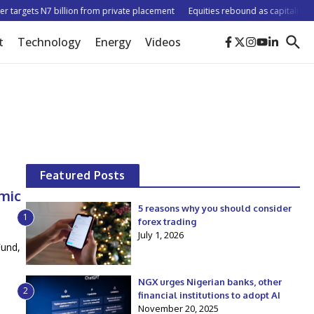
argets N7 billion from private placement
Equities rebound as capitalisation ri
t
Technology
Energy
Videos
Featured Posts
omic
5 reasons why you should consider
1
forex trading
July 1, 2026
Fund,
NGX urges Nigerian banks, other
2
financial institutions to adopt AI
November 20, 2025