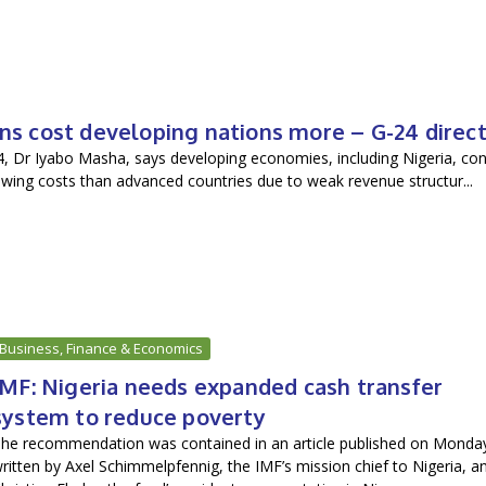
ns cost developing nations more – G-24 direc
4, Dr Iyabo Masha, says developing economies, including Nigeria, con
rowing costs than advanced countries due to weak revenue structur...
Business, Finance & Economics
IMF: Nigeria needs expanded cash transfer
system to reduce poverty
he recommendation was contained in an article published on Monda
ritten by Axel Schimmelpfennig, the IMF’s mission chief to Nigeria, a