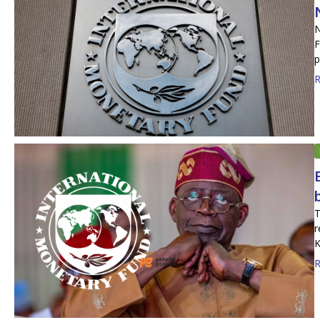
N
F
p
R
T
r
K
R