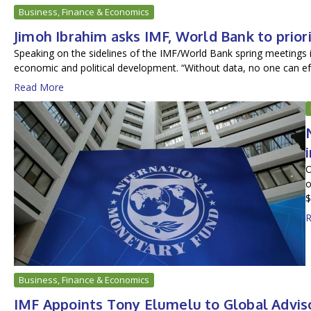
Business, Finance & Economics
Jimoh Ibrahim asks IMF, World Bank to priori
Speaking on the sidelines of the IMF/World Bank spring meetings 
economic and political development. “Without data, no one can ef.
Read More
O
o
$
R
Business, Finance & Economics
IMF Appoints Tony Elumelu to Global Advis