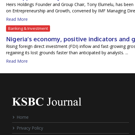
Heirs Holdings Founder and Group Chair, Tony Elumelu, has been a
on Entrepreneurship and Growth, convened by IMF Managing Direc
Read More
Banking & Investment
Nigeria’s economy, positive indicators and
Rising foreign direct investment (FDI) inflow and fast-growing gr
regaining its lost grounds faster than anticipated by analysts. ...
Read More
Home
Privacy Policy