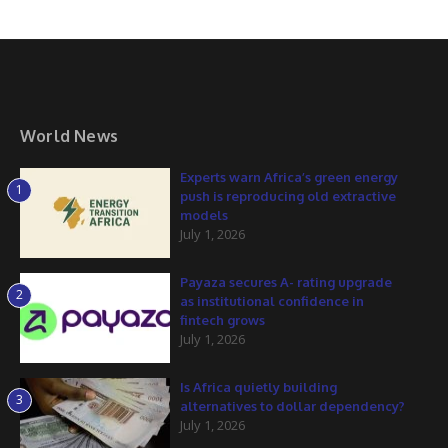
World News
Experts warn Africa’s green energy
1
push is reproducing old extractive
models
July 1, 2026
Payaza secures A- rating upgrade
2
as institutional confidence in
fintech grows
July 1, 2026
Is Africa quietly building
3
alternatives to dollar dependency?
July 1, 2026