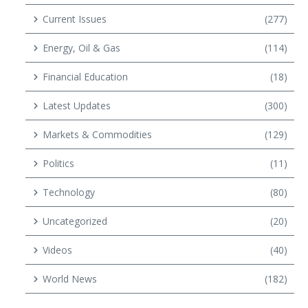
Current Issues
(277)
Energy, Oil & Gas
(114)
Financial Education
(18)
Latest Updates
(300)
Markets & Commodities
(129)
Politics
(11)
Technology
(80)
Uncategorized
(20)
Videos
(40)
World News
(182)