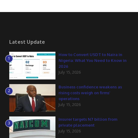
Latest Update
How to Convert USDT to Naira in
1
Nigeria: What You Need to Know in
2026
July 15, 2026
Business confidence weakens as
2
rising costs weigh on firms’
operations
July 15, 2026
Insurer targets N7 billion from
3
private placement
July 15, 2026