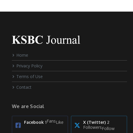
Home
Privacy Policy
Terms of Use
Contact
We are Social
Fans
Like
Facebook
1
X (Twitter)
2
Followers
Follow