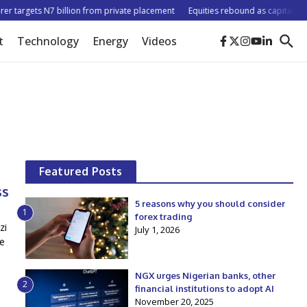
r targets N7 billion from private placement
Equities rebound as capitalisation
t
Technology
Energy
Videos
Featured Posts
ss
5 reasons why you should consider
1
forex trading
zi
July 1, 2026
he
NGX urges Nigerian banks, other
2
financial institutions to adopt AI
November 20, 2025