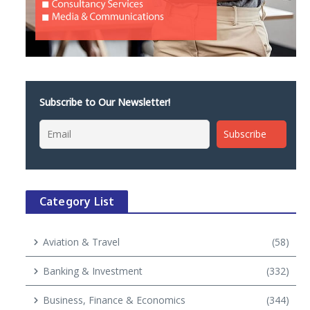
Subscribe to Our Newsletter!
Category List
Aviation & Travel
(58)
Banking & Investment
(332)
Business, Finance & Economics
(344)