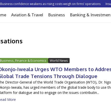
siness confidence weakens as rising costs weigh on firms’ operations
Insure
ome
Aviation & Travel
Business
Banking & Investmen
sations
Business, Finance & Economics
World News
Okonjo-Iweala Urges WTO Members to Addre
Global Trade Tensions Through Dialogue
he Director-General of the World Trade Organisation (WTO), Dr. Ngo
konjo-Iweala, has urged members of the global trade body to use t
latform for dialogue and to engage on the issues contributin...
ead More