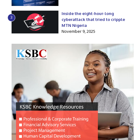
Inside the eight-hour-long
3
cyberattack that tried to cripple
MTN Nigeria
November 9, 2025