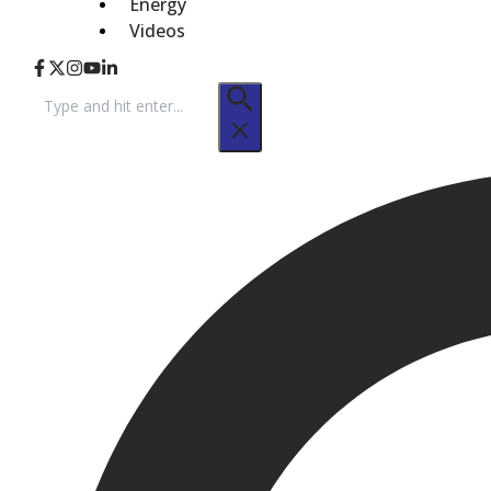
Energy
Videos
Search
for: