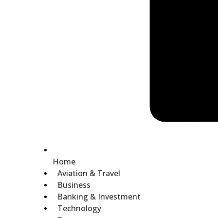
Home
Aviation & Travel
Business
Banking & Investment
Technology