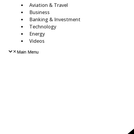
Aviation & Travel
Business
Banking & Investment
Technology
Energy
Videos
Main Menu