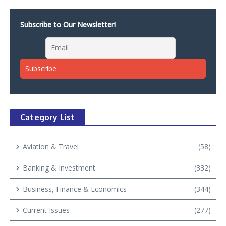
Subscribe to Our Newsletter!
Category List
Aviation & Travel
(58)
Banking & Investment
(332)
Business, Finance & Economics
(344)
Current Issues
(277)