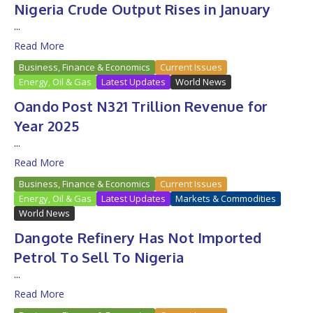
Nigeria Crude Output Rises in January
...
Read More
Business, Finance & Economics
Current Issues
Energy, Oil & Gas
Latest Updates
World News
Oando Post N321 Trillion Revenue for
Year 2025
...
Read More
Business, Finance & Economics
Current Issues
Energy, Oil & Gas
Latest Updates
Markets & Commodities
World News
Dangote Refinery Has Not Imported
Petrol To Sell To Nigeria
...
Read More