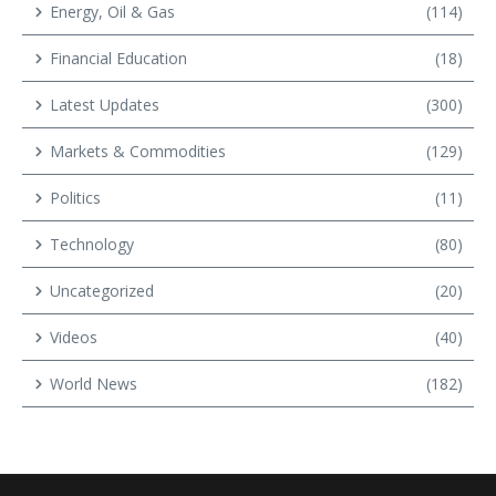
Energy, Oil & Gas
(114)
Financial Education
(18)
Latest Updates
(300)
Markets & Commodities
(129)
Politics
(11)
Technology
(80)
Uncategorized
(20)
Videos
(40)
World News
(182)