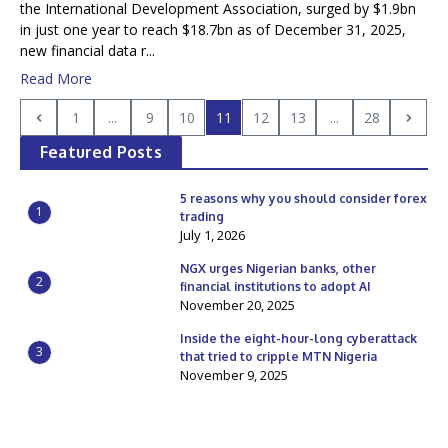
the International Development Association, surged by $1.9bn
in just one year to reach $18.7bn as of December 31, 2025,
new financial data r...
Read More
1
...
9
10
11
12
13
...
28
Featured Posts
5 reasons why you should consider forex
1
trading
July 1, 2026
NGX urges Nigerian banks, other
2
financial institutions to adopt AI
November 20, 2025
Inside the eight-hour-long cyberattack
3
that tried to cripple MTN Nigeria
November 9, 2025