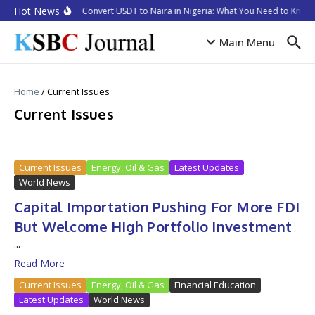
Skip to content
Hot News
How to Convert USDT to Naira in Nigeria: What You Need to Know 
Main Menu
Home
/
Current Issues
Current Issues
Current Issues
Energy, Oil & Gas
Latest Updates
World News
Capital Importation Pushing For More FDI
But Welcome High Portfolio Investment
...
Read More
Current Issues
Energy, Oil & Gas
Financial Education
Latest Updates
World News