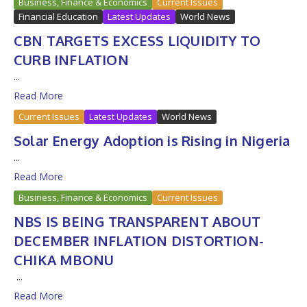
Business, Finance & Economics
Current Issues
Financial Education
Latest Updates
World News
CBN TARGETS EXCESS LIQUIDITY TO
CURB INFLATION
...
Read More
Current Issues
Latest Updates
World News
Solar Energy Adoption is Rising in Nigeria
...
Read More
Business, Finance & Economics
Current Issues
NBS IS BEING TRANSPARENT ABOUT
DECEMBER INFLATION DISTORTION-
CHIKA MBONU
...
Read More