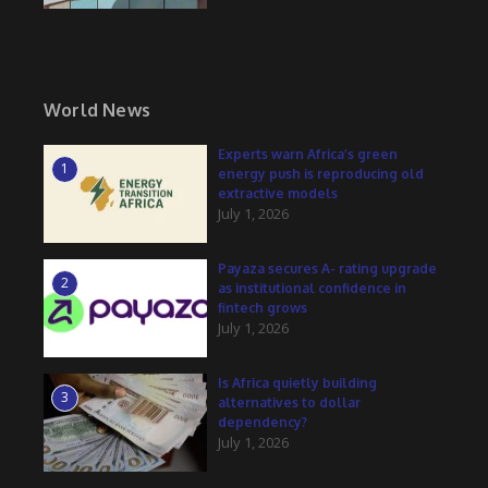
World News
Experts warn Africa’s green
1
energy push is reproducing old
extractive models
July 1, 2026
Payaza secures A- rating upgrade
2
as institutional confidence in
fintech grows
July 1, 2026
Is Africa quietly building
3
alternatives to dollar
dependency?
July 1, 2026