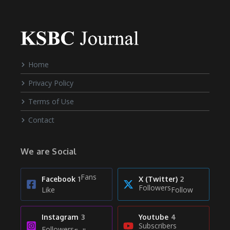
Home
Privacy Policy
Terms of Use
Contact
We are Social
Fans
Facebook
1
X (Twitter)
2
Followers
Like
Follow
Instagram
3
Youtube
4
Subscribers
Followers