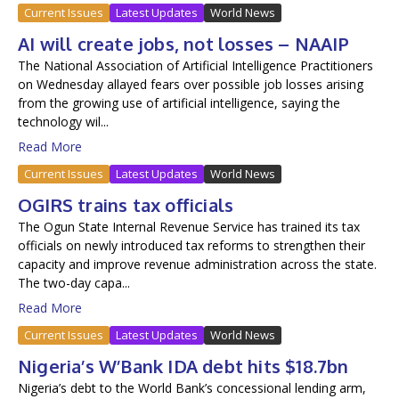
Current Issues
Latest Updates
World News
AI will create jobs, not losses – NAAIP
The National Association of Artificial Intelligence Practitioners
on Wednesday allayed fears over possible job losses arising
from the growing use of artificial intelligence, saying the
technology wil...
Read More
Current Issues
Latest Updates
World News
OGIRS trains tax officials
The Ogun State Internal Revenue Service has trained its tax
officials on newly introduced tax reforms to strengthen their
capacity and improve revenue administration across the state.
The two-day capa...
Read More
Current Issues
Latest Updates
World News
Nigeria’s W’Bank IDA debt hits $18.7bn
Nigeria’s debt to the World Bank’s concessional lending arm,