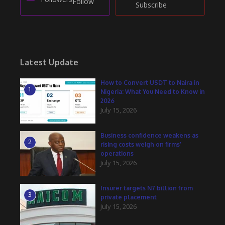
Follow
Subscribe
Latest Update
How to Convert USDT to Naira in
1
Nigeria: What You Need to Know in
2026
July 15, 2026
Business confidence weakens as
2
rising costs weigh on firms’
operations
July 15, 2026
Insurer targets N7 billion from
3
private placement
July 15, 2026