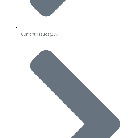
Current Issues
(277)