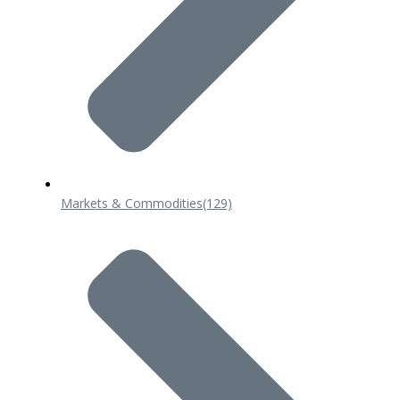
Markets & Commodities
(129)