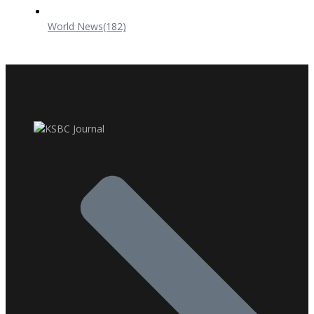
World News
(182)