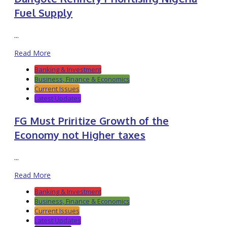
Fuel Supply
...
Read More
Banking & Investment
Business, Finance & Economics
Current Issues
Latest Updates
FG Must Priritize Growth of the
Economy not Higher taxes
...
Read More
Banking & Investment
Business, Finance & Economics
Current Issues
Latest Updates