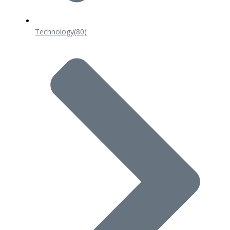
Technology
(80)