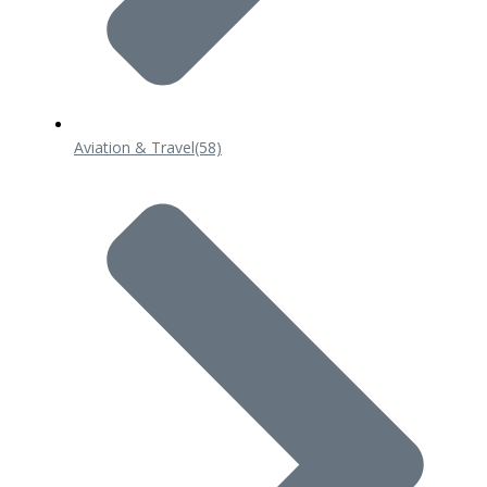
Aviation & Travel
(58)