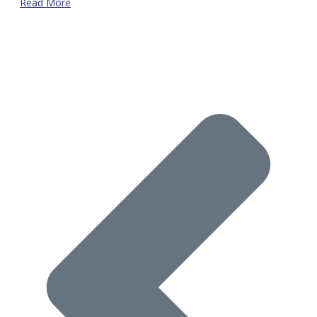
Read More