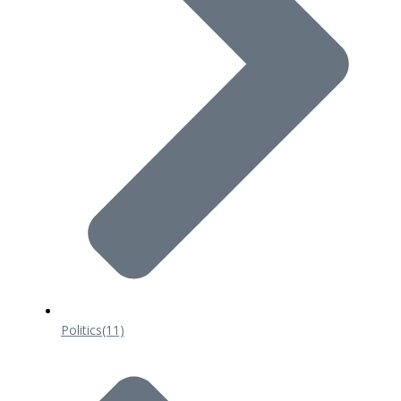
Politics
(11)