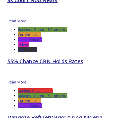
...
Read More
Business, Finance & Economics
Current Issues
Latest Updates
Videos
World News
55% Chance CBN Holds Rates
...
Read More
Banking & Investment
Business, Finance & Economics
Current Issues
Latest Updates
Dangote Refinery Prioritising Nigeria