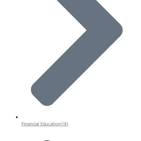
Financial Education
(18)