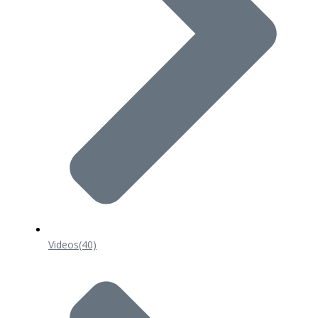
Videos
(40)