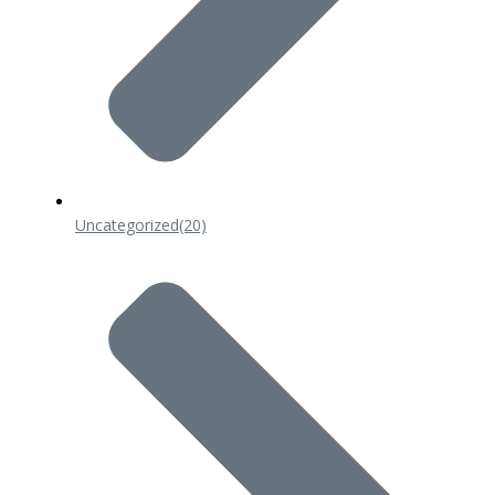
Uncategorized
(20)