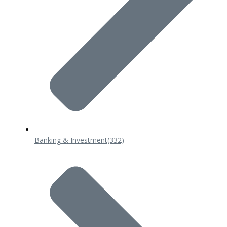
Banking & Investment
(332)