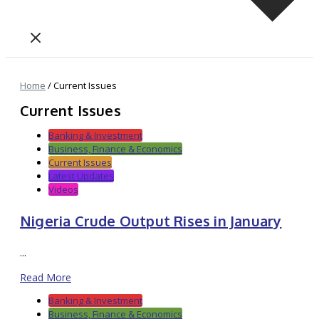
Home
/
Current Issues
Current Issues
Banking & Investment
Business, Finance & Economics
Current Issues
Latest Updates
Videos
Nigeria Crude Output Rises in January
...
Read More
Banking & Investment
Business, Finance & Economics