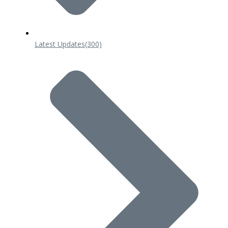
Latest Updates
(300)