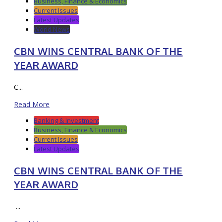
Business, Finance & Economics
Current Issues
Latest Updates
World News
CBN WINS CENTRAL BANK OF THE
YEAR AWARD
C...
Read More
Banking & Investment
Business, Finance & Economics
Current Issues
Latest Updates
CBN WINS CENTRAL BANK OF THE
YEAR AWARD
...