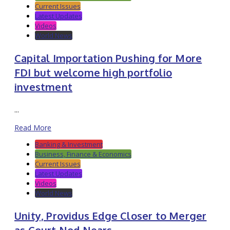
Current Issues
Latest Updates
Videos
World News
Capital Importation Pushing for More
FDI but welcome high portfolio
investment
...
Read More
Banking & Investment
Business, Finance & Economics
Current Issues
Latest Updates
Videos
World News
Unity, Providus Edge Closer to Merger
as Court Nod Nears