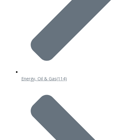
Energy, Oil & Gas
(114)