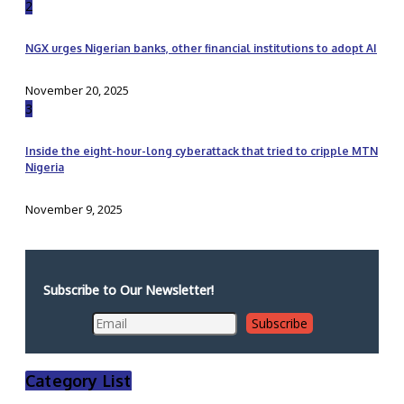
2
NGX urges Nigerian banks, other financial institutions to adopt AI
November 20, 2025
3
Inside the eight-hour-long cyberattack that tried to cripple MTN
Nigeria
November 9, 2025
Subscribe to Our Newsletter!
Category List