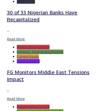
World News
30 of 33 Nigerian Banks Have
Recapitalized
...
Read More
Banking & Investment
Business, Finance & Economics
Current Issues
Latest Updates
FG Monitors Middle East Tensions
Impact
...
Read More
Banking & Investment