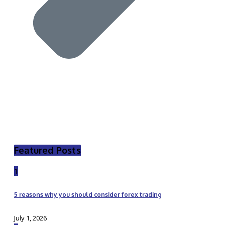
Featured Posts
1
5 reasons why you should consider forex trading
July 1, 2026