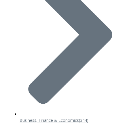
Business, Finance & Economics
(344)