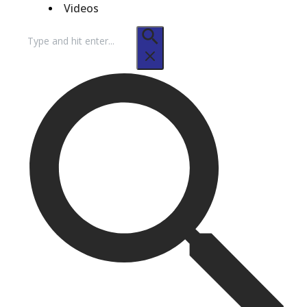
Videos
Search
for: