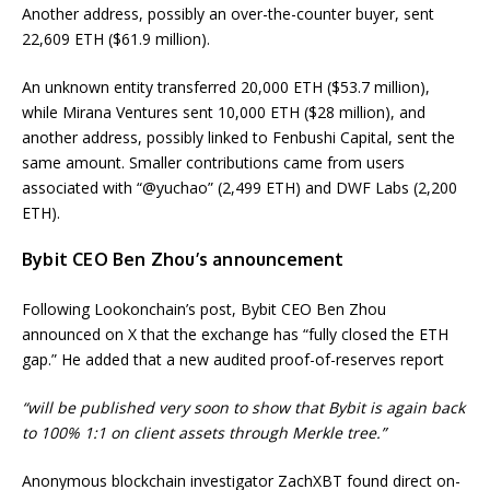
Another address, possibly an over-the-counter buyer, sent
22,609 ETH ($61.9 million).
An unknown entity transferred 20,000 ETH ($53.7 million),
while Mirana Ventures sent 10,000 ETH ($28 million), and
another address, possibly linked to Fenbushi Capital, sent the
same amount. Smaller contributions came from users
associated with “@yuchao” (2,499 ETH) and DWF Labs (2,200
ETH).
Bybit CEO Ben Zhou’s announcement
Following Lookonchain’s post, Bybit CEO Ben Zhou
announced on X that the exchange has “fully closed the ETH
gap.” He added that a new audited proof-of-reserves report
“will be published very soon to show that Bybit is again back
to 100% 1:1 on client assets through Merkle tree.”
Anonymous blockchain investigator ZachXBT found direct on-