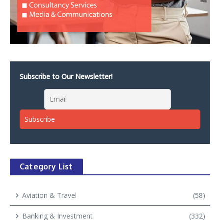
Subscribe to Our Newsletter!
Category List
Aviation & Travel
(58)
Banking & Investment
(332)