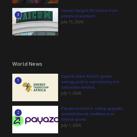
Insurer targets N7 billion from
3
private placement
July 15, 2026
World News
Experts warn Africa’s green
1
energy push is reproducing old
extractive models
July 1, 2026
Payaza secures A- rating upgrade
2
as institutional confidence in
fintech grows
July 1, 2026