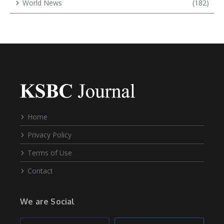
World News
(182)
Home
Privacy Policy
Terms of Use
Contact
We are Social