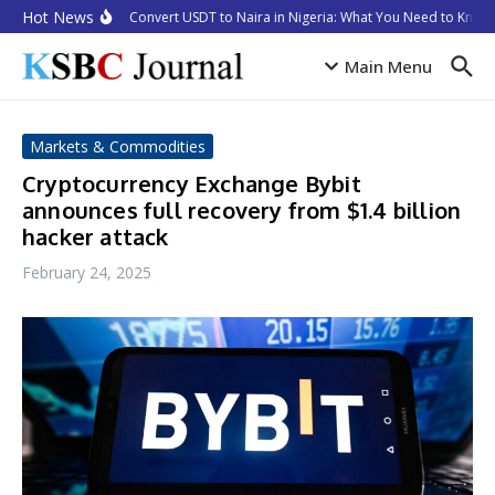
Skip to content
Hot News
How to Convert USDT to Naira in Nigeria: What You Need to Know i
Main Menu
Markets & Commodities
Cryptocurrency Exchange Bybit
announces full recovery from $1.4 billion
hacker attack
February 24, 2025