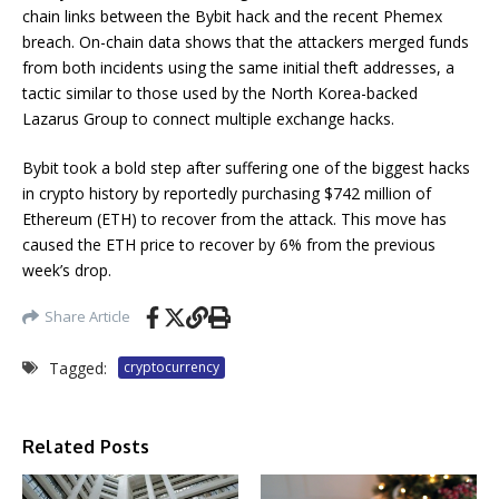
chain links between the Bybit hack and the recent Phemex
breach. On-chain data shows that the attackers merged funds
from both incidents using the same initial theft addresses, a
tactic similar to those used by the North Korea-backed
Lazarus Group to connect multiple exchange hacks.
Bybit took a bold step after suffering one of the biggest hacks
in crypto history by reportedly purchasing $742 million of
Ethereum (ETH) to recover from the attack. This move has
caused the ETH price to recover by 6% from the previous
week’s drop.
Share Article
Tagged:
cryptocurrency
Related Posts