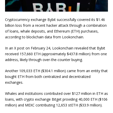
Cryptocurrency exchange Bybit successfully covered its $1.46
billion loss from a recent hacker attack through a combination
of loans, whale deposits, and Ethereum (ETH) purchases,
according to blockchain data from Lookonchain.
In an X post on February 24, Lookonchain revealed that Bybit
received 157,660 ETH (approximately $437.8 million) from one
address, likely through over-the-counter buying.
Another 109,033 ETH ($304.1 million) came from an entity that
bought ETH from both centralized and decentralized
exchanges.
Whales and institutions contributed over $127 million in ETH as
loans, with crypto exchange Bitget providing 40,000 ETH ($106
million) and MEXC contributing 12,653 stETH ($33.9 million).