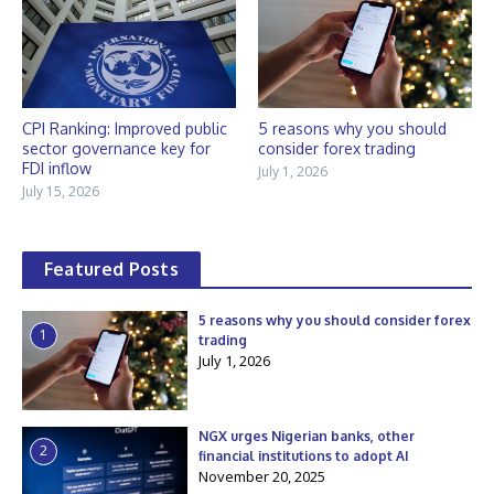
CPI Ranking: Improved public
5 reasons why you should
sector governance key for
consider forex trading
FDI inflow
July 1, 2026
July 15, 2026
Featured Posts
5 reasons why you should consider forex
1
trading
July 1, 2026
NGX urges Nigerian banks, other
2
financial institutions to adopt AI
November 20, 2025