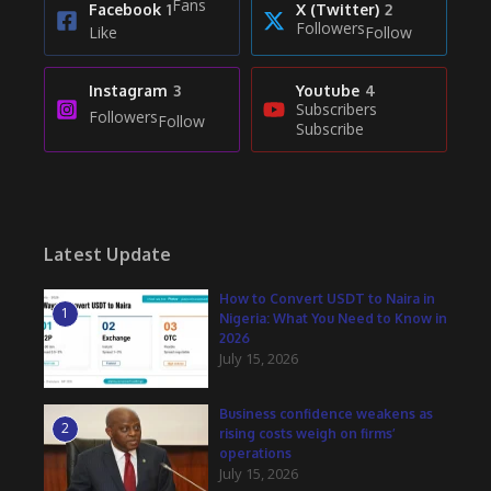
Fans
Facebook
1
X (Twitter)
2
Followers
Like
Follow
Instagram
3
Youtube
4
Subscribers
Followers
Follow
Subscribe
Latest Update
How to Convert USDT to Naira in
1
Nigeria: What You Need to Know in
2026
July 15, 2026
Business confidence weakens as
2
rising costs weigh on firms’
operations
July 15, 2026