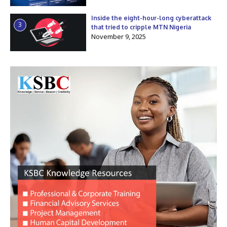
Inside the eight-hour-long cyberattack
3
that tried to cripple MTN Nigeria
November 9, 2025