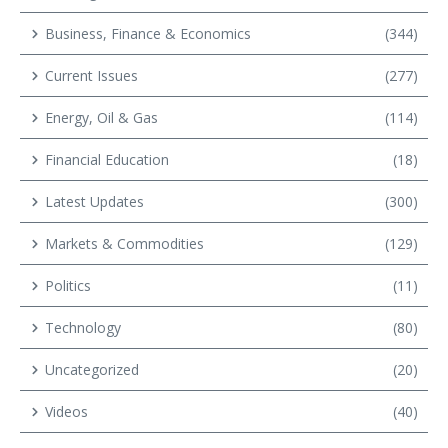
Business, Finance & Economics
(344)
Current Issues
(277)
Energy, Oil & Gas
(114)
Financial Education
(18)
Latest Updates
(300)
Markets & Commodities
(129)
Politics
(11)
Technology
(80)
Uncategorized
(20)
Videos
(40)