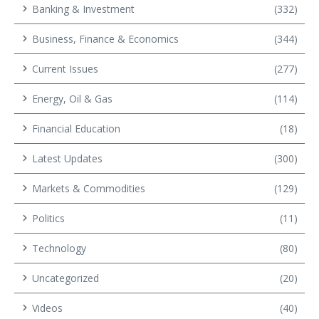
Banking & Investment
(332)
Business, Finance & Economics
(344)
Current Issues
(277)
Energy, Oil & Gas
(114)
Financial Education
(18)
Latest Updates
(300)
Markets & Commodities
(129)
Politics
(11)
Technology
(80)
Uncategorized
(20)
Videos
(40)