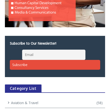
Subscribe to Our Newsletter!
Category List
Aviation & Travel
(58)