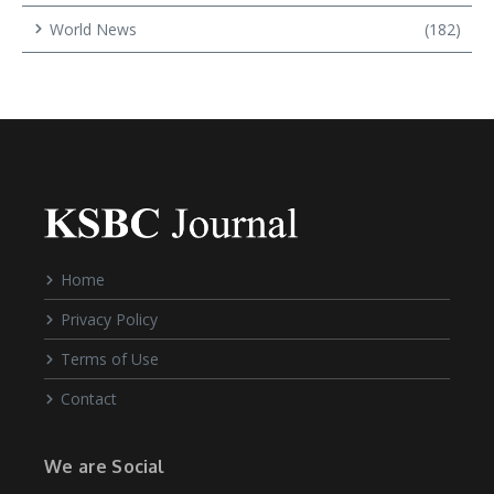
World News
(182)
Home
Privacy Policy
Terms of Use
Contact
We are Social