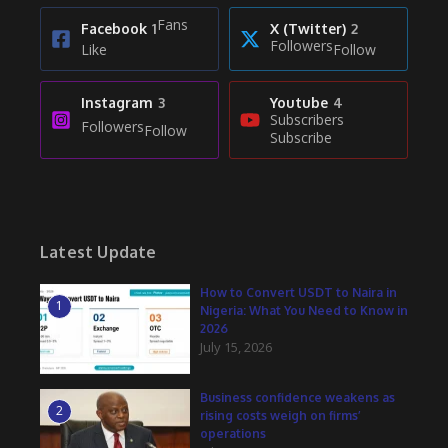
Fans
Facebook
1
X (Twitter)
2
Followers
Like
Follow
Instagram
3
Youtube
4
Subscribers
Followers
Follow
Subscribe
Latest Update
How to Convert USDT to Naira in
1
Nigeria: What You Need to Know in
2026
July 15, 2026
Business confidence weakens as
2
rising costs weigh on firms’
operations