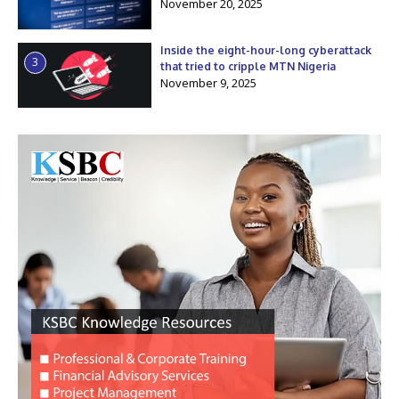
November 20, 2025
Inside the eight-hour-long cyberattack
3
that tried to cripple MTN Nigeria
November 9, 2025