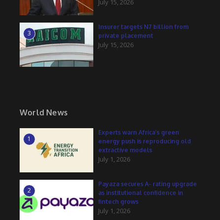
July 15, 2026
Insurer targets N7 billion from
3
private placement
July 15, 2026
World News
Experts warn Africa’s green
1
energy push is reproducing old
extractive models
July 1, 2026
Payaza secures A- rating upgrade
2
as institutional confidence in
fintech grows
July 1, 2026