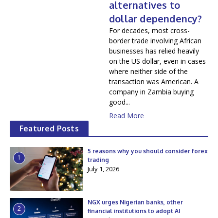
alternatives to
dollar dependency?
For decades, most cross-
border trade involving African
businesses has relied heavily
on the US dollar, even in cases
where neither side of the
transaction was American. A
company in Zambia buying
good...
Read More
Featured Posts
5 reasons why you should consider forex
1
trading
July 1, 2026
NGX urges Nigerian banks, other
2
financial institutions to adopt AI