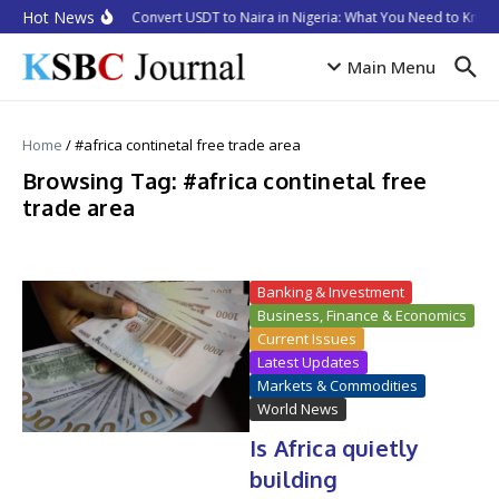
Skip to content
Hot News
How to Convert USDT to Naira in Nigeria: What You Need to Know 
Main Menu
Home
/
#africa continetal free trade area
Browsing Tag: #africa continetal free
trade area
Banking & Investment
Business, Finance & Economics
Current Issues
Latest Updates
Markets & Commodities
World News
Is Africa quietly
building