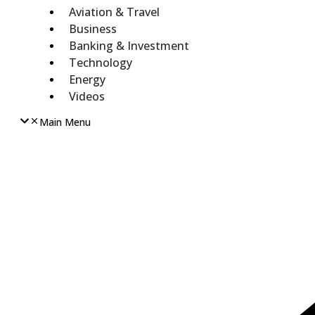
Aviation & Travel
Business
Banking & Investment
Technology
Energy
Videos
Main Menu