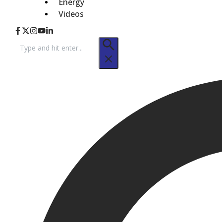
Energy
Videos
Search
for: