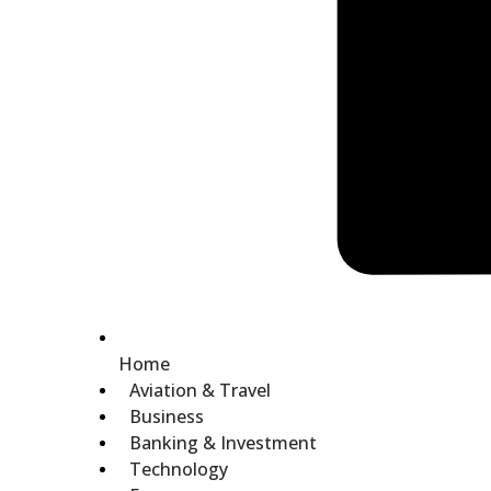
Home
Aviation & Travel
Business
Banking & Investment
Technology