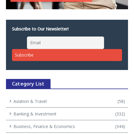
Subscribe to Our Newsletter!
Category List
Aviation & Travel
(58)
Banking & Investment
(332)
Business, Finance & Economics
(344)