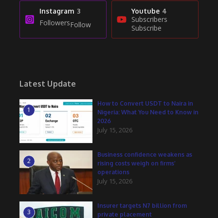
Instagram
3
Youtube
4
Subscribers
Followers
Follow
Subscribe
Latest Update
How to Convert USDT to Naira in
1
Nigeria: What You Need to Know in
2026
July 15, 2026
Business confidence weakens as
2
rising costs weigh on firms’
operations
July 15, 2026
Insurer targets N7 billion from
3
private placement