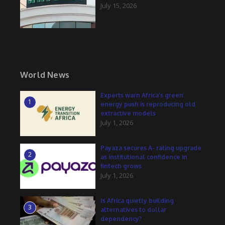
July 15, 2026
World News
Experts warn Africa’s green
1
energy push is reproducing old
extractive models
July 1, 2026
Payaza secures A- rating upgrade
2
as institutional confidence in
fintech grows
July 1, 2026
Is Africa quietly building
3
alternatives to dollar
dependency?