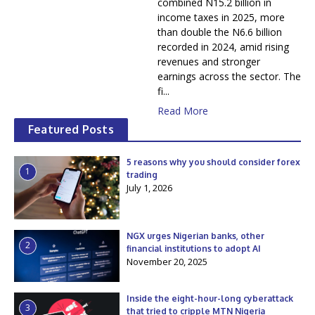
combined N15.2 billion in
income taxes in 2025, more
than double the N6.6 billion
recorded in 2024, amid rising
revenues and stronger
earnings across the sector. The
fi...
Read More
Featured Posts
5 reasons why you should consider forex
1
trading
July 1, 2026
NGX urges Nigerian banks, other
2
financial institutions to adopt AI
November 20, 2025
Inside the eight-hour-long cyberattack
3
that tried to cripple MTN Nigeria