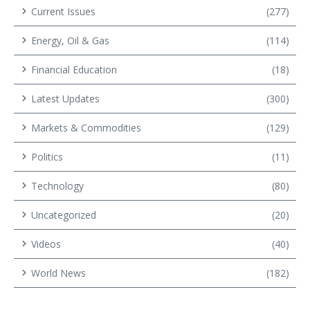
Current Issues
(277)
Energy, Oil & Gas
(114)
Financial Education
(18)
Latest Updates
(300)
Markets & Commodities
(129)
Politics
(11)
Technology
(80)
Uncategorized
(20)
Videos
(40)
World News
(182)