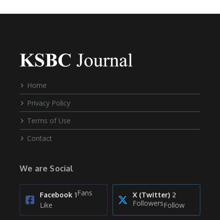
Home
Privacy Policy
Terms of Use
Contact
We are Social
Fans
Facebook
1
X (Twitter)
2
Followers
Like
Follow