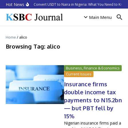
Skip to content
Hot News
How to Convert USDT to Naira in Nigeria: What You Need to Know 
Main Menu
Home
/
alico
Browsing Tag: alico
Business, Finance & Economics
Current Issues
Insurance firms
double income tax
payments to N15.2bn
— but PBT fell by
15%
Nigerian insurance firms paid a