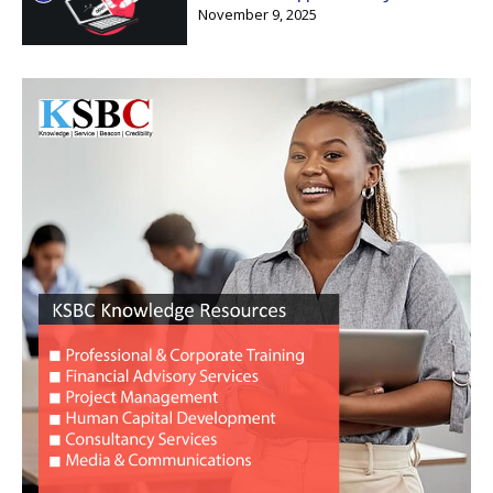
November 9, 2025