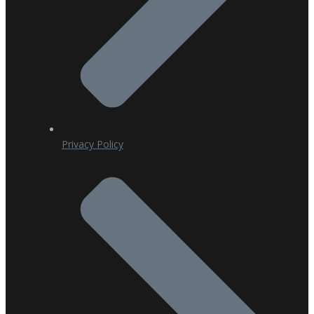
Privacy Policy