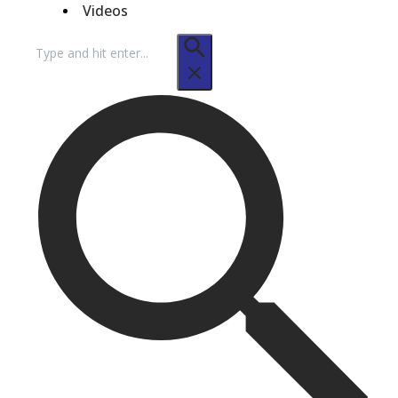
Videos
Search
for: