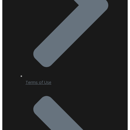
Terms of Use