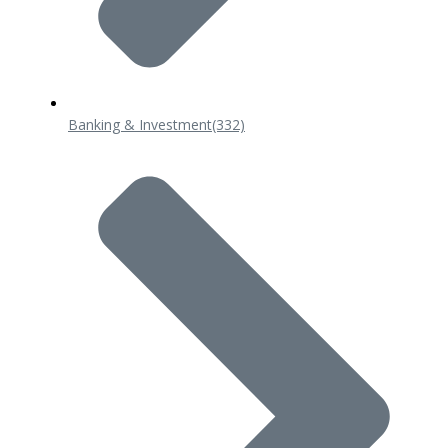
Banking & Investment
(332)