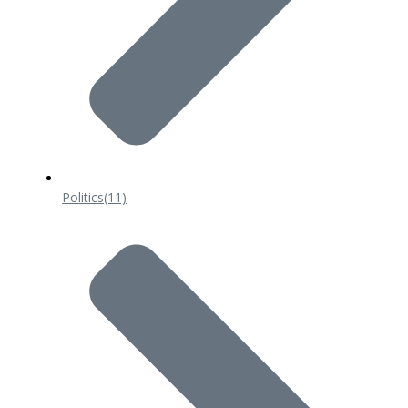
Politics
(11)