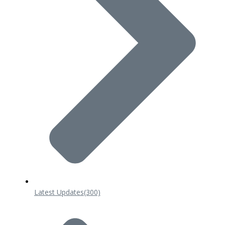
Latest Updates
(300)