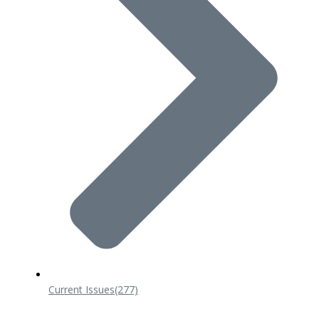
Current Issues
(277)