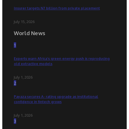
Insurer targets N7 billion from private placement
July 15, 2026
World News
1
Experts warn Africa’s green energy push is reproducing
old extractive models
July 1, 2026
2
Payaza secures A- rating upgrade as institutional
confidence in fintech grows
July 1, 2026
3