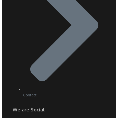
Contact
We are Social