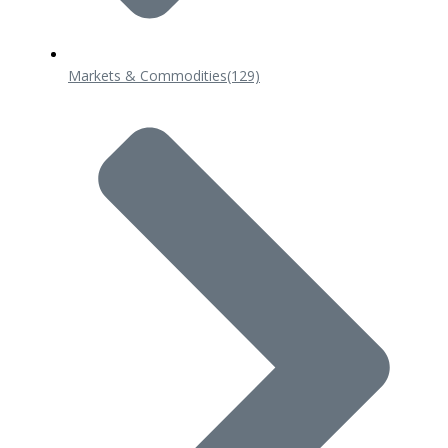
Markets & Commodities
(129)