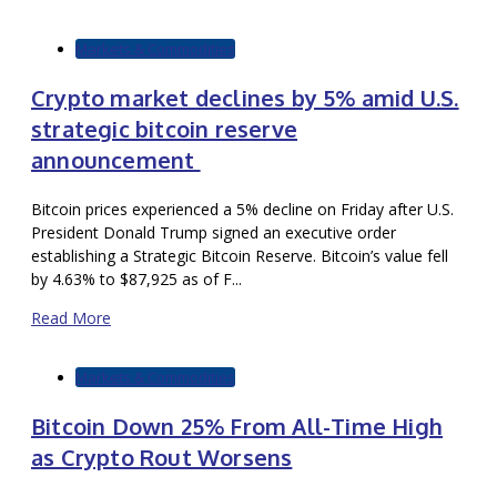
Markets & Commodities
Crypto market declines by 5% amid U.S.
strategic bitcoin reserve
announcement
Bitcoin prices experienced a 5% decline on Friday after U.S.
President Donald Trump signed an executive order
establishing a Strategic Bitcoin Reserve. Bitcoin’s value fell
by 4.63% to $87,925 as of F...
Read More
Markets & Commodities
Bitcoin Down 25% From All-Time High
as Crypto Rout Worsens