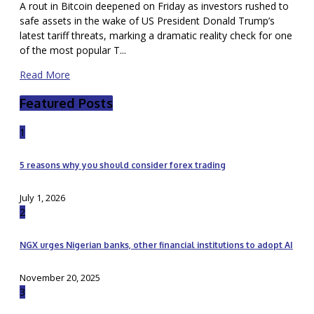
A rout in Bitcoin deepened on Friday as investors rushed to
safe assets in the wake of US President Donald Trump’s
latest tariff threats, marking a dramatic reality check for one
of the most popular T...
Read More
Featured Posts
1
5 reasons why you should consider forex trading
July 1, 2026
2
NGX urges Nigerian banks, other financial institutions to adopt AI
November 20, 2025
3