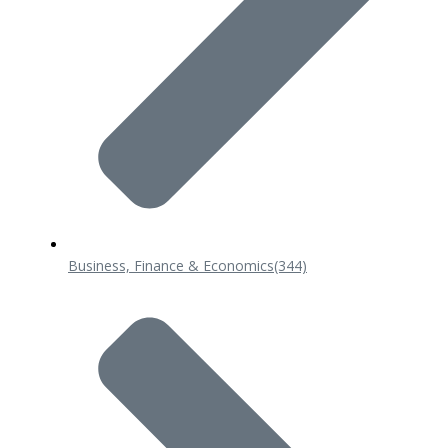
Business, Finance & Economics
(344)