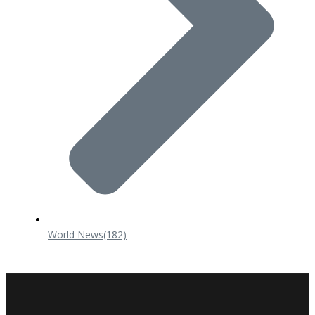
World News
(182)