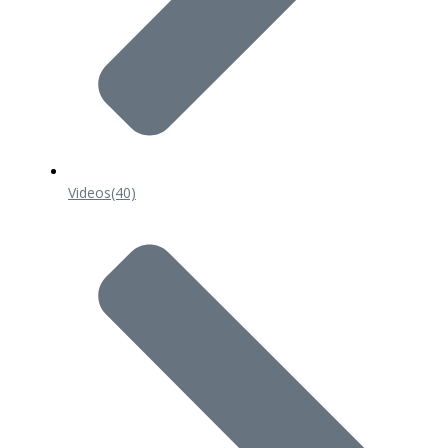
Videos
(40)