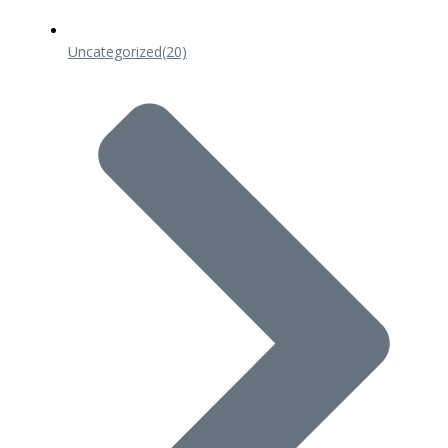
Uncategorized
(20)