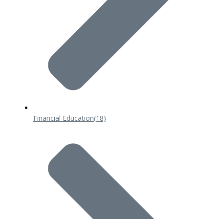
Financial Education
(18)