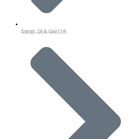
Energy, Oil & Gas
(114)