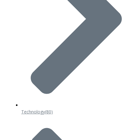
Technology
(80)