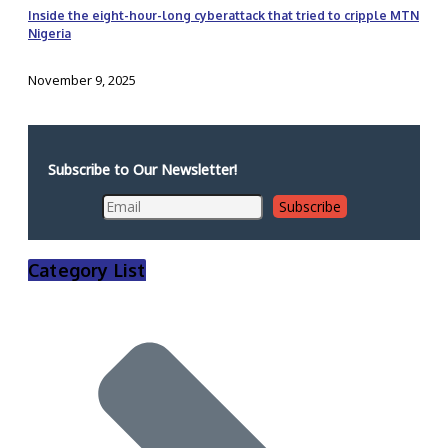
Inside the eight-hour-long cyberattack that tried to cripple MTN
Nigeria
November 9, 2025
Subscribe to Our Newsletter!
Category List