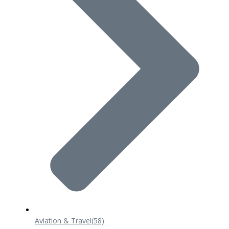
Aviation & Travel
(58)