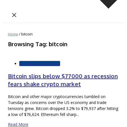
Home
/
bitcoin
Browsing Tag: bitcoin
Markets & Commodities
Bitcoin slips below $77000 as recession
fears shake crypto market
Bitcoin and other major cryptocurrencies tumbled on
Tuesday as concerns over the US economy and trade
tensions grew. Bitcoin dropped 3.2% to $79,937 after hitting
a low of $76,624. Ethereum fell sharp...
Read More