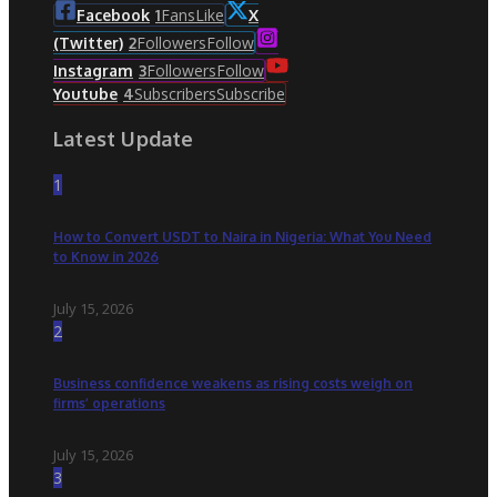
Fans
Like
Facebook
1
X
Followers
Follow
(Twitter)
2
Followers
Follow
Instagram
3
Subscribers
Subscribe
Youtube
4
Latest Update
1
How to Convert USDT to Naira in Nigeria: What You Need
to Know in 2026
July 15, 2026
2
Business confidence weakens as rising costs weigh on
firms’ operations
July 15, 2026
3