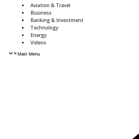
Aviation & Travel
Business
Banking & Investment
Technology
Energy
Videos
Main Menu