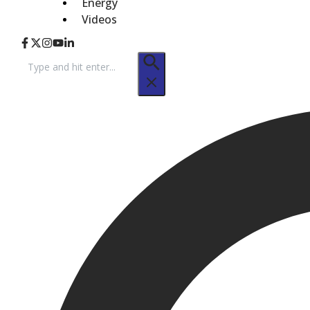
Energy
Videos
Search
for: