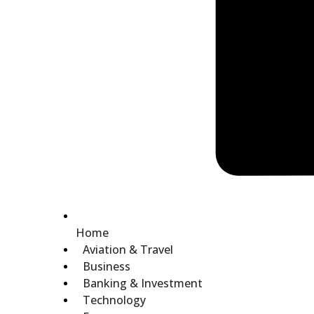
Home
Aviation & Travel
Business
Banking & Investment
Technology