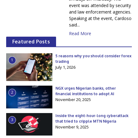
event was attended by security
and law enforcement agencies.
Speaking at the event, Cardoso
said...
Read More
Featured Posts
5 reasons why you should consider forex
1
trading
July 1, 2026
NGX urges Nigerian banks, other
2
financial institutions to adopt AI
November 20, 2025
Inside the eight-hour-long cyberattack
3
that tried to cripple MTN Nigeria
November 9, 2025