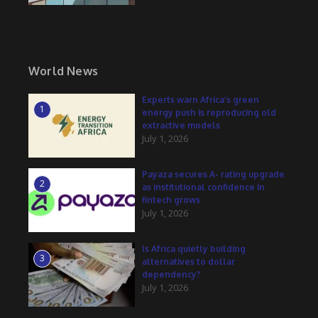
World News
Experts warn Africa’s green
1
energy push is reproducing old
extractive models
July 1, 2026
Payaza secures A- rating upgrade
2
as institutional confidence in
fintech grows
July 1, 2026
Is Africa quietly building
3
alternatives to dollar
dependency?
July 1, 2026