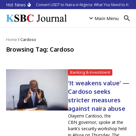
Skip to content
Hot News
How to Convert USDT to Naira in Nigeria: What You Need to Know 
Main Menu
Home
/
Cardoso
Browsing Tag: Cardoso
Banking & Investment
‘It weakens value’ —
Cardoso seeks
stricter measures
against naira abuse
Olayemi Cardoso, the
CBN governor, spoke at the
bank’s security workshop held
in Abuja on Thursday. The