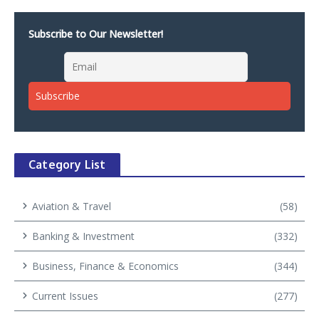
Subscribe to Our Newsletter!
Category List
Aviation & Travel
(58)
Banking & Investment
(332)
Business, Finance & Economics
(344)
Current Issues
(277)