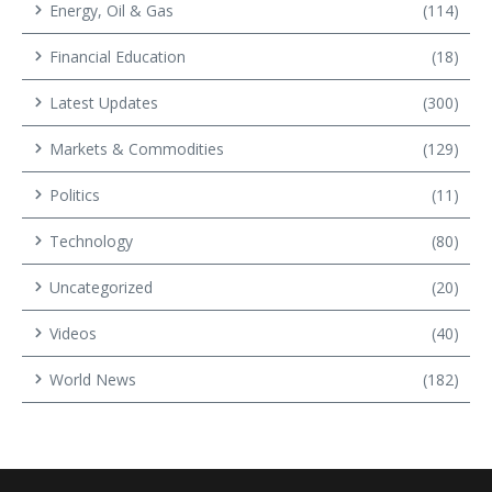
Energy, Oil & Gas
(114)
Financial Education
(18)
Latest Updates
(300)
Markets & Commodities
(129)
Politics
(11)
Technology
(80)
Uncategorized
(20)
Videos
(40)
World News
(182)