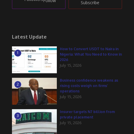
Follow
Subscribe
Latest Update
How to Convert USDT to Naira in
1
Nigeria: What You Need to Know in
2026
July 15, 2026
Business confidence weakens as
2
rising costs weigh on firms’
operations
July 15, 2026
Insurer targets N7 billion from
3
private placement
July 15, 2026