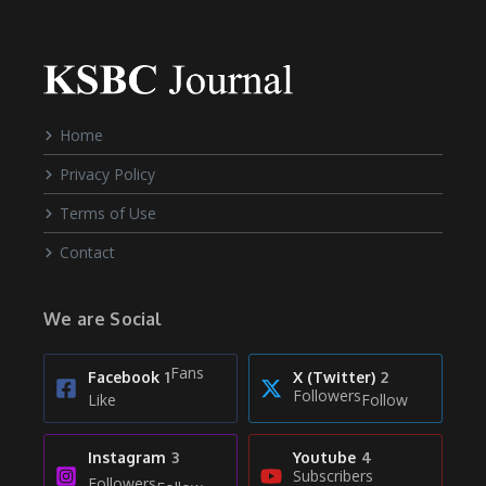
Home
Privacy Policy
Terms of Use
Contact
We are Social
Fans
Facebook
1
X (Twitter)
2
Followers
Like
Follow
Instagram
3
Youtube
4
Subscribers
Followers