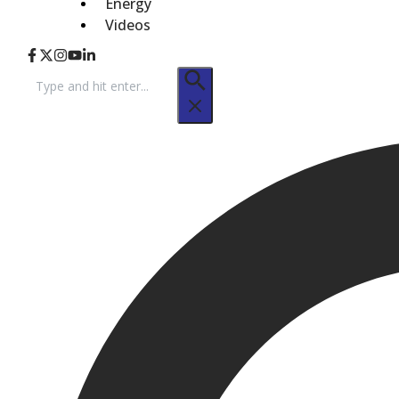
Energy
Videos
Search
for: