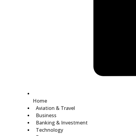
Home
Aviation & Travel
Business
Banking & Investment
Technology