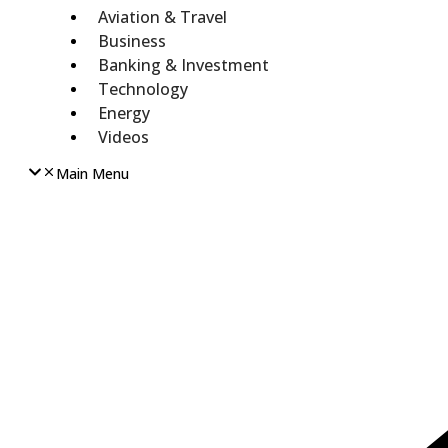
Aviation & Travel
Business
Banking & Investment
Technology
Energy
Videos
Main Menu