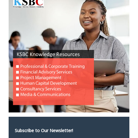
Subscribe to Our Newsletter!