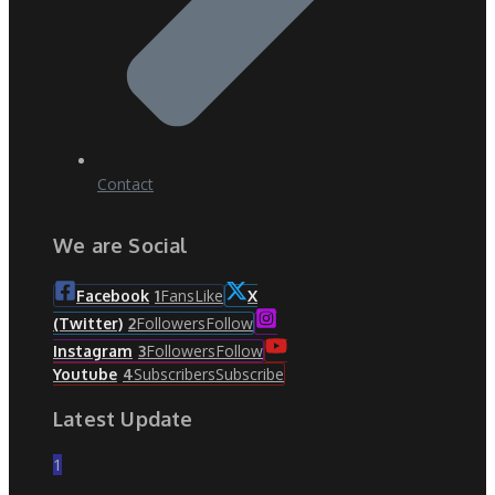
Contact
We are Social
Fans
Like
Facebook
1
X
Followers
Follow
(Twitter)
2
Followers
Follow
Instagram
3
Subscribers
Subscribe
Youtube
4
Latest Update
1