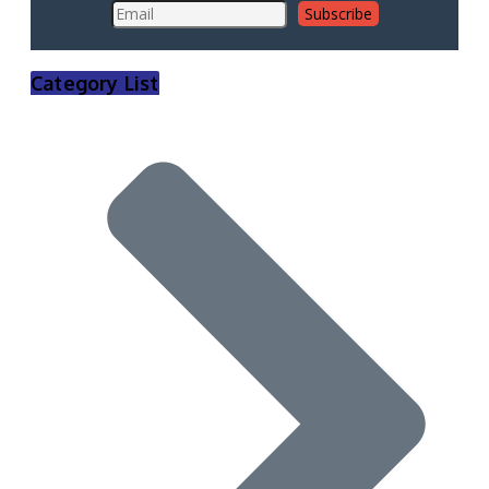
Category List