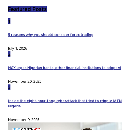
Featured Posts
1
5 reasons why you should consider forex trading
July 1, 2026
2
NGX urges Nigerian banks, other financial institutions to adopt AI
November 20, 2025
3
Inside the eight-hour-long cyberattack that tried to cripple MTN
Nigeria
November 9, 2025