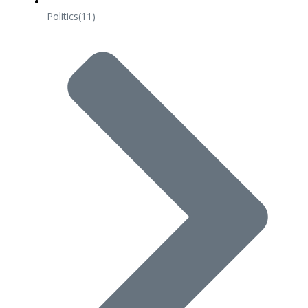
Politics
(11)