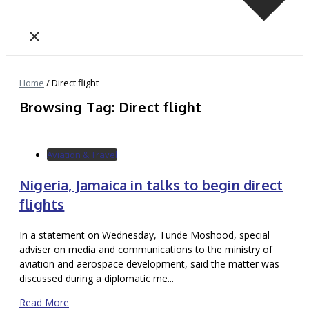
Home
/
Direct flight
Browsing Tag: Direct flight
Aviation & Travel
Nigeria, Jamaica in talks to begin direct
flights
In a statement on Wednesday, Tunde Moshood, special
adviser on media and communications to the ministry of
aviation and aerospace development, said the matter was
discussed during a diplomatic me...
Read More