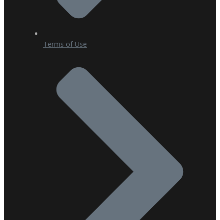
Terms of Use