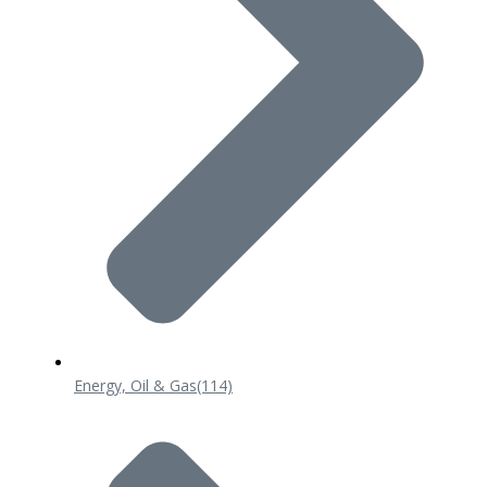
Energy, Oil & Gas
(114)