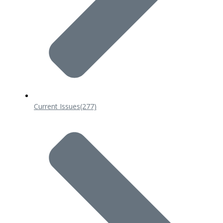
Current Issues
(277)