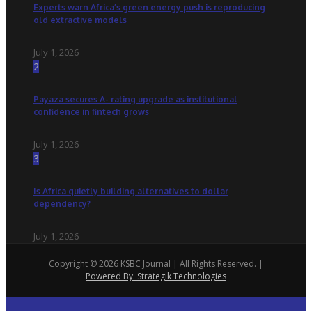
Experts warn Africa’s green energy push is reproducing
old extractive models
July 1, 2026
2
Payaza secures A- rating upgrade as institutional
confidence in fintech grows
July 1, 2026
3
Is Africa quietly building alternatives to dollar
dependency?
July 1, 2026
Copyright © 2026 KSBC Journal | All Rights Reserved. |
Powered By: Strategik Technologies