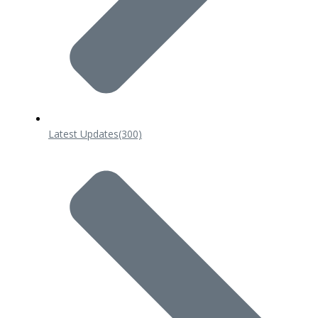
Latest Updates
(300)