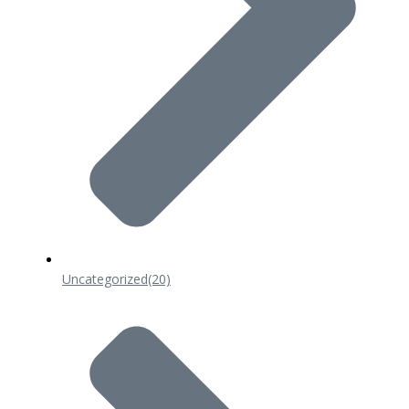
Uncategorized
(20)