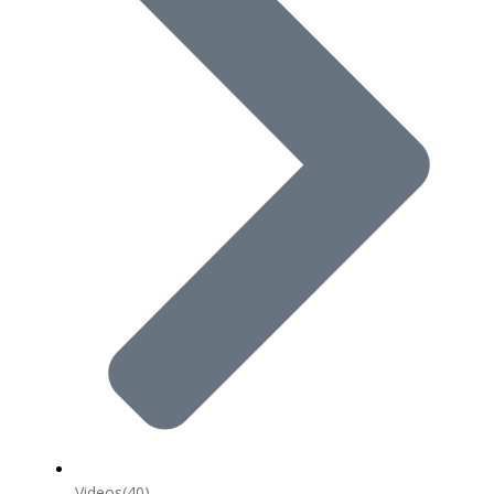
Videos
(40)