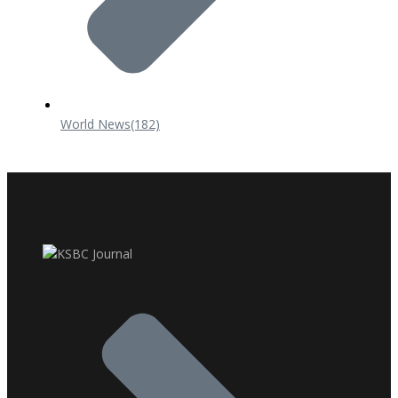
World News
(182)