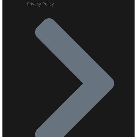
Privacy Policy