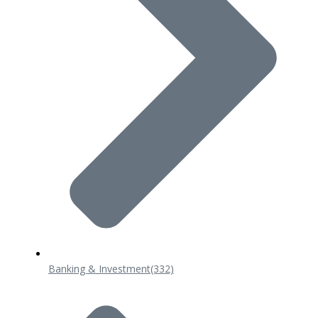
Banking & Investment
(332)