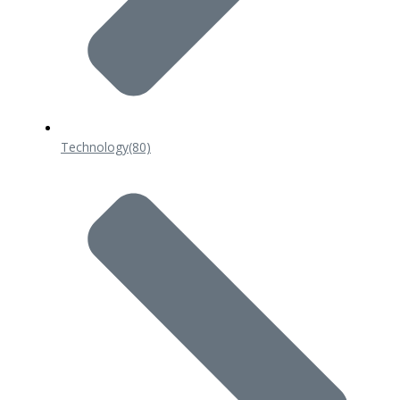
Technology
(80)