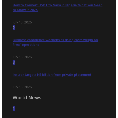
How to Convert USDT to Naira in Nigeria: What You Need
to Know in 2026
July 15, 2026
2
Business confidence weakens as rising costs weigh on
firms’ operations
July 15, 2026
3
Insurer targets N7 billion from private placement
July 15, 2026
World News
1