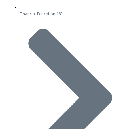
Financial Education
(18)