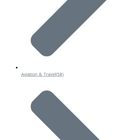
Aviation & Travel
(58)