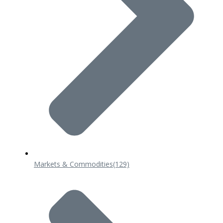
Markets & Commodities
(129)