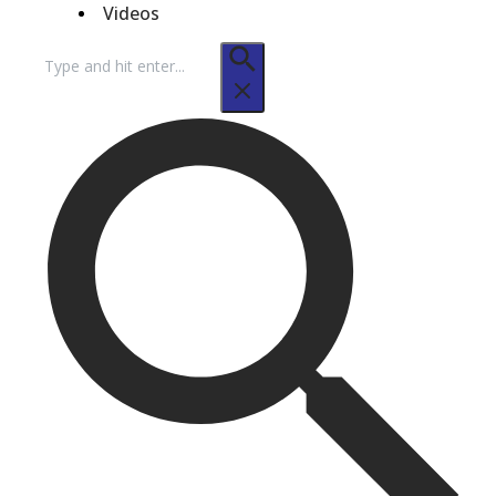
Videos
Search
for: