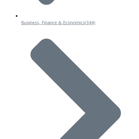
Business, Finance & Economics
(344)