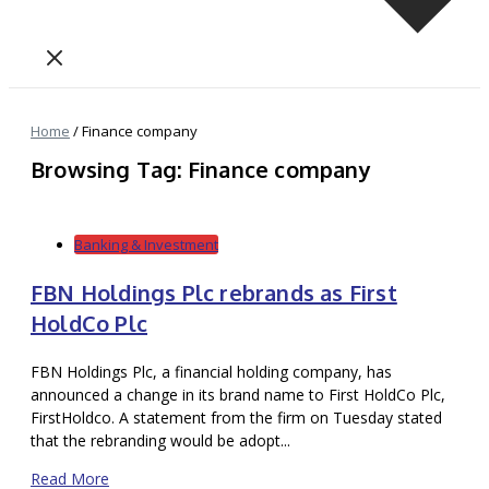
Home
/
Finance company
Browsing Tag: Finance company
Banking & Investment
FBN Holdings Plc rebrands as First
HoldCo Plc
FBN Holdings Plc, a financial holding company, has
announced a change in its brand name to First HoldCo Plc,
FirstHoldco. A statement from the firm on Tuesday stated
that the rebranding would be adopt...
Read More