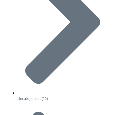
Uncategorized
(20)