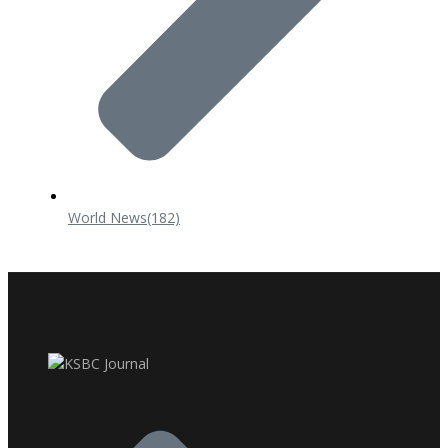
World News
(182)