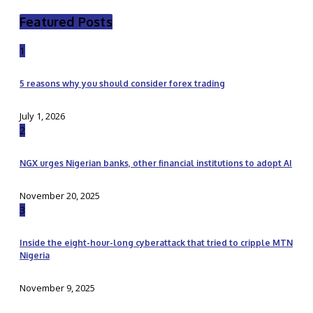
Featured Posts
1
5 reasons why you should consider forex trading
July 1, 2026
2
NGX urges Nigerian banks, other financial institutions to adopt AI
November 20, 2025
3
Inside the eight-hour-long cyberattack that tried to cripple MTN
Nigeria
November 9, 2025