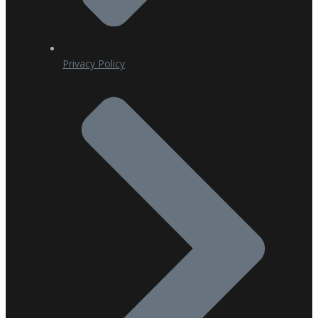
Privacy Policy