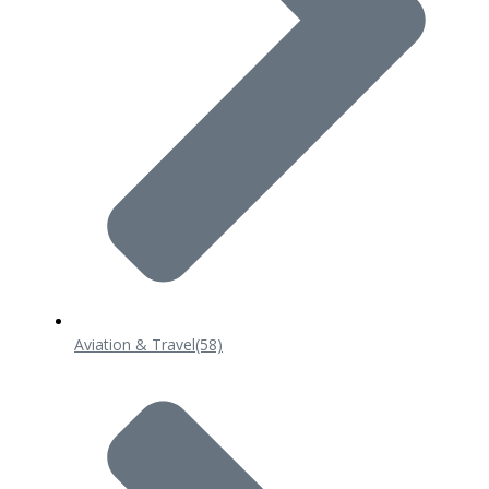
Aviation & Travel
(58)