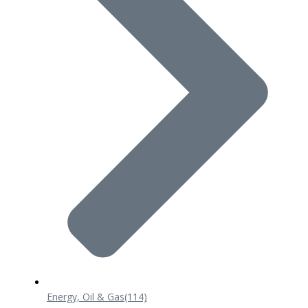
Energy, Oil & Gas
(114)