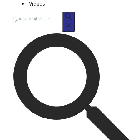
Videos
Search
for: