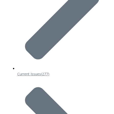
Current Issues
(277)