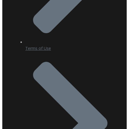
Terms of Use