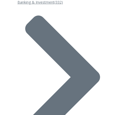
Banking & Investment
(332)