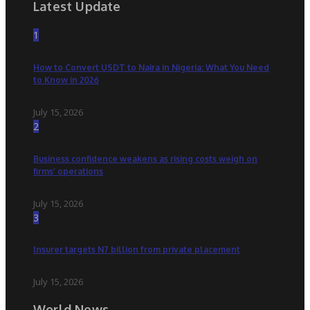
Latest Update
1
How to Convert USDT to Naira in Nigeria: What You Need
to Know in 2026
July 15, 2026
2
Business confidence weakens as rising costs weigh on
firms’ operations
July 15, 2026
3
Insurer targets N7 billion from private placement
July 15, 2026
World News