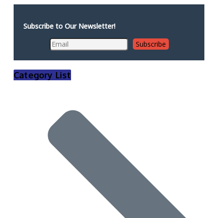
Subscribe to Our Newsletter!
Category List