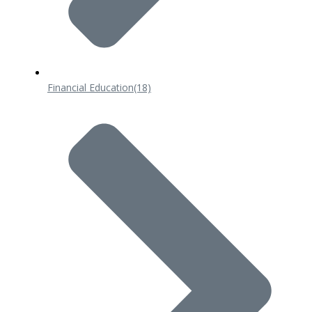
Financial Education
(18)