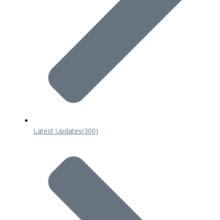
Latest Updates
(300)