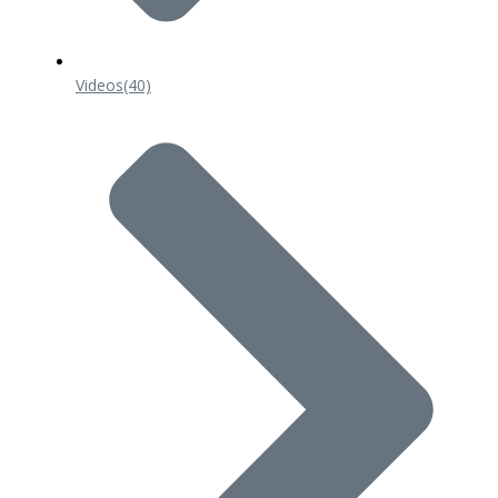
Videos
(40)