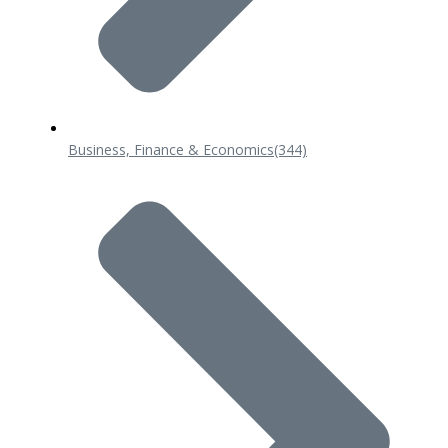
Business, Finance & Economics
(344)