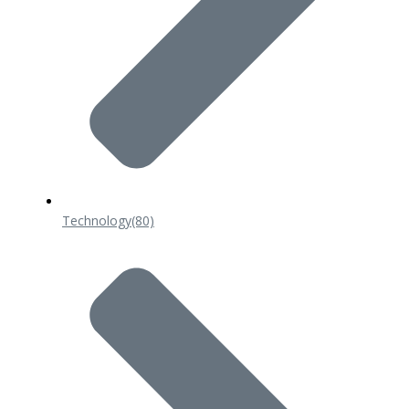
Technology
(80)