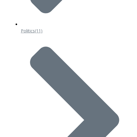
Politics
(11)