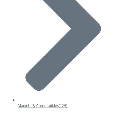
Markets & Commodities
(129)