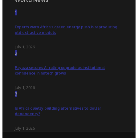
1
Experts warn Africa’s green energy push is reproducing
old extractive models
July 1, 2026
2
Payaza secures A- rating upgrade as institutional
confidence in fintech grows
July 1, 2026
3
Is Africa quietly building alternatives to dollar
dependency?
July 1, 2026