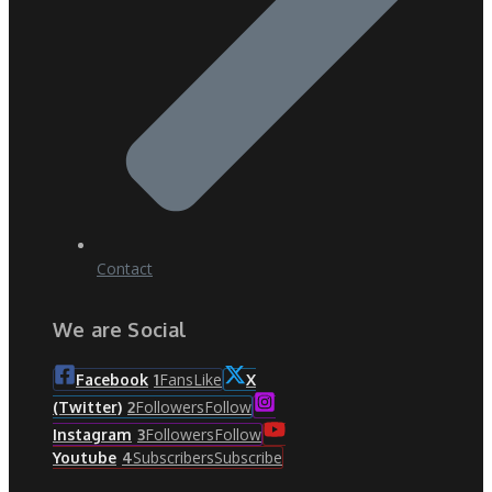
Contact
We are Social
Fans
Like
Facebook
1
X
Followers
Follow
(Twitter)
2
Followers
Follow
Instagram
3
Subscribers
Subscribe
Youtube
4