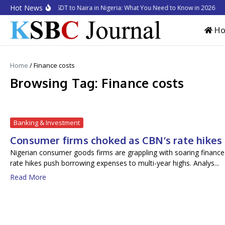
Skip to content
Hot News
How to Convert USDT to Naira in Nigeria: What You Need to Know in 2026
Bu
H
Home
/
Finance costs
Browsing Tag: Finance costs
Banking & Investment
Consumer firms choked as CBN’s rate hikes 
Nigerian consumer goods firms are grappling with soaring finance 
rate hikes push borrowing expenses to multi-year highs. Analys...
Read More