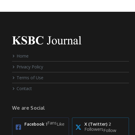
Home
Privacy Policy
Terms of Use
Contact
We are Social
Fans
Like
Facebook
1
X (Twitter)
2
Followers
Follow