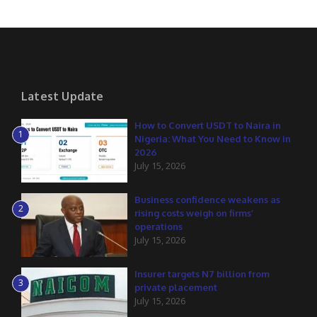
Latest Update
How to Convert USDT to Naira in
1
Nigeria: What You Need to Know in
2026
July 15, 2026
Business confidence weakens as
2
rising costs weigh on firms’
operations
July 15, 2026
Insurer targets N7 billion from
3
private placement
July 15, 2026