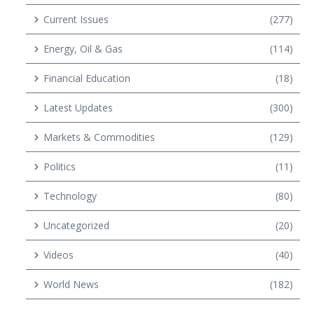
Current Issues
(277)
Energy, Oil & Gas
(114)
Financial Education
(18)
Latest Updates
(300)
Markets & Commodities
(129)
Politics
(11)
Technology
(80)
Uncategorized
(20)
Videos
(40)
World News
(182)