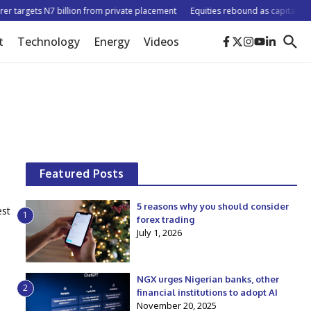
r targets N7 billion from private placement
Equities rebound as capitalisation
t
Technology
Energy
Videos
Featured Posts
5 reasons why you should consider
est
1
forex trading
July 1, 2026
NGX urges Nigerian banks, other
2
financial institutions to adopt AI
November 20, 2025