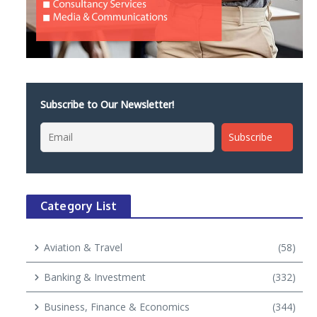
Subscribe to Our Newsletter!
Category List
Aviation & Travel
(58)
Banking & Investment
(332)
Business, Finance & Economics
(344)