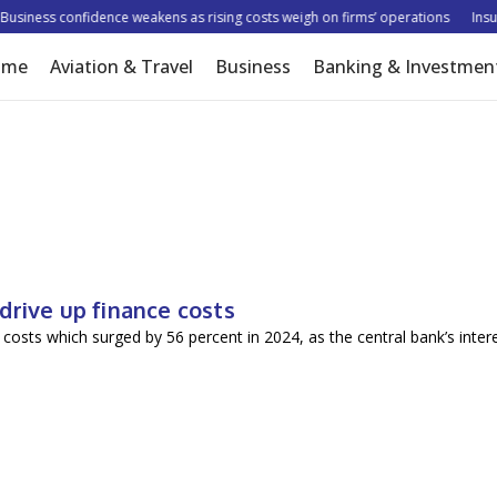
siness confidence weakens as rising costs weigh on firms’ operations
Insure
ome
Aviation & Travel
Business
Banking & Investmen
drive up finance costs
costs which surged by 56 percent in 2024, as the central bank’s inter