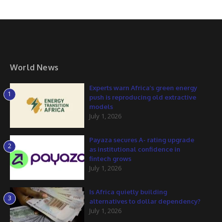
World News
Experts warn Africa’s green energy
1
push is reproducing old extractive
models
July 1, 2026
Payaza secures A- rating upgrade
2
as institutional confidence in
fintech grows
July 1, 2026
Is Africa quietly building
3
alternatives to dollar dependency?
July 1, 2026