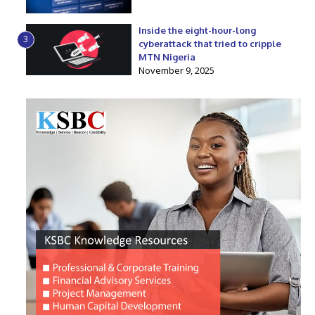
Inside the eight-hour-long
3
cyberattack that tried to cripple
MTN Nigeria
November 9, 2025