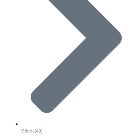
Videos
(40)