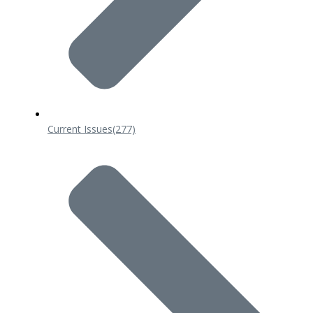
Current Issues
(277)