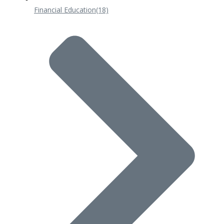
Financial Education
(18)