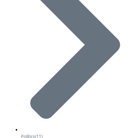
Politics
(11)