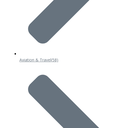
Aviation & Travel
(58)