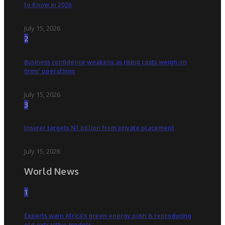
to Know in 2026
July 15, 2026
2
Business confidence weakens as rising costs weigh on
firms’ operations
July 15, 2026
3
Insurer targets N7 billion from private placement
July 15, 2026
World News
1
Experts warn Africa’s green energy push is reproducing
old extractive models