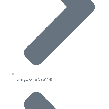
Energy, Oil & Gas
(114)