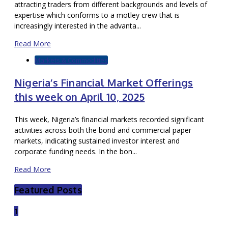
attracting traders from different backgrounds and levels of
expertise which conforms to a motley crew that is
increasingly interested in the advanta...
Read More
Markets & Commodities
Nigeria’s Financial Market Offerings
this week on April 10, 2025
This week, Nigeria’s financial markets recorded significant
activities across both the bond and commercial paper
markets, indicating sustained investor interest and
corporate funding needs. In the bon...
Read More
Featured Posts
1