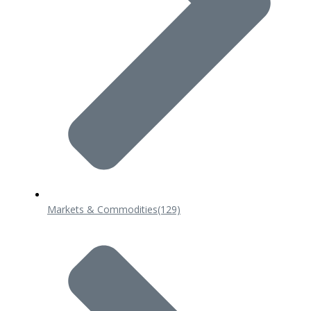
Markets & Commodities
(129)