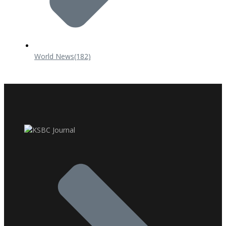
World News
(182)