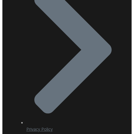
Privacy Policy