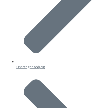
Uncategorized
(20)