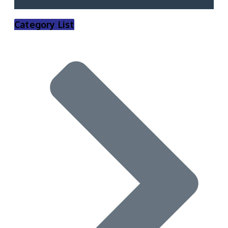
Category List