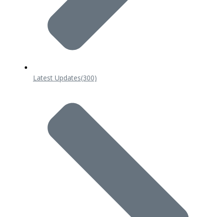
Latest Updates
(300)