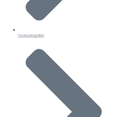
Technology
(80)