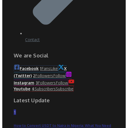
Contact
We are Social
Fans
Like
Facebook
1
X
Followers
Follow
(Twitter)
2
Followers
Follow
Instagram
3
Subscribers
Subscribe
Youtube
4
Latest Update
1
How to Convert USDT to Naira in Nigeria: What You Need