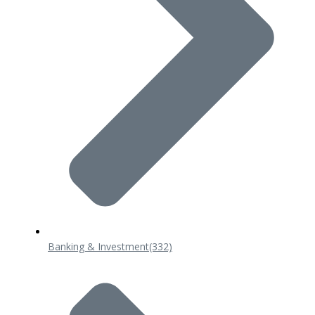
Banking & Investment
(332)