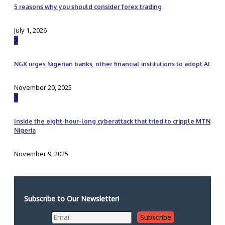
5 reasons why you should consider forex trading
July 1, 2026
2
NGX urges Nigerian banks, other financial institutions to adopt AI
November 20, 2025
3
Inside the eight-hour-long cyberattack that tried to cripple MTN
Nigeria
November 9, 2025
Subscribe to Our Newsletter!