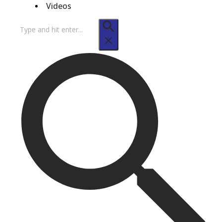
Videos
Search
for: