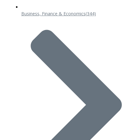
Business, Finance & Economics
(344)