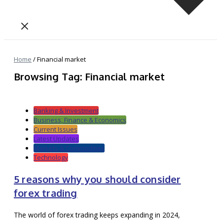
Home
/
Financial market
Browsing Tag: Financial market
Banking & Investment
Business, Finance & Economics
Current Issues
Latest Updates
Markets & Commodities
Technology
5 reasons why you should consider
forex trading
The world of forex trading keeps expanding in 2024,