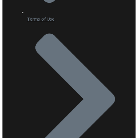
Terms of Use