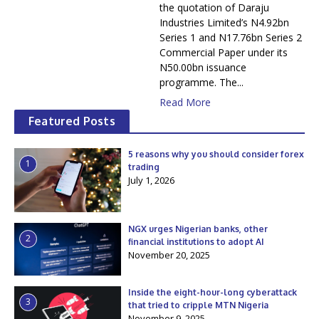
the quotation of Daraju
Industries Limited’s N4.92bn
Series 1 and N17.76bn Series 2
Commercial Paper under its
N50.00bn issuance
programme. The...
Read More
Featured Posts
5 reasons why you should consider forex
1
trading
July 1, 2026
NGX urges Nigerian banks, other
2
financial institutions to adopt AI
November 20, 2025
Inside the eight-hour-long cyberattack
3
that tried to cripple MTN Nigeria
November 9, 2025