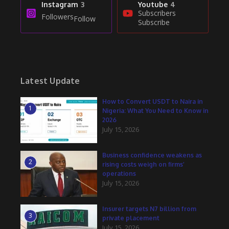
Instagram
3
Youtube
4
Subscribers
Followers
Follow
Subscribe
Latest Update
How to Convert USDT to Naira in
1
Nigeria: What You Need to Know in
2026
July 15, 2026
Business confidence weakens as
2
rising costs weigh on firms’
operations
July 15, 2026
Insurer targets N7 billion from
3
private placement
July 15, 2026