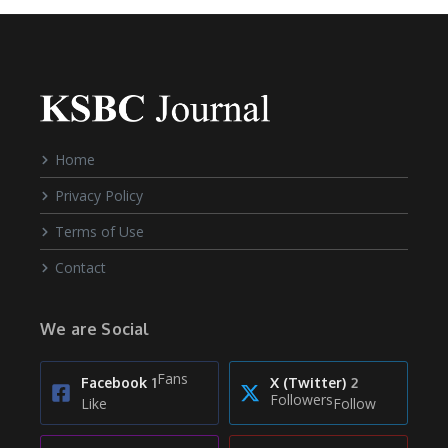
Home
Privacy Policy
Terms of Use
Contact
We are Social
Fans
Facebook
1
X (Twitter)
2
Followers
Like
Follow