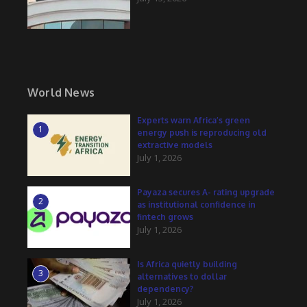
World News
Experts warn Africa’s green
1
energy push is reproducing old
extractive models
July 1, 2026
Payaza secures A- rating upgrade
2
as institutional confidence in
fintech grows
July 1, 2026
Is Africa quietly building
3
alternatives to dollar
dependency?
July 1, 2026