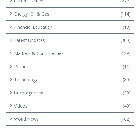
Current Issues
(277)
Energy, Oil & Gas
(114)
Financial Education
(18)
Latest Updates
(300)
Markets & Commodities
(129)
Politics
(11)
Technology
(80)
Uncategorized
(20)
Videos
(40)
World News
(182)