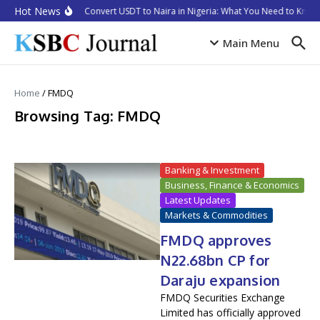
Skip to content
Hot News
How to Convert USDT to Naira in Nigeria: What You Need to Know 
Main Menu
Home
/
FMDQ
Browsing Tag: FMDQ
Banking & Investment
Business, Finance & Economics
Latest Updates
Markets & Commodities
FMDQ approves
N22.68bn CP for
Daraju expansion
FMDQ Securities Exchange
Limited has officially approved