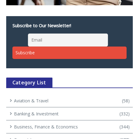
Subscribe to Our Newsletter!
Category List
Aviation & Travel
(58)
Banking & Investment
(332)
Business, Finance & Economics
(344)