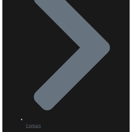
Contact