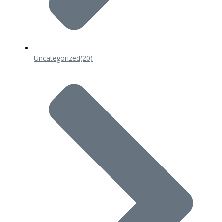
Uncategorized
(20)