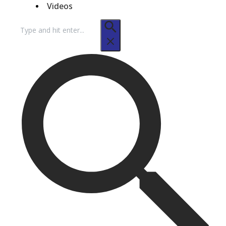
Videos
Search
for: