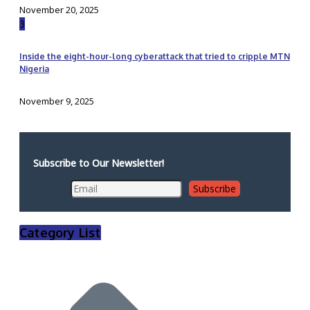
November 20, 2025
3
Inside the eight-hour-long cyberattack that tried to cripple MTN
Nigeria
November 9, 2025
Subscribe to Our Newsletter!
Category List