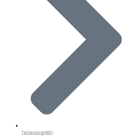
Technology
(80)