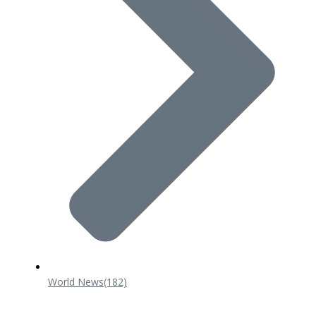
World News
(182)