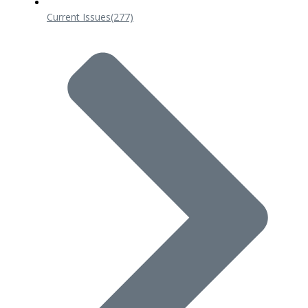
Current Issues
(277)