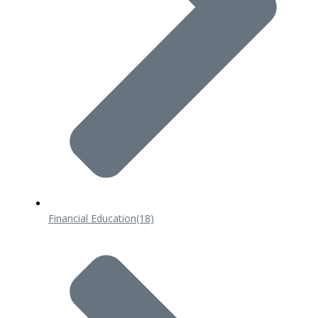
Financial Education
(18)