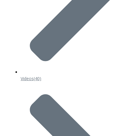
Videos
(40)