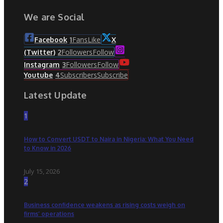
We are Social
Fans
Like
Facebook
1
X
Followers
Follow
(Twitter)
2
Followers
Follow
Instagram
3
Subscribers
Subscribe
Youtube
4
Latest Update
1
How to Convert USDT to Naira in Nigeria: What You Need
to Know in 2026
July 15, 2026
2
Business confidence weakens as rising costs weigh on
firms’ operations