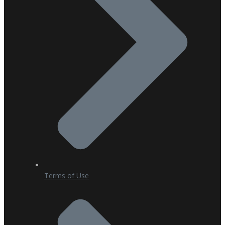
Terms of Use