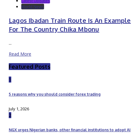
Latest Updates
World News
Lagos Ibadan Train Route Is An Example
For The Country Chika Mbonu
...
Read More
Featured Posts
1
5 reasons why you should consider forex trading
July 1, 2026
2
NGX urges Nigerian banks, other financial institutions to adopt AI