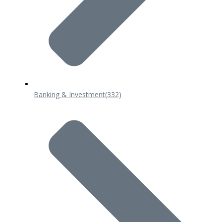
Banking & Investment
(332)