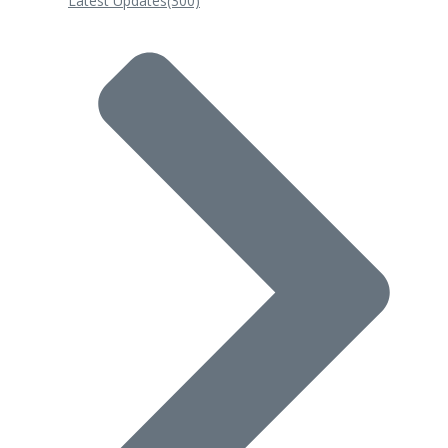
Latest Updates
(300)