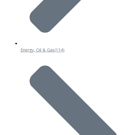
Energy, Oil & Gas
(114)