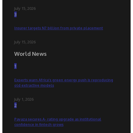
July 15, 2026
3
Insurer targets N7 billion from private placement
July 15, 2026
World News
1
Experts warn Africa’s green energy push is reproducing
old extractive models
July 1, 2026
2
Payaza secures A- rating upgrade as institutional
confidence in fintech grows