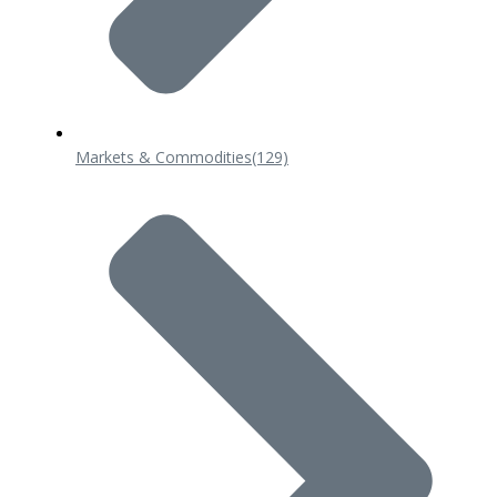
Markets & Commodities
(129)