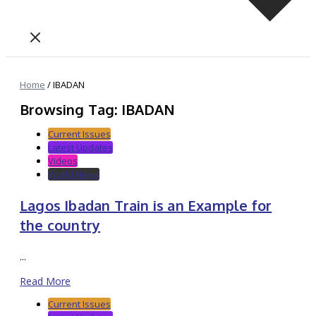
Home
/
IBADAN
Browsing Tag: IBADAN
Current Issues
Latest Updates
Videos
World News
Lagos Ibadan Train is an Example for
the country
...
Read More
Current Issues