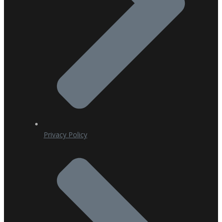
Privacy Policy