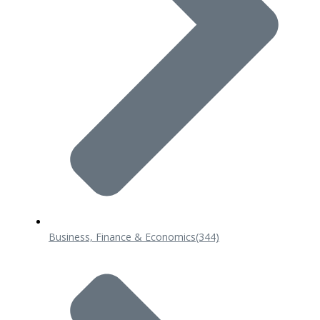
Business, Finance & Economics
(344)