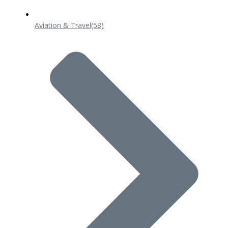
Aviation & Travel
(58)