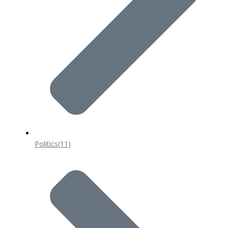
Politics
(11)