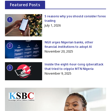
Featured Posts
5 reasons why you should consider forex
1
trading
July 1, 2026
NGX urges Nigerian banks, other
2
financial institutions to adopt AI
November 20, 2025
Inside the eight-hour-long cyberattack
3
that tried to cripple MTN Nigeria
November 9, 2025