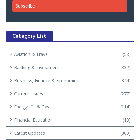
Category List
Aviation & Travel
(58)
Banking & Investment
(332)
Business, Finance & Economics
(344)
Current Issues
(277)
Energy, Oil & Gas
(114)
Financial Education
(18)
Latest Updates
(300)