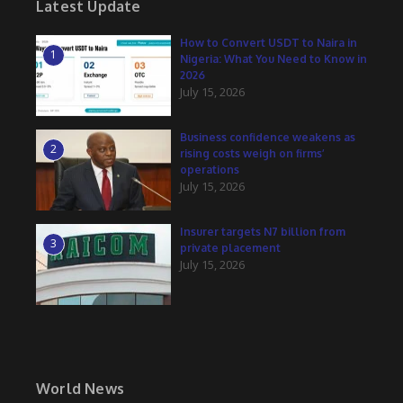
Latest Update
How to Convert USDT to Naira in
1
Nigeria: What You Need to Know in
2026
July 15, 2026
Business confidence weakens as
2
rising costs weigh on firms’
operations
July 15, 2026
Insurer targets N7 billion from
3
private placement
July 15, 2026
World News