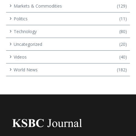
Markets & Commodities
(129)
Politics
(11)
Technology
(80)
Uncategorized
(20)
Videos
(40)
World News
(182)