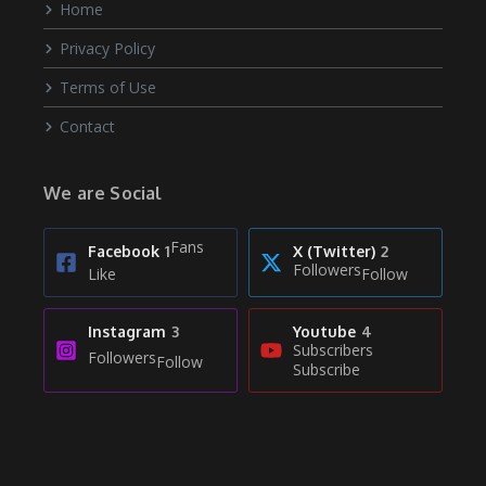
Home
Privacy Policy
Terms of Use
Contact
We are Social
Fans
Facebook
1
X (Twitter)
2
Followers
Like
Follow
Instagram
3
Youtube
4
Subscribers
Followers
Follow
Subscribe