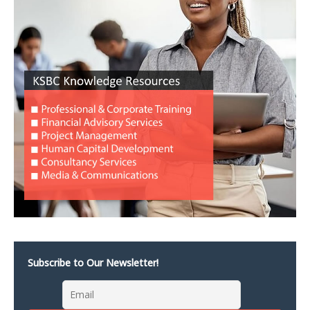
Subscribe to Our Newsletter!