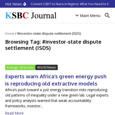
Skip to content
Hot News
How to Convert USDT to Naira in Nigeria: What You Need to Know 
Main Menu
Home
/
#investor-state dispute settlement (ISDS)
Browsing Tag: #investor-state dispute
settlement (ISDS)
Energy, Oil & Gas
World News
Experts warn Africa’s green energy push
is reproducing old extractive models
Africa’s push toward a just energy transition risks reproducing
old patterns of inequality under a new green lab. Legal experts
and policy analysts warned that weak accountability
frameworks, investor...
Read More