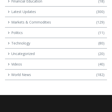
Financial Education
(18)
Latest Updates
(300)
Markets & Commodities
(129)
Politics
(11)
Technology
(80)
Uncategorized
(20)
Videos
(40)
World News
(182)