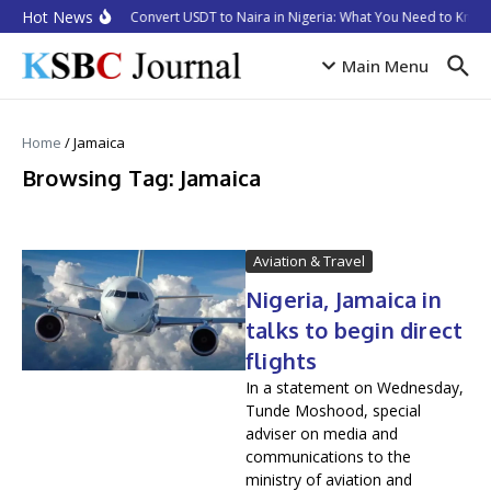
Skip to content
Hot News
How to Convert USDT to Naira in Nigeria: What You Need to Know 
Main Menu
Home
/
Jamaica
Browsing Tag: Jamaica
Aviation & Travel
Nigeria, Jamaica in
talks to begin direct
flights
In a statement on Wednesday,
Tunde Moshood, special
adviser on media and
communications to the
ministry of aviation and