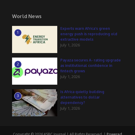
World News
Experts warn Africa’s green
1
energy push is reproducing old
extractive models
July 1, 2026
Payaza secures A- rating upgrade
2
as institutional confidence in
fintech grows
July 1, 2026
Is Africa quietly building
3
alternatives to dollar
dependency?
July 1, 2026
Copyright © 2026 KSBC Journal | All Rights Reserved. |
Powered