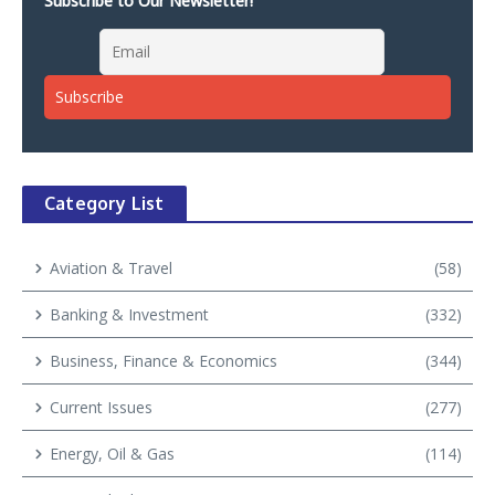
Subscribe to Our Newsletter!
Category List
Aviation & Travel
(58)
Banking & Investment
(332)
Business, Finance & Economics
(344)
Current Issues
(277)
Energy, Oil & Gas
(114)