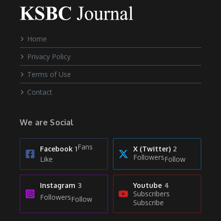
Home
Privacy Policy
Terms of Use
Contact
We are Social
Fans
Facebook
1
X (Twitter)
2
Followers
Like
Follow
Instagram
3
Youtube
4
Subscribers
Followers
Follow
Subscribe