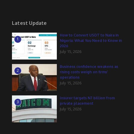
Latest Update
How to Convert USDT to Naira in
1
Nigeria: What You Need to Know in
2026
July 15, 2026
Business confidence weakens as
2
rising costs weigh on firms’
operations
July 15, 2026
Insurer targets N7 billion from
3
private placement
July 15, 2026