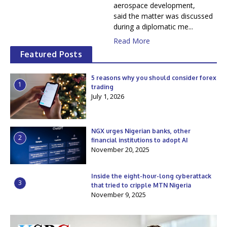
aerospace development,
said the matter was discussed
during a diplomatic me...
Read More
Featured Posts
5 reasons why you should consider forex
1
trading
July 1, 2026
NGX urges Nigerian banks, other
2
financial institutions to adopt AI
November 20, 2025
Inside the eight-hour-long cyberattack
3
that tried to cripple MTN Nigeria
November 9, 2025