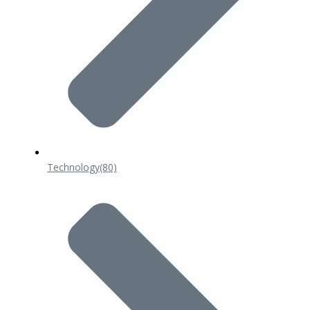
Technology
(80)