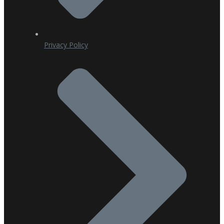
Privacy Policy