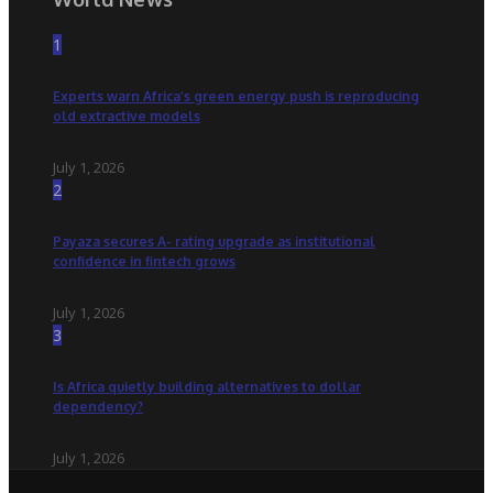
1
Experts warn Africa’s green energy push is reproducing
old extractive models
July 1, 2026
2
Payaza secures A- rating upgrade as institutional
confidence in fintech grows
July 1, 2026
3
Is Africa quietly building alternatives to dollar
dependency?
July 1, 2026