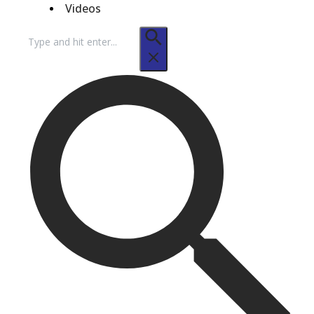
Videos
Search
for: