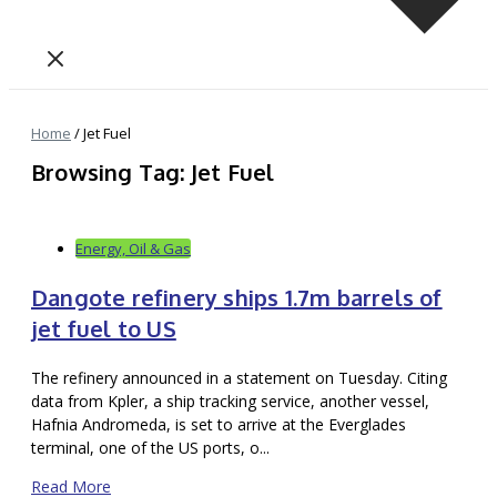
Home
/
Jet Fuel
Browsing Tag: Jet Fuel
Energy, Oil & Gas
Dangote refinery ships 1.7m barrels of
jet fuel to US
The refinery announced in a statement on Tuesday. Citing
data from Kpler, a ship tracking service, another vessel,
Hafnia Andromeda, is set to arrive at the Everglades
terminal, one of the US ports, o...
Read More