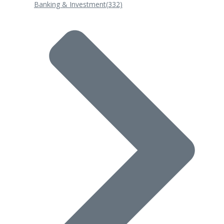
Banking & Investment
(332)