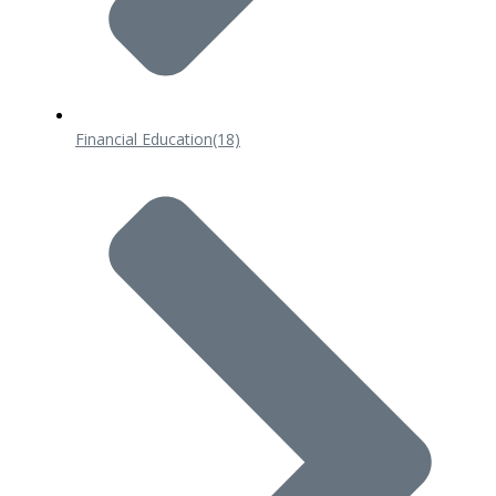
Financial Education
(18)