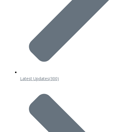
Latest Updates
(300)