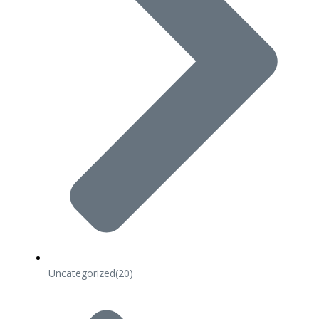
Uncategorized
(20)