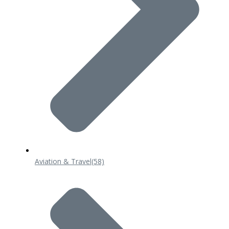
Aviation & Travel
(58)