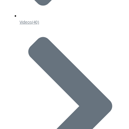
Videos
(40)