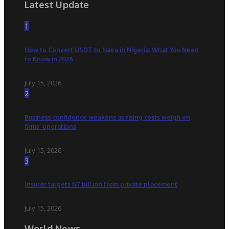
Latest Update
1
How to Convert USDT to Naira in Nigeria: What You Need
to Know in 2026
July 15, 2026
2
Business confidence weakens as rising costs weigh on
firms’ operations
July 15, 2026
3
Insurer targets N7 billion from private placement
July 15, 2026
World News