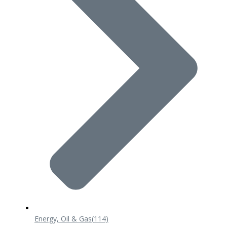
Energy, Oil & Gas
(114)