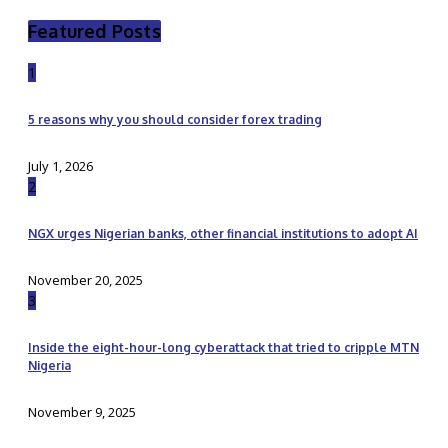
Featured Posts
1
5 reasons why you should consider forex trading
July 1, 2026
2
NGX urges Nigerian banks, other financial institutions to adopt AI
November 20, 2025
3
Inside the eight-hour-long cyberattack that tried to cripple MTN
Nigeria
November 9, 2025