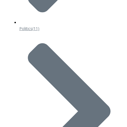
Politics
(11)