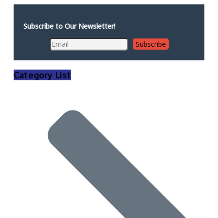
Subscribe to Our Newsletter!
Category List