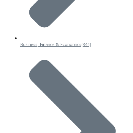
Business, Finance & Economics
(344)