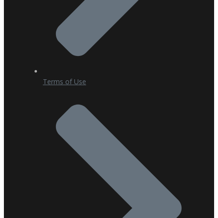
Terms of Use