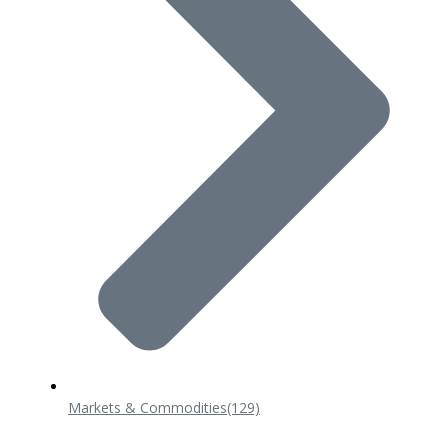
Markets & Commodities
(129)