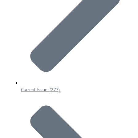
Current Issues
(277)