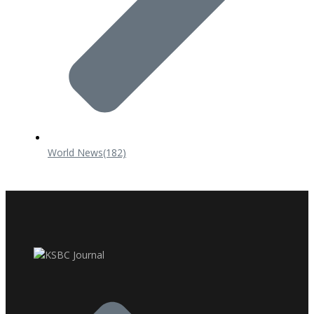
World News
(182)