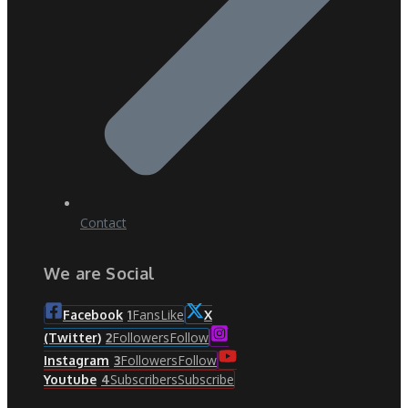
Contact
We are Social
Fans
Like
Facebook
1
X
Followers
Follow
(Twitter)
2
Followers
Follow
Instagram
3
Subscribers
Subscribe
Youtube
4