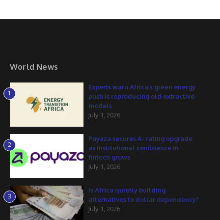
World News
Experts warn Africa’s green energy
1
push is reproducing old extractive
models
July 1, 2026
Payaza secures A- rating upgrade
2
as institutional confidence in
fintech grows
July 1, 2026
Is Africa quietly building
3
alternatives to dollar dependency?
July 1, 2026