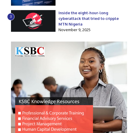
Inside the eight-hour-long
3
cyberattack that tried to cripple
MTN Nigeria
November 9, 2025