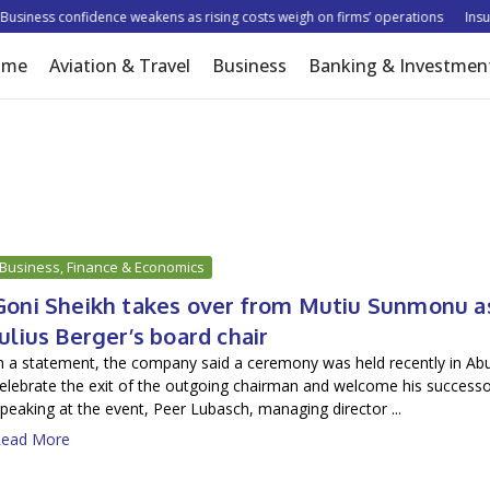
iness confidence weakens as rising costs weigh on firms’ operations
Insurer
ome
Aviation & Travel
Business
Banking & Investmen
Business, Finance & Economics
Goni Sheikh takes over from Mutiu Sunmonu a
Julius Berger’s board chair
n a statement, the company said a ceremony was held recently in Abu
elebrate the exit of the outgoing chairman and welcome his successo
peaking at the event, Peer Lubasch, managing director ...
ead More