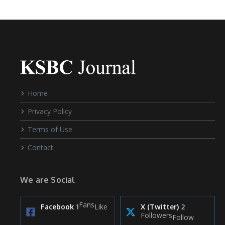
Home
Privacy Policy
Terms of Use
Contact
We are Social
Fans
Like
Facebook
1
X (Twitter)
2
Followers
Follow