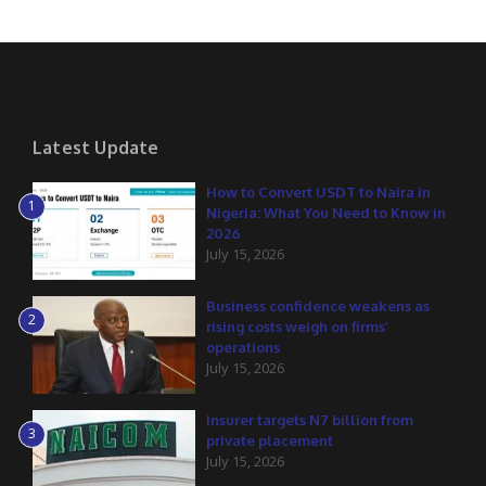
Latest Update
How to Convert USDT to Naira in
1
Nigeria: What You Need to Know in
2026
July 15, 2026
Business confidence weakens as
2
rising costs weigh on firms’
operations
July 15, 2026
Insurer targets N7 billion from
3
private placement
July 15, 2026