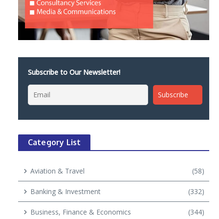
Subscribe to Our Newsletter!
Category List
Aviation & Travel
(58)
Banking & Investment
(332)
Business, Finance & Economics
(344)