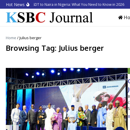
Skip to content
Hot News
ow to Convert USDT to Naira in Nigeria: What You Need to Know in 2026
Bus
H
Home
/
Julius berger
Browsing Tag: Julius berger
I
c
S
R