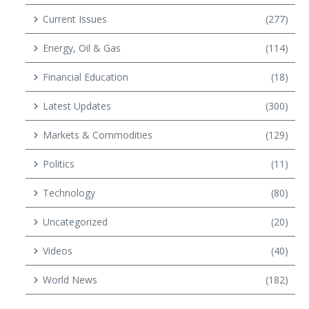
Current Issues
(277)
Energy, Oil & Gas
(114)
Financial Education
(18)
Latest Updates
(300)
Markets & Commodities
(129)
Politics
(11)
Technology
(80)
Uncategorized
(20)
Videos
(40)
World News
(182)