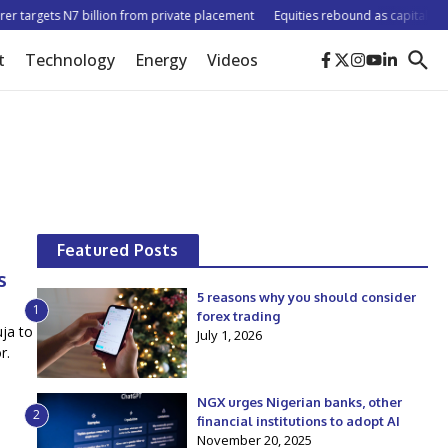
 targets N7 billion from private placement
Equities rebound as capitalisation
t
Technology
Energy
Videos
Featured Posts
s
5 reasons why you should consider
1
forex trading
ja to
July 1, 2026
r.
NGX urges Nigerian banks, other
2
financial institutions to adopt AI
November 20, 2025