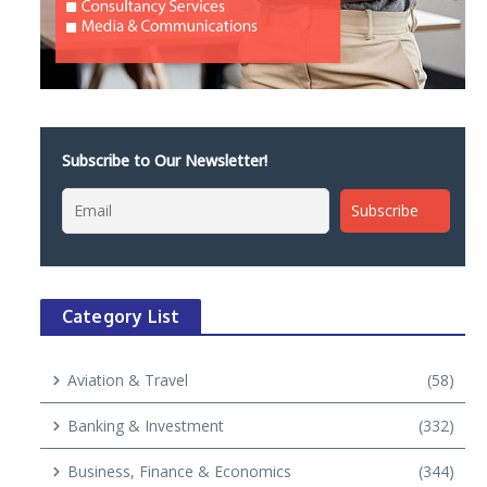
Subscribe to Our Newsletter!
Category List
Aviation & Travel
(58)
Banking & Investment
(332)
Business, Finance & Economics
(344)