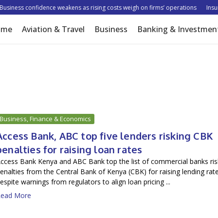
siness confidence weakens as rising costs weigh on firms’ operations
Insurer
ome
Aviation & Travel
Business
Banking & Investmen
Business, Finance & Economics
Access Bank, ABC top five lenders risking CBK
penalties for raising loan rates
ccess Bank Kenya and ABC Bank top the list of commercial banks ris
enalties from the Central Bank of Kenya (CBK) for raising lending rat
espite warnings from regulators to align loan pricing ...
ead More