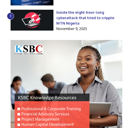
Inside the eight-hour-long
3
cyberattack that tried to cripple
MTN Nigeria
November 9, 2025