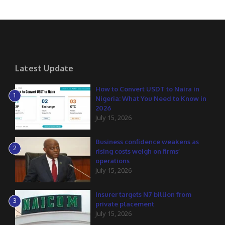
Latest Update
How to Convert USDT to Naira in
1
Nigeria: What You Need to Know in
2026
July 15, 2026
Business confidence weakens as
2
rising costs weigh on firms’
operations
July 15, 2026
Insurer targets N7 billion from
3
private placement
July 15, 2026