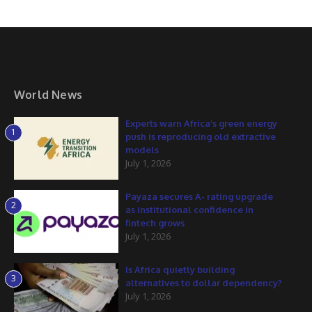
World News
Experts warn Africa’s green energy
1
push is reproducing old extractive
models
July 1, 2026
Payaza secures A- rating upgrade
2
as institutional confidence in
fintech grows
July 1, 2026
Is Africa quietly building
3
alternatives to dollar dependency?
July 1, 2026