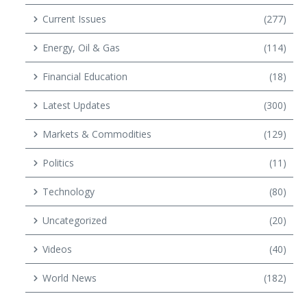
Current Issues
(277)
Energy, Oil & Gas
(114)
Financial Education
(18)
Latest Updates
(300)
Markets & Commodities
(129)
Politics
(11)
Technology
(80)
Uncategorized
(20)
Videos
(40)
World News
(182)