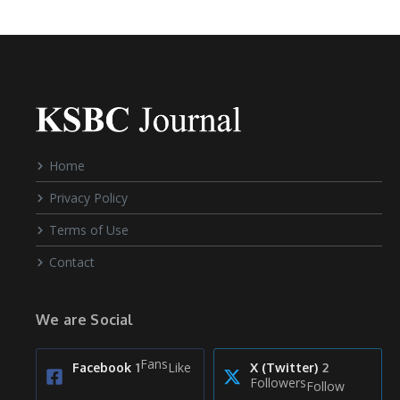
Home
Privacy Policy
Terms of Use
Contact
We are Social
Fans
Like
Facebook
1
X (Twitter)
2
Followers
Follow