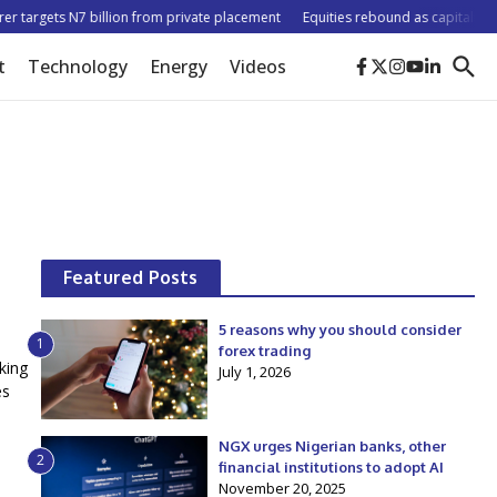
 targets N7 billion from private placement
Equities rebound as capitalisation
t
Technology
Energy
Videos
Featured Posts
5 reasons why you should consider
1
forex trading
king
July 1, 2026
es
NGX urges Nigerian banks, other
2
financial institutions to adopt AI
November 20, 2025