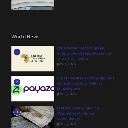
World News
Experts warn Africa’s green
1
energy push is reproducing old
extractive models
July 1, 2026
Payaza secures A- rating upgrade
2
as institutional confidence in
fintech grows
July 1, 2026
Is Africa quietly building
3
alternatives to dollar
dependency?
July 1, 2026