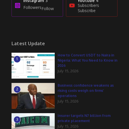
Instagram
3
Youtube
4
Subscribers
Followers
Follow
Subscribe
Latest Update
How to Convert USDT to Naira in
1
Nigeria: What You Need to Know in
2026
July 15, 2026
Business confidence weakens as
2
rising costs weigh on firms’
operations
July 15, 2026
Insurer targets N7 billion from
3
private placement
July 15, 2026