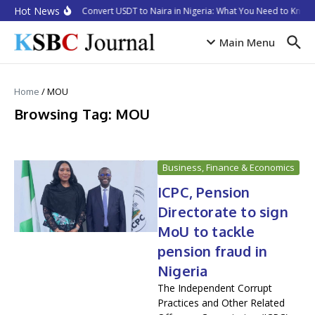
Skip to content
Hot News
How to Convert USDT to Naira in Nigeria: What You Need to Know 
Main Menu
Home
/
MOU
Browsing Tag: MOU
Business, Finance & Economics
ICPC, Pension
Directorate to sign
MoU to tackle
pension fraud in
Nigeria
The Independent Corrupt
Practices and Other Related