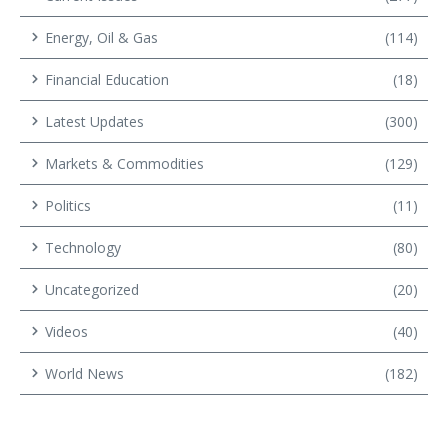
Energy, Oil & Gas
(114)
Financial Education
(18)
Latest Updates
(300)
Markets & Commodities
(129)
Politics
(11)
Technology
(80)
Uncategorized
(20)
Videos
(40)
World News
(182)