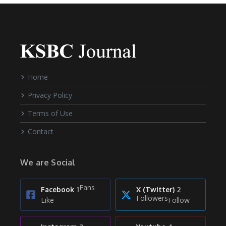
Home
Privacy Policy
Terms of Use
Contact
We are Social
Fans
Facebook
1
X (Twitter)
2
Followers
Like
Follow