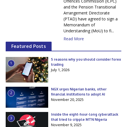
Offences Commission (ICPC)
and the Pension Transitional
Arrangement Directorate
(PTAD) have agreed to sign a
Memorandum of
Understanding (MoU) to fi...
Read More
Featured Posts
5 reasons why you should consider forex
1
trading
July 1, 2026
NGX urges Nigerian banks, other
2
financial institutions to adopt AI
November 20, 2025
Inside the eight-hour-long cyberattack
3
that tried to cripple MTN Nigeria
November 9, 2025