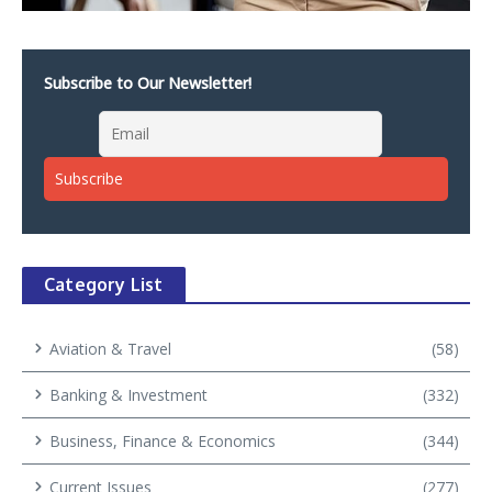
Subscribe to Our Newsletter!
Category List
Aviation & Travel
(58)
Banking & Investment
(332)
Business, Finance & Economics
(344)
Current Issues
(277)