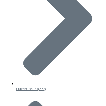
Current Issues
(277)