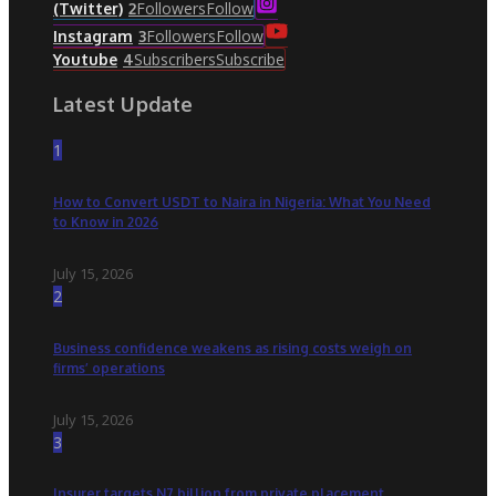
Followers
Follow
(Twitter)
2
Followers
Follow
Instagram
3
Subscribers
Subscribe
Youtube
4
Latest Update
1
How to Convert USDT to Naira in Nigeria: What You Need
to Know in 2026
July 15, 2026
2
Business confidence weakens as rising costs weigh on
firms’ operations
July 15, 2026
3
Insurer targets N7 billion from private placement