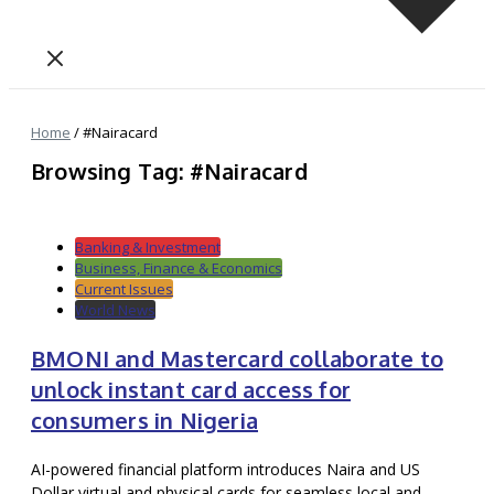
Home
/
#Nairacard
Browsing Tag: #Nairacard
Banking & Investment
Business, Finance & Economics
Current Issues
World News
BMONI and Mastercard collaborate to
unlock instant card access for
consumers in Nigeria
AI-powered financial platform introduces Naira and US
Dollar virtual and physical cards for seamless local and