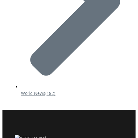
World News
(182)