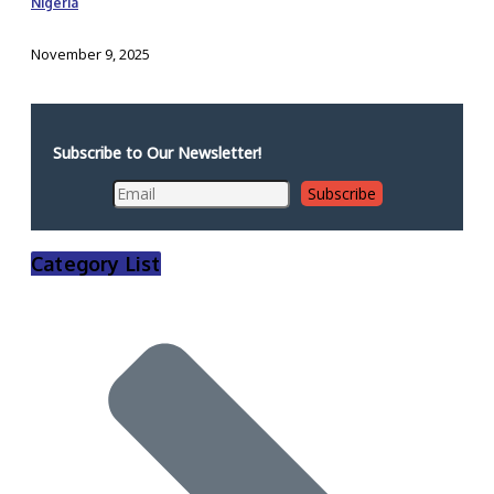
Nigeria
November 9, 2025
Subscribe to Our Newsletter!
Category List