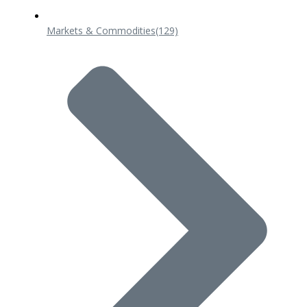
Markets & Commodities
(129)