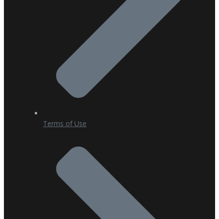
Terms of Use