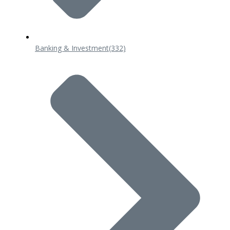
Banking & Investment
(332)