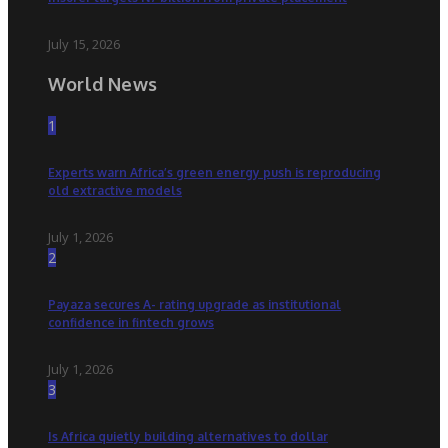
July 15, 2026
World News
1
Experts warn Africa’s green energy push is reproducing
old extractive models
July 1, 2026
2
Payaza secures A- rating upgrade as institutional
confidence in fintech grows
July 1, 2026
3
Is Africa quietly building alternatives to dollar