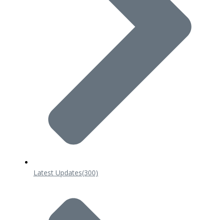
Latest Updates
(300)