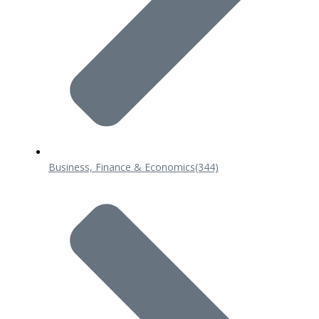
Business, Finance & Economics
(344)