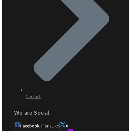
Contact
We are Social
Fans
Like
Facebook
1
X