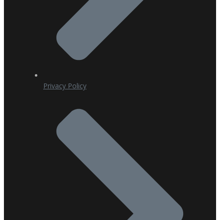
Privacy Policy