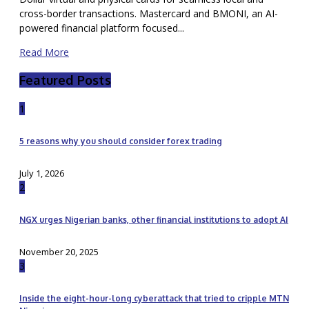
cross-border transactions. Mastercard and BMONI, an AI-
powered financial platform focused...
Read More
Featured Posts
1
5 reasons why you should consider forex trading
July 1, 2026
2
NGX urges Nigerian banks, other financial institutions to adopt AI
November 20, 2025
3
Inside the eight-hour-long cyberattack that tried to cripple MTN