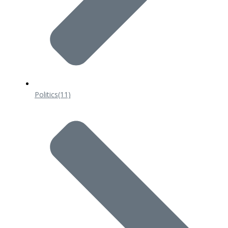
Politics
(11)