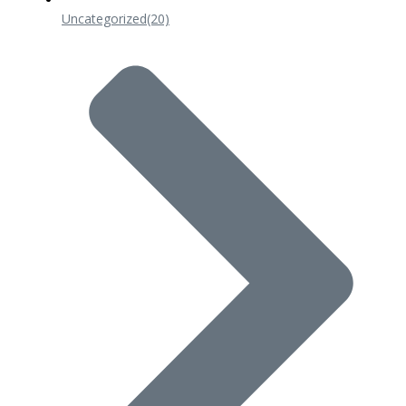
Uncategorized
(20)