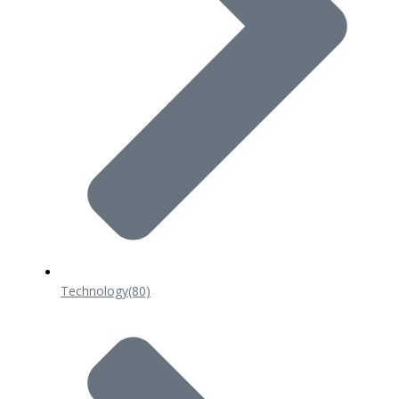
Technology
(80)