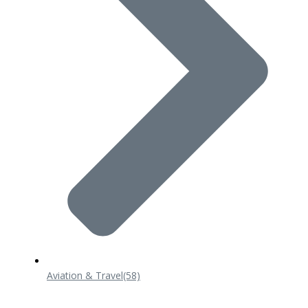
Aviation & Travel
(58)