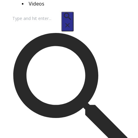
Videos
Search
for: