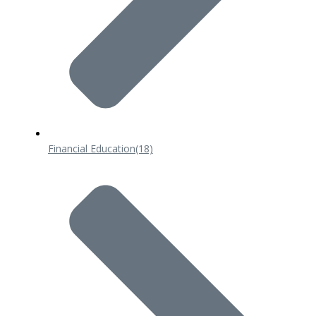
Financial Education
(18)