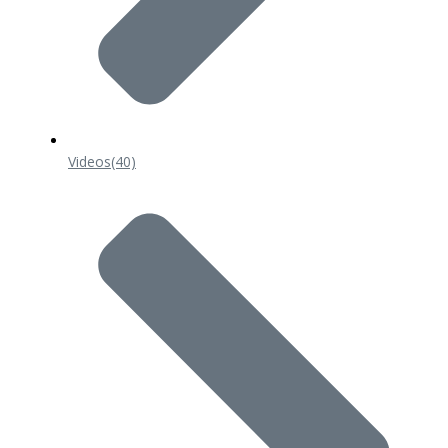
Videos
(40)