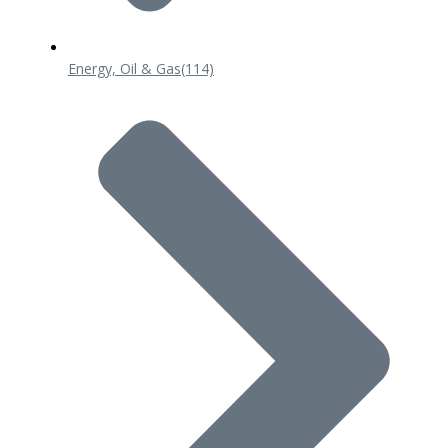
Energy, Oil & Gas
(114)