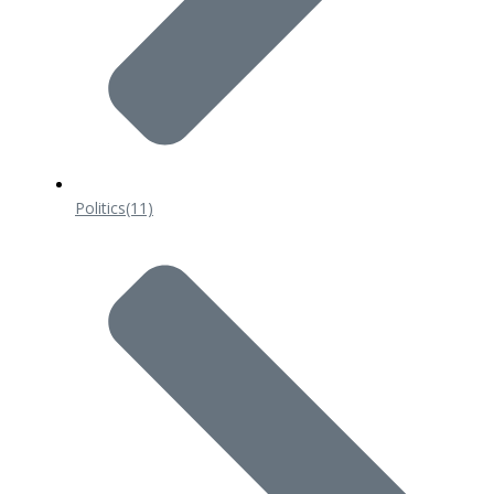
Politics
(11)