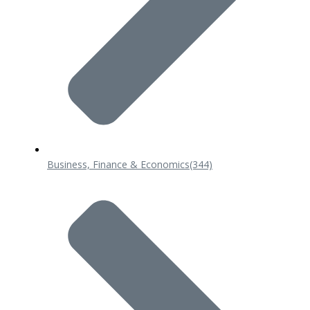
Business, Finance & Economics
(344)