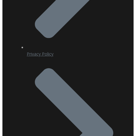
Privacy Policy