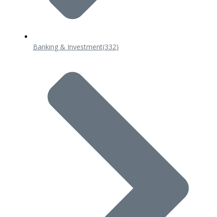
Banking & Investment
(332)