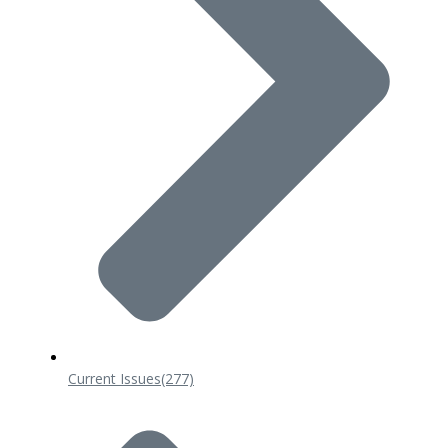
Current Issues
(277)