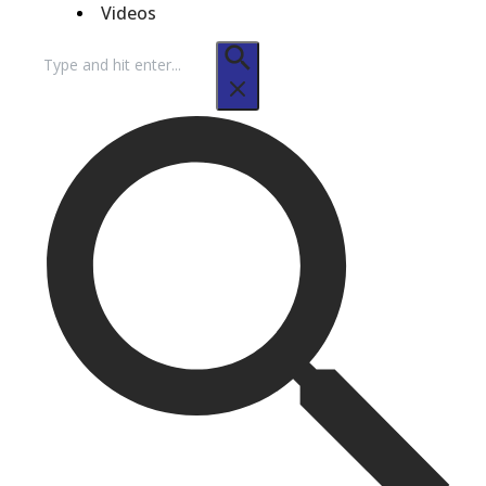
Videos
Search
for: