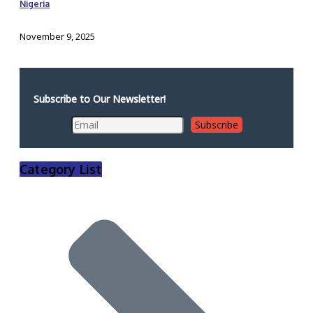
Nigeria
November 9, 2025
Subscribe to Our Newsletter!
Category List