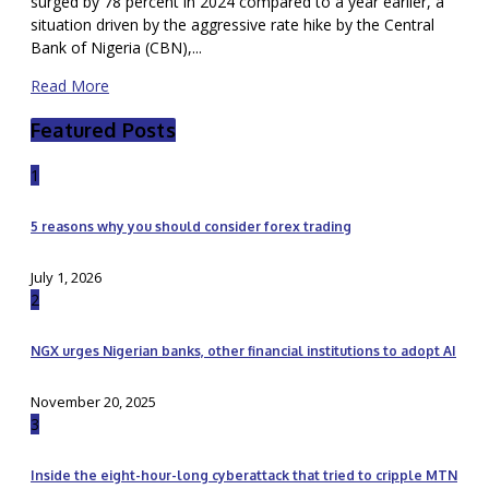
surged by 78 percent in 2024 compared to a year earlier, a
situation driven by the aggressive rate hike by the Central
Bank of Nigeria (CBN),...
Read More
Featured Posts
1
5 reasons why you should consider forex trading
July 1, 2026
2
NGX urges Nigerian banks, other financial institutions to adopt AI
November 20, 2025
3
Inside the eight-hour-long cyberattack that tried to cripple MTN