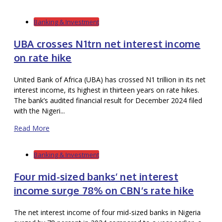
Banking & Investment
UBA crosses N1trn net interest income
on rate hike
United Bank of Africa (UBA) has crossed N1 trillion in its net
interest income, its highest in thirteen years on rate hikes.
The bank’s audited financial result for December 2024 filed
with the Nigeri...
Read More
Banking & Investment
Four mid-sized banks’ net interest
income surge 78% on CBN’s rate hike
The net interest income of four mid-sized banks in Nigeria