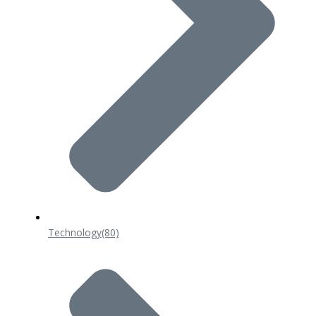
Technology
(80)