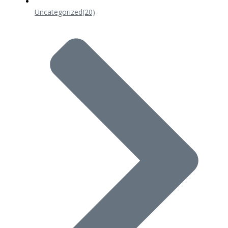
Uncategorized
(20)