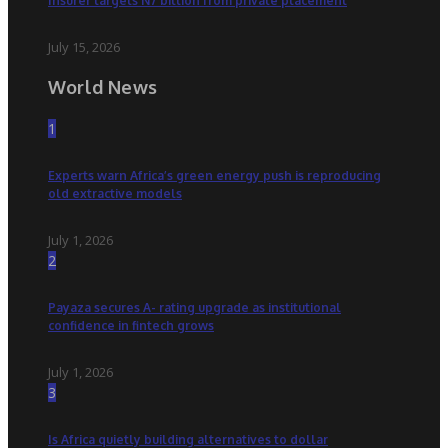
Insurer targets N7 billion from private placement
July 15, 2026
World News
1
Experts warn Africa’s green energy push is reproducing
old extractive models
July 1, 2026
2
Payaza secures A- rating upgrade as institutional
confidence in fintech grows
July 1, 2026
3
Is Africa quietly building alternatives to dollar