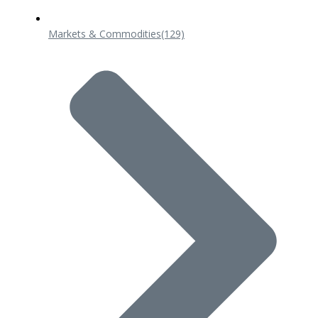
Markets & Commodities
(129)