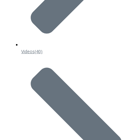
Videos
(40)