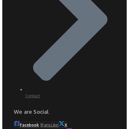
Contact
We are Social
Fans
Like
Facebook
1
X