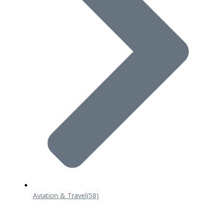
Aviation & Travel
(58)