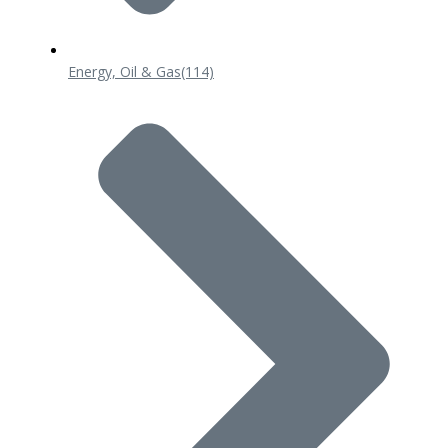
Energy, Oil & Gas
(114)