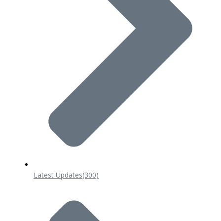
Latest Updates
(300)