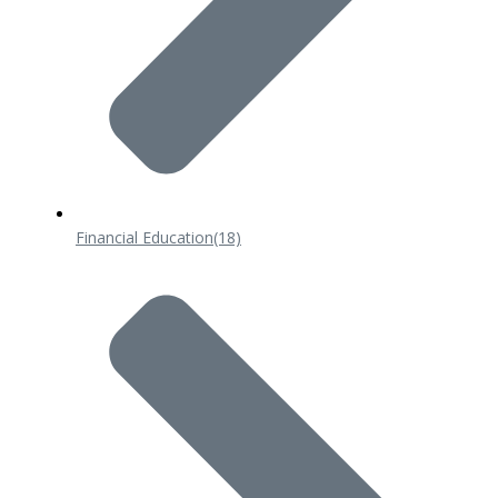
Financial Education
(18)