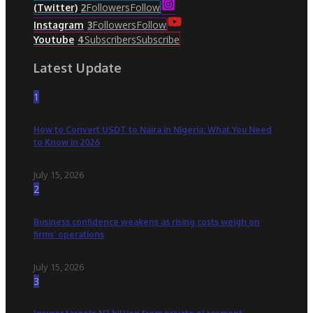
Followers
Follow
(Twitter)
2
Followers
Follow
Instagram
3
Subscribers
Subscribe
Youtube
4
Latest Update
1
How to Convert USDT to Naira in Nigeria: What You Need
to Know in 2026
July 15, 2026
2
Business confidence weakens as rising costs weigh on
firms’ operations
July 15, 2026
3