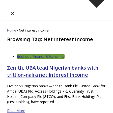
Home
/
Net interest income
Browsing Tag: Net interest income
Business, Finance & Economics
Zenith, UBA lead Nigerian banks with
trillion-naira net interest income
Five tier-1 Nigerian banks—Zenith Bank Plc, United Bank for
Africa (UBA) Plc, Access Holdings Plc, Guaranty Trust
Holding Company Plc (GTCO), and First Bank Holdings Plc
(First Holdco), have reported ...
Read More