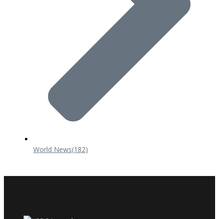
World News
(182)