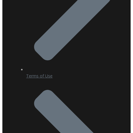
Terms of Use