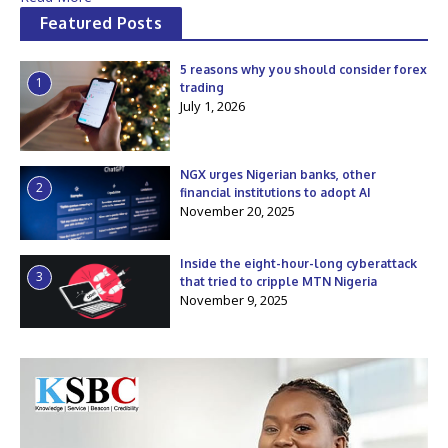
Featured Posts
5 reasons why you should consider forex
1
trading
July 1, 2026
NGX urges Nigerian banks, other
2
financial institutions to adopt AI
November 20, 2025
Inside the eight-hour-long cyberattack
3
that tried to cripple MTN Nigeria
November 9, 2025