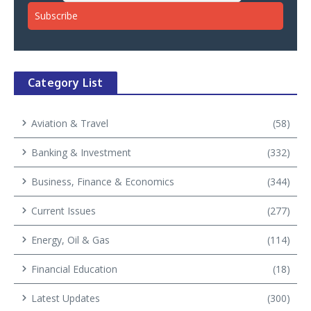
Category List
Aviation & Travel
(58)
Banking & Investment
(332)
Business, Finance & Economics
(344)
Current Issues
(277)
Energy, Oil & Gas
(114)
Financial Education
(18)
Latest Updates
(300)