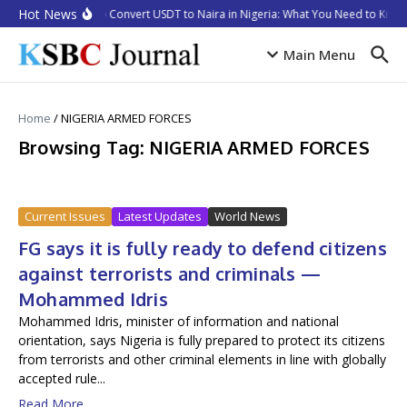
Skip to content
Hot News
How to Convert USDT to Naira in Nigeria: What You Need to Know 
Main Menu
Home
/
NIGERIA ARMED FORCES
Browsing Tag: NIGERIA ARMED FORCES
Current Issues
Latest Updates
World News
FG says it is fully ready to defend citizens
against terrorists and criminals —
Mohammed Idris
Mohammed Idris, minister of information and national
orientation, says Nigeria is fully prepared to protect its citizens
from terrorists and other criminal elements in line with globally
accepted rule...
Read More