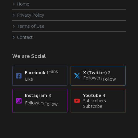
Home
Privacy Policy
Terms of Use
Contact
We are Social
Fans
Facebook
1
X (Twitter)
2
Followers
Like
Follow
Instagram
3
Youtube
4
Subscribers
Followers
Follow
Subscribe