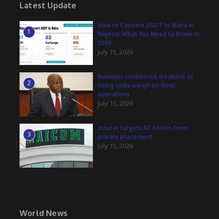
Latest Update
How to Convert USDT to Naira in
1
Nigeria: What You Need to Know in
2026
July 15, 2026
Business confidence weakens as
2
rising costs weigh on firms’
operations
July 15, 2026
Insurer targets N7 billion from
3
private placement
July 15, 2026
World News