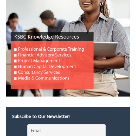
Subscribe to Our Newsletter!