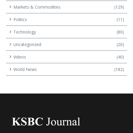
Markets & Commodities
(129)
Politics
(11)
Technology
(80)
Uncategorized
(20)
Videos
(40)
World News
(182)