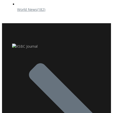
World News
(182)