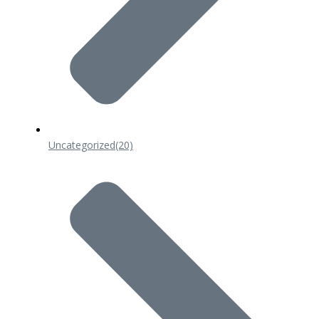
Uncategorized
(20)