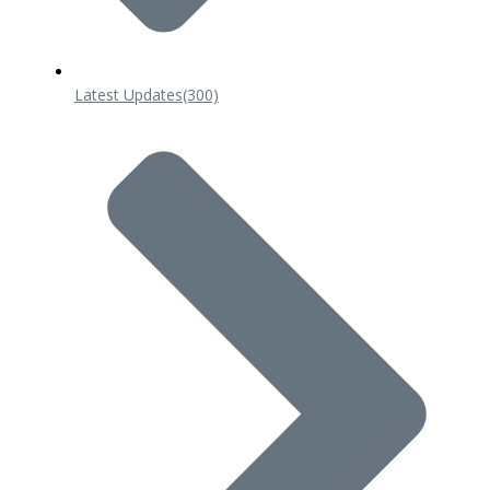
Latest Updates
(300)