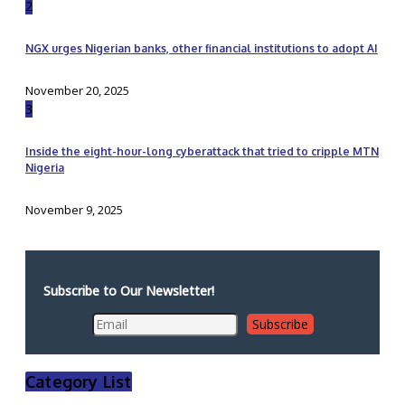
2
NGX urges Nigerian banks, other financial institutions to adopt AI
November 20, 2025
3
Inside the eight-hour-long cyberattack that tried to cripple MTN
Nigeria
November 9, 2025
Subscribe to Our Newsletter!
Category List