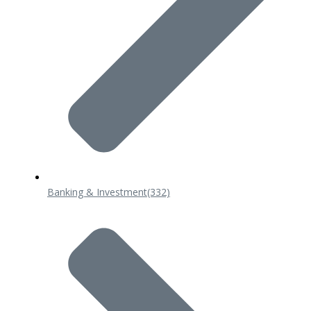
Banking & Investment
(332)