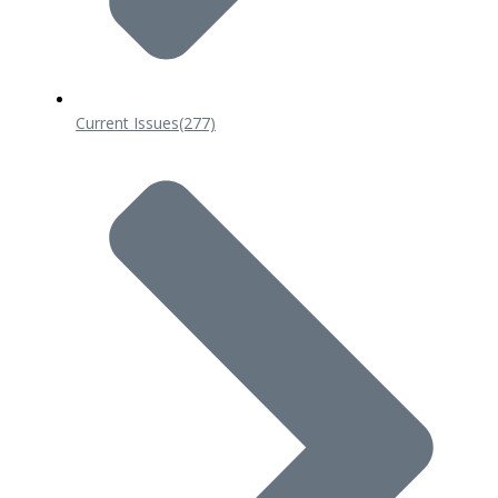
Current Issues
(277)