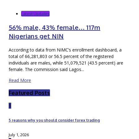
Latest Updates
56% male, 43% female… 117m
Nigerians get NIN
According to data from NIMC’s enrollment dashboard, a
total of 66,281,803 or 56.5 percent of the registered
individuals are males, while 51,079,521 (43.5 percent) are
female. The commission said Lagos...
Read More
Featured Posts
1
5 reasons why you should consider forex trading
July 1, 2026