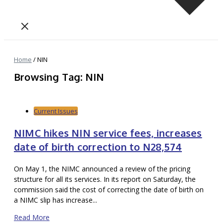
Home
/
NIN
Browsing Tag: NIN
Current Issues
NIMC hikes NIN service fees, increases
date of birth correction to N28,574
On May 1, the NIMC announced a review of the pricing
structure for all its services. In its report on Saturday, the
commission said the cost of correcting the date of birth on
a NIMC slip has increase...
Read More