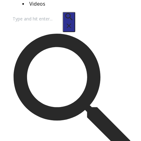
Videos
Search
for: