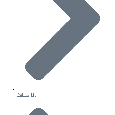
Politics
(11)