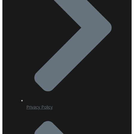
Privacy Policy