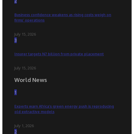
2
Business confidence weakens as rising costs weigh on
firms’ operations
July 15, 2026
3
Insurer targets N7 billion from private placement
July 15, 2026
World News
1
Experts warn Africa’s green energy push is reproducing
old extractive models
July 1, 2026
2