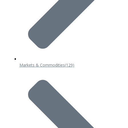
Markets & Commodities
(129)