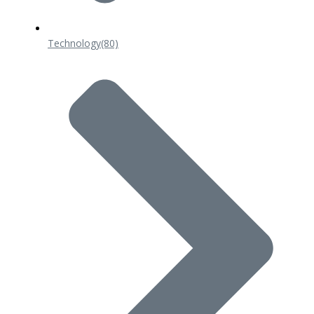
Technology
(80)