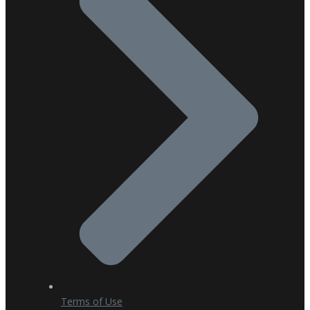
Terms of Use