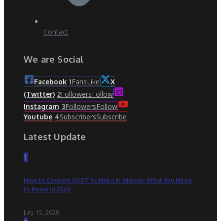
Contact
We are Social
Fans
Like
Facebook
1
X
Followers
Follow
(Twitter)
2
Followers
Follow
Instagram
3
Subscribers
Subscribe
Youtube
4
Latest Update
1
How to Convert USDT to Naira in Nigeria: What You Need
to Know in 2026
July 15, 2026