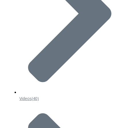
Videos
(40)