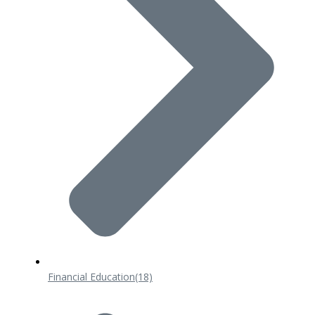
Financial Education
(18)