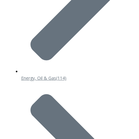
Energy, Oil & Gas
(114)