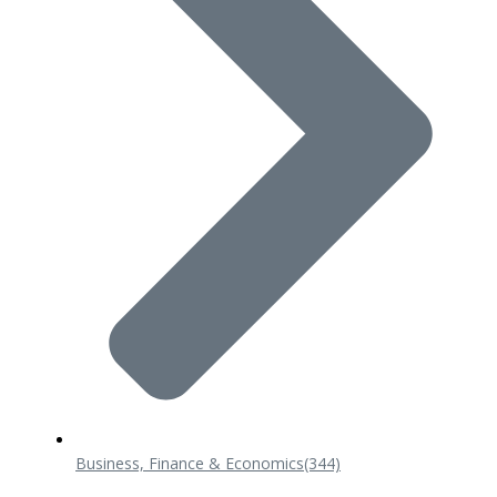
Business, Finance & Economics
(344)