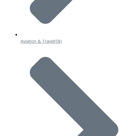
Aviation & Travel
(58)