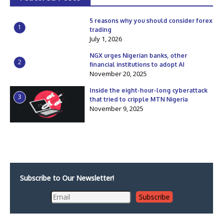
5 reasons why you should consider forex
1
trading
July 1, 2026
NGX urges Nigerian banks, other
2
financial institutions to adopt AI
November 20, 2025
Inside the eight-hour-long cyberattack
3
that tried to cripple MTN Nigeria
November 9, 2025
Subscribe to Our Newsletter!