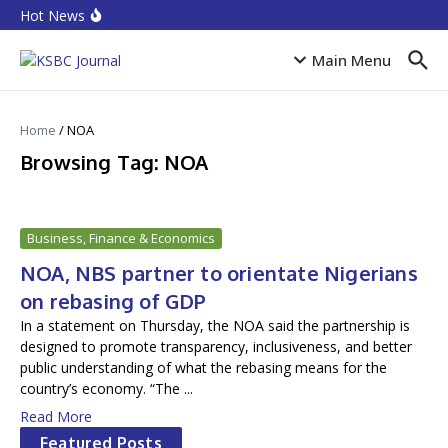
Skip to content
Equities rebound as capitalisation rises by N719 billion
Hot News
CPI Ranking: Improved public sector governance key
for FDI inflow
Accion MfB pledges service improvements to
Main Menu
customers
Home
/
NOA
Browsing Tag: NOA
Business, Finance & Economics
NOA, NBS partner to orientate Nigerians
on rebasing of GDP
In a statement on Thursday, the NOA said the partnership is
designed to promote transparency, inclusiveness, and better
public understanding of what the rebasing means for the
country’s economy. “The ...
Read More
Featured Posts