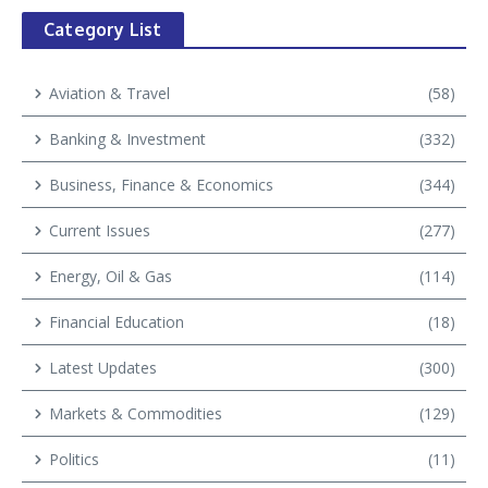
Category List
Aviation & Travel
(58)
Banking & Investment
(332)
Business, Finance & Economics
(344)
Current Issues
(277)
Energy, Oil & Gas
(114)
Financial Education
(18)
Latest Updates
(300)
Markets & Commodities
(129)
Politics
(11)