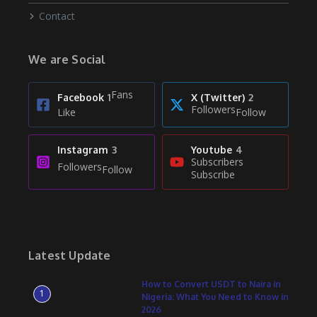
Contact
We are Social
Fans
Facebook
1
X (Twitter)
2
Followers
Like
Follow
Instagram
3
Youtube
4
Subscribers
Followers
Follow
Subscribe
Latest Update
How to Convert USDT to Naira in
1
Nigeria: What You Need to Know in
2026