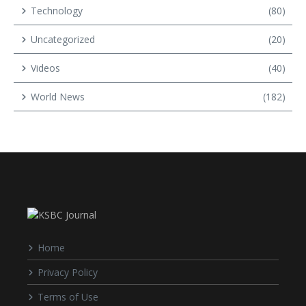
Technology
(80)
Uncategorized
(20)
Videos
(40)
World News
(182)
Home
Privacy Policy
Terms of Use