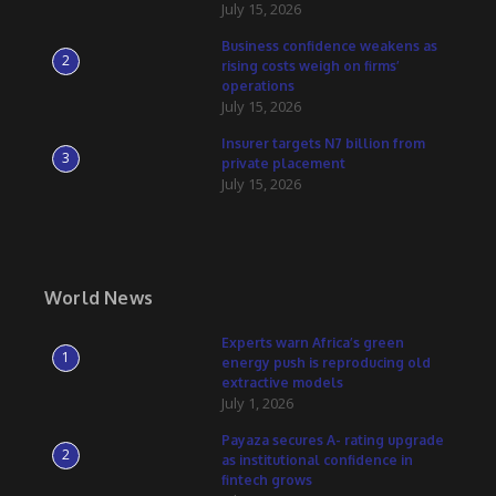
July 15, 2026
Business confidence weakens as
2
rising costs weigh on firms’
operations
July 15, 2026
Insurer targets N7 billion from
3
private placement
July 15, 2026
World News
Experts warn Africa’s green
1
energy push is reproducing old
extractive models
July 1, 2026
Payaza secures A- rating upgrade
2
as institutional confidence in
fintech grows