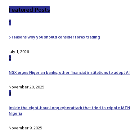
Featured Posts
1
5 reasons why you should consider forex trading
July 1, 2026
2
NGX urges Nigerian banks, other financial institutions to adopt AI
November 20, 2025
3
Inside the eight-hour-long cyberattack that tried to cripple MTN
Nigeria
November 9, 2025