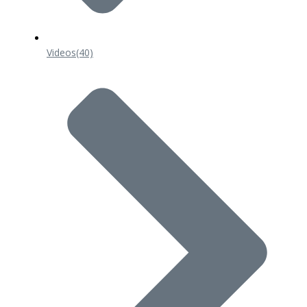
Videos
(40)