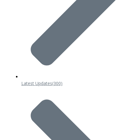
Latest Updates
(300)