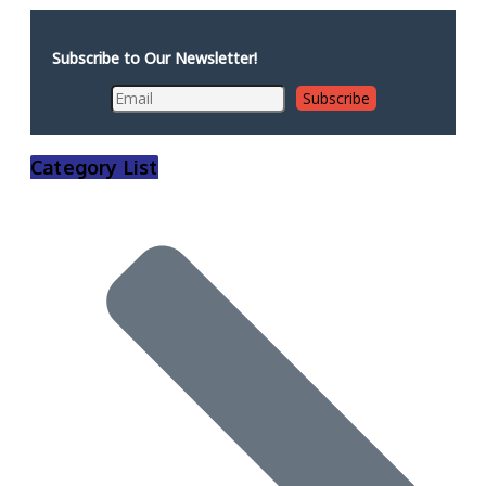
Subscribe to Our Newsletter!
Category List