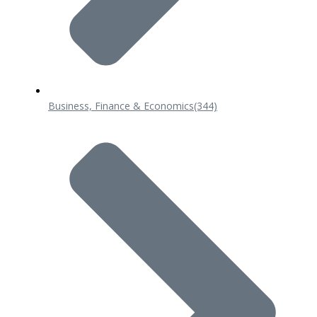
Business, Finance & Economics
(344)