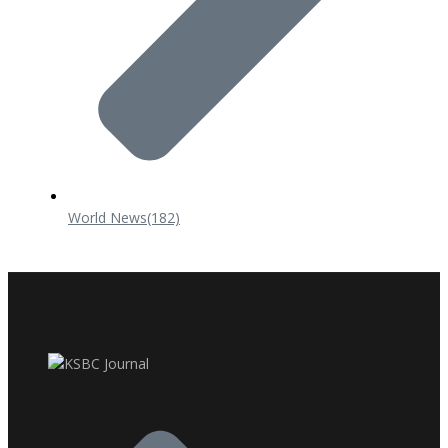
World News
(182)