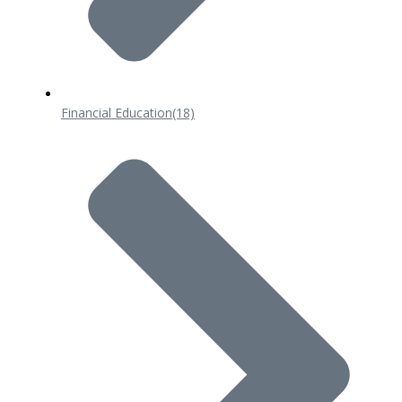
Financial Education
(18)