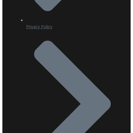
Privacy Policy