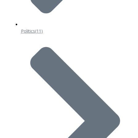
Politics
(11)