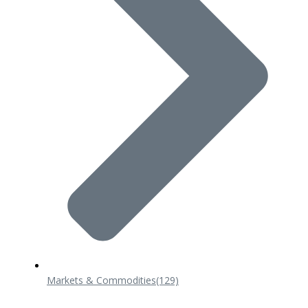
Markets & Commodities
(129)