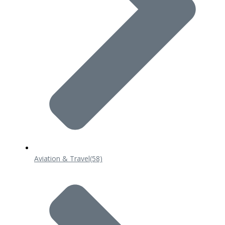
Aviation & Travel
(58)