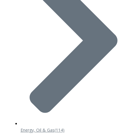
Energy, Oil & Gas
(114)