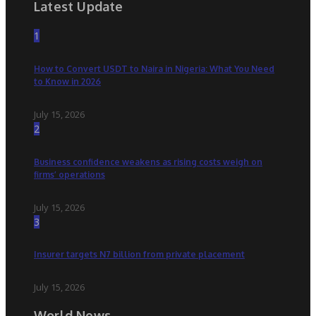
Latest Update
1
How to Convert USDT to Naira in Nigeria: What You Need
to Know in 2026
July 15, 2026
2
Business confidence weakens as rising costs weigh on
firms’ operations
July 15, 2026
3
Insurer targets N7 billion from private placement
July 15, 2026
World News