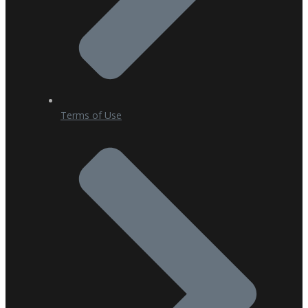
Terms of Use