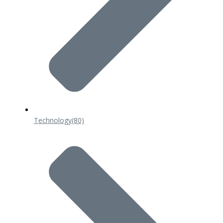
Technology
(80)