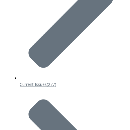
Current Issues
(277)