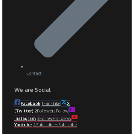
Contact
We are Social
Fans
Like
Facebook
1
X
Followers
Follow
(Twitter)
2
Followers
Follow
Instagram
3
Subscribers
Subscribe
Youtube
4