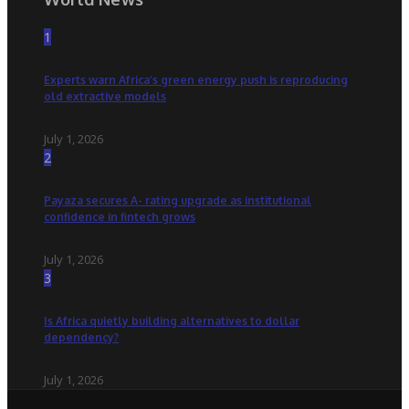
1
Experts warn Africa’s green energy push is reproducing
old extractive models
July 1, 2026
2
Payaza secures A- rating upgrade as institutional
confidence in fintech grows
July 1, 2026
3
Is Africa quietly building alternatives to dollar
dependency?
July 1, 2026