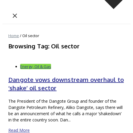
Home
/
Oil sector
Browsing Tag: Oil sector
Energy, Oil & Gas
Dangote vows downstream overhaul to
‘shake’ oil sector
The President of the Dangote Group and founder of the
Dangote Petroleum Refinery, Aliko Dangote, says there will
be an announcement of what he calls a major ‘shakedown’
in the entire country soon. Dan...
Read More