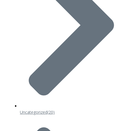
Uncategorized
(20)