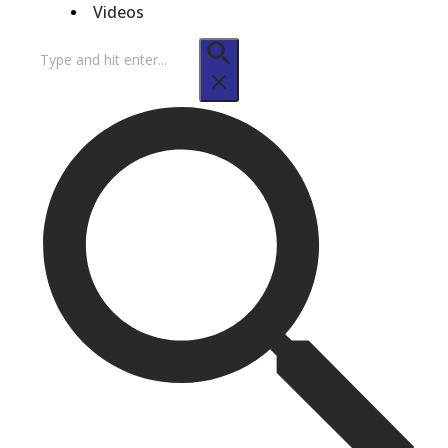
Videos
Search
for: