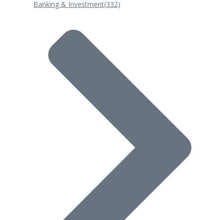
Banking & Investment
(332)