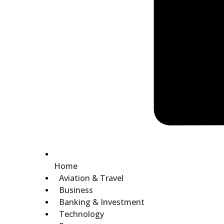
Home
Aviation & Travel
Business
Banking & Investment
Technology