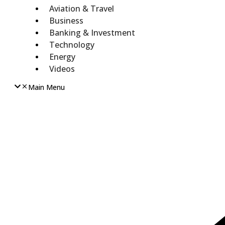
Aviation & Travel
Business
Banking & Investment
Technology
Energy
Videos
Main Menu