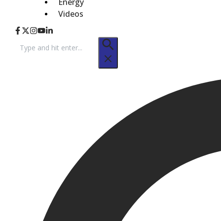
Energy
Videos
Search
for: