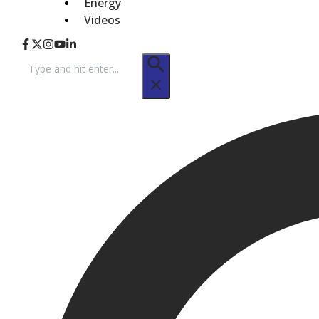
Energy
Videos
Search
for: