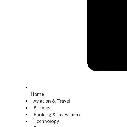
Home
Aviation & Travel
Business
Banking & Investment
Technology