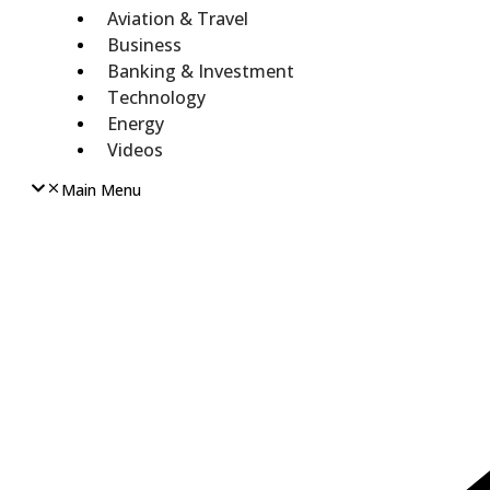
Aviation & Travel
Business
Banking & Investment
Technology
Energy
Videos
Main Menu