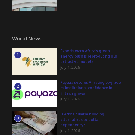
World News
Experts warn Africa’s green
1
energy push is reproducing old
extractive models
July 1, 2026
Payaza secures A- rating upgrade
2
as institutional confidence in
fintech grows
July 1, 2026
Is Africa quietly building
3
alternatives to dollar
dependency?
July 1, 2026