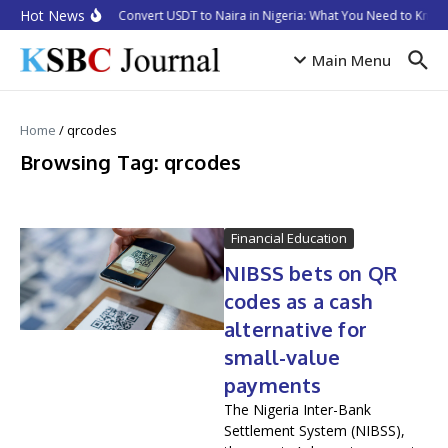
Skip to content
Hot News
How to Convert USDT to Naira in Nigeria: What You Need to Know 
Main Menu
Home
/
qrcodes
Browsing Tag: qrcodes
Financial Education
NIBSS bets on QR
codes as a cash
alternative for
small-value
payments
The Nigeria Inter-Bank
Settlement System (NIBSS),