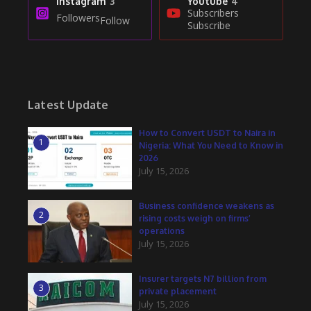
Instagram
3
Youtube
4
Subscribers
Followers
Follow
Subscribe
Latest Update
How to Convert USDT to Naira in
1
Nigeria: What You Need to Know in
2026
July 15, 2026
Business confidence weakens as
2
rising costs weigh on firms’
operations
July 15, 2026
Insurer targets N7 billion from
3
private placement
July 15, 2026