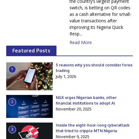
the country’s largest payment
switch, is betting on QR codes
as a cash alternative for small-
value transactions after
improving its Nigeria Quick
Resp...
Read More
Featured Posts
5 reasons why you should consider forex
1
trading
July 1, 2026
NGX urges Nigerian banks, other
2
financial institutions to adopt AI
November 20, 2025
Inside the eight-hour-long cyberattack
3
that tried to cripple MTN Nigeria
November 9, 2025