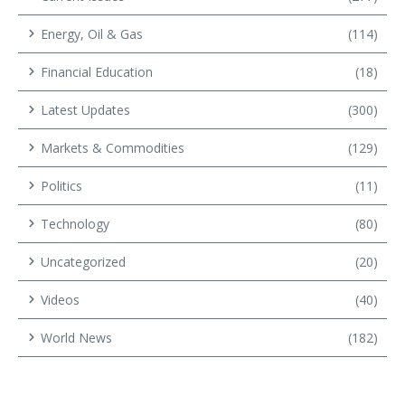
Energy, Oil & Gas
(114)
Financial Education
(18)
Latest Updates
(300)
Markets & Commodities
(129)
Politics
(11)
Technology
(80)
Uncategorized
(20)
Videos
(40)
World News
(182)