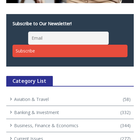
Subscribe to Our Newsletter!
Category List
Aviation & Travel
(58)
Banking & Investment
(332)
Business, Finance & Economics
(344)
Current Issues
(277)