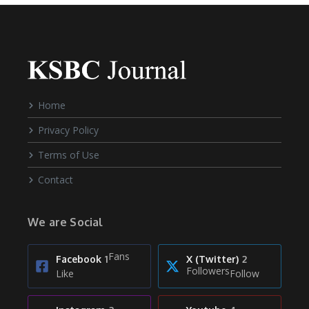
Home
Privacy Policy
Terms of Use
Contact
We are Social
Fans
Facebook
1
X (Twitter)
2
Followers
Like
Follow