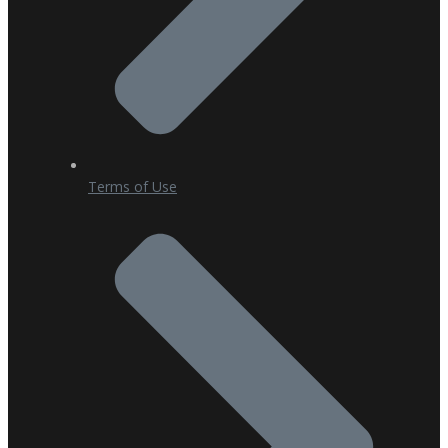
Terms of Use