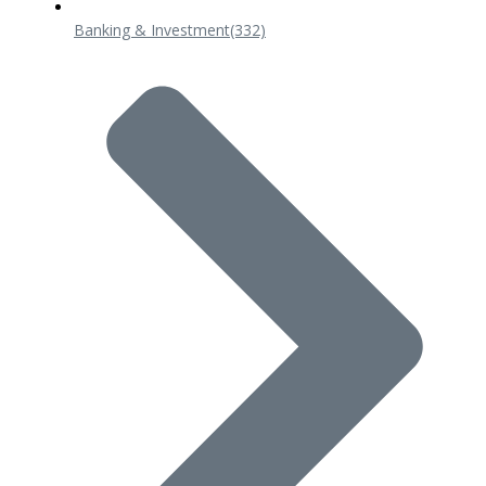
Banking & Investment
(332)