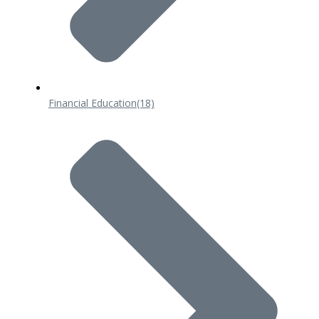
Financial Education
(18)