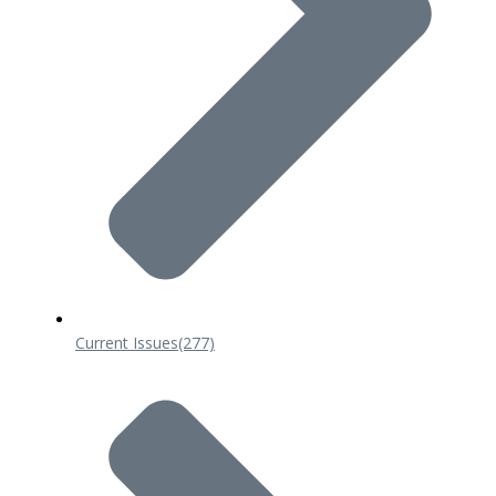
Current Issues
(277)