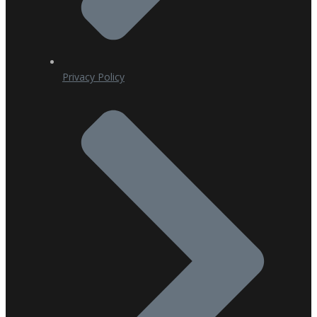
Privacy Policy