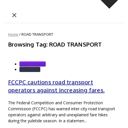
Home
/
ROAD TRANSPORT
Browsing Tag: ROAD TRANSPORT
Latest Updates
World News
FCCPC cautions road transport
operators against increasing fares.
The Federal Competition and Consumer Protection
Commission (FCCPC) has warned inter-city road transport
operators against arbitrary and unexplained fare hikes
during the yuletide season. In a statemen...