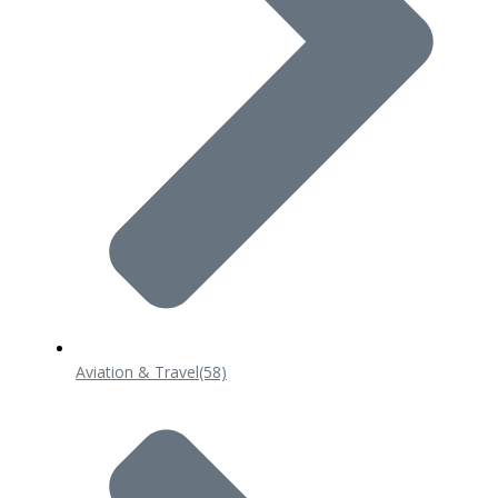
Aviation & Travel
(58)