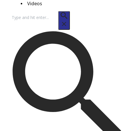
Videos
Search
for: