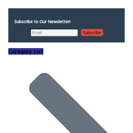
Subscribe to Our Newsletter!
Category List