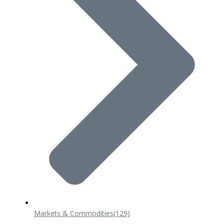
Markets & Commodities
(129)