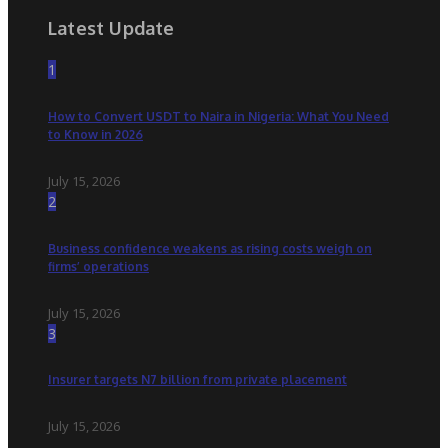
Latest Update
1
How to Convert USDT to Naira in Nigeria: What You Need
to Know in 2026
July 15, 2026
2
Business confidence weakens as rising costs weigh on
firms’ operations
July 15, 2026
3
Insurer targets N7 billion from private placement
July 15, 2026