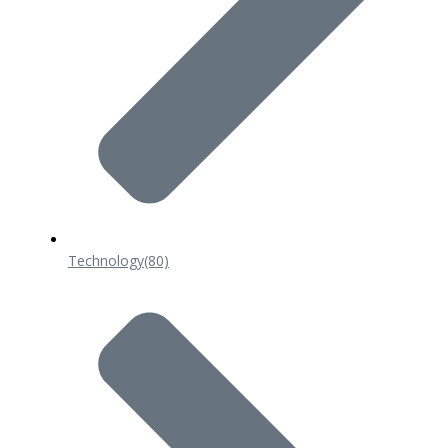
Technology
(80)