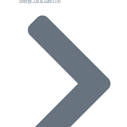
Energy, Oil & Gas
(114)