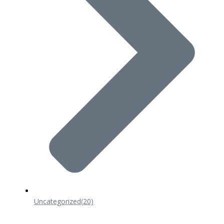
Uncategorized
(20)