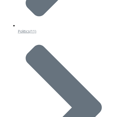
Politics
(11)