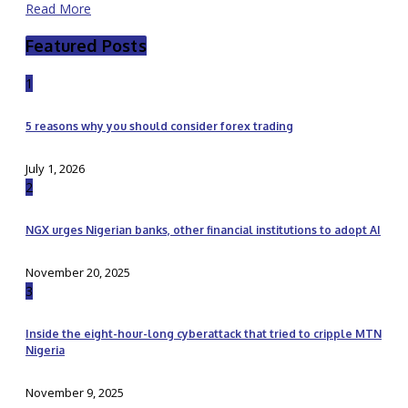
Read More
Featured Posts
1
5 reasons why you should consider forex trading
July 1, 2026
2
NGX urges Nigerian banks, other financial institutions to adopt AI
November 20, 2025
3
Inside the eight-hour-long cyberattack that tried to cripple MTN
Nigeria
November 9, 2025