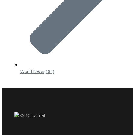
World News
(182)