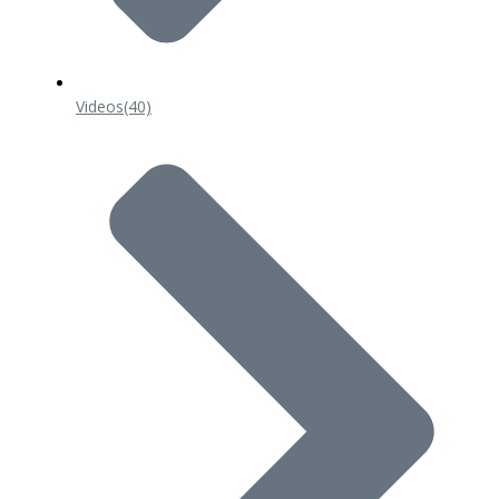
Videos
(40)