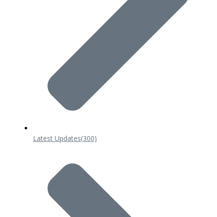
Latest Updates
(300)