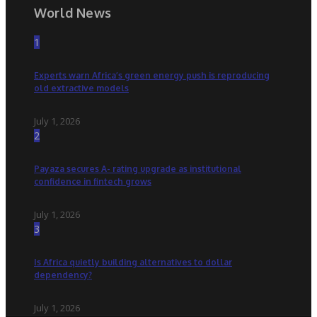
World News
1
Experts warn Africa’s green energy push is reproducing
old extractive models
July 1, 2026
2
Payaza secures A- rating upgrade as institutional
confidence in fintech grows
July 1, 2026
3
Is Africa quietly building alternatives to dollar
dependency?
July 1, 2026