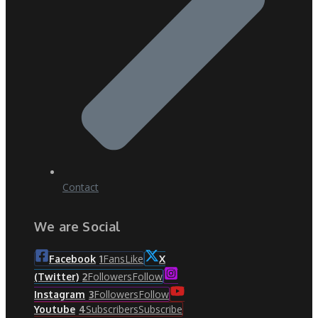
Contact
We are Social
Fans
Like
Facebook
1
X
Followers
Follow
(Twitter)
2
Followers
Follow
Instagram
3
Subscribers
Subscribe
Youtube
4