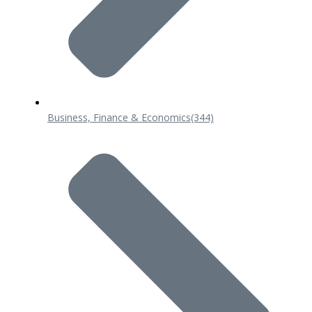
Business, Finance & Economics
(344)