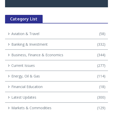
Category List
Aviation & Travel
(58)
Banking & Investment
(332)
Business, Finance & Economics
(344)
Current Issues
(277)
Energy, Oil & Gas
(114)
Financial Education
(18)
Latest Updates
(300)
Markets & Commodities
(129)