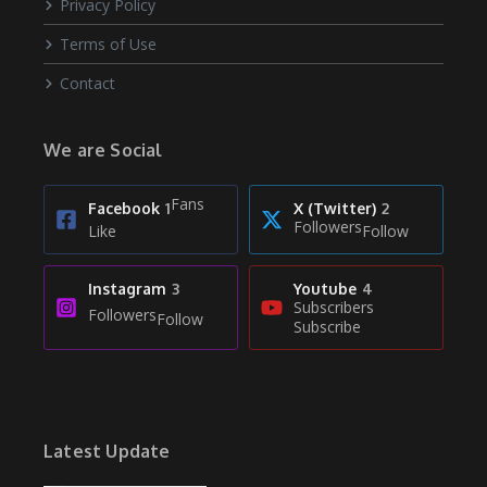
Privacy Policy
Terms of Use
Contact
We are Social
Fans
Facebook
1
X (Twitter)
2
Followers
Like
Follow
Instagram
3
Youtube
4
Subscribers
Followers
Follow
Subscribe
Latest Update