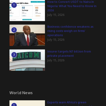
How to Convert USDT to Naira in
1
Nigeria: What You Need to Know in
2026
July 15, 2026
Business confidence weakens as
2
rising costs weigh on firms’
operations
July 15, 2026
Insurer targets N7 billion from
3
private placement
July 15, 2026
World News
Experts warn Africa’s green
1