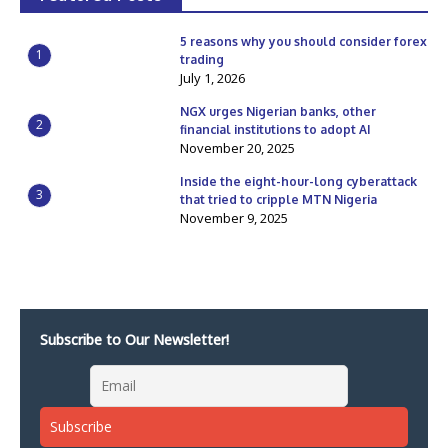
5 reasons why you should consider forex
1
trading
July 1, 2026
NGX urges Nigerian banks, other
2
financial institutions to adopt AI
November 20, 2025
Inside the eight-hour-long cyberattack
3
that tried to cripple MTN Nigeria
November 9, 2025
Subscribe to Our Newsletter!