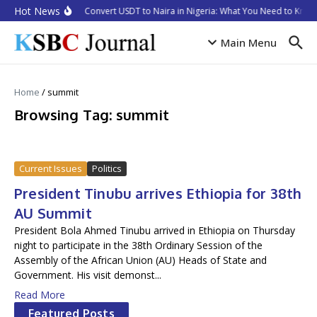
Skip to content
Hot News
How to Convert USDT to Naira in Nigeria: What You Need to Know 
Main Menu
Home
/
summit
Browsing Tag: summit
Current Issues
Politics
President Tinubu arrives Ethiopia for 38th
AU Summit
President Bola Ahmed Tinubu arrived in Ethiopia on Thursday
night to participate in the 38th Ordinary Session of the
Assembly of the African Union (AU) Heads of State and
Government. His visit demonst...
Read More
Featured Posts