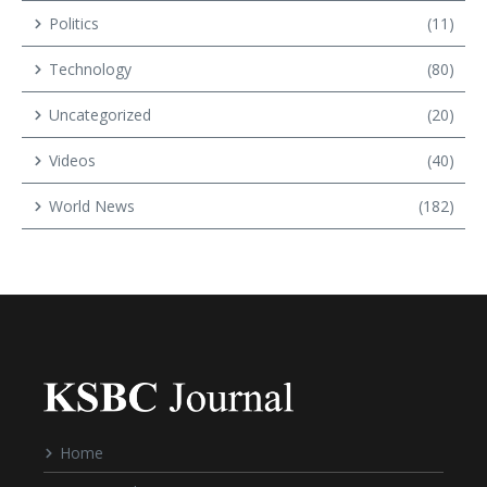
Politics
(11)
Technology
(80)
Uncategorized
(20)
Videos
(40)
World News
(182)
Home