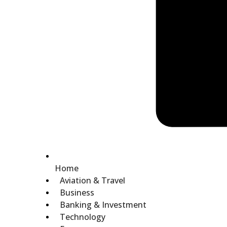
Home
Aviation & Travel
Business
Banking & Investment
Technology