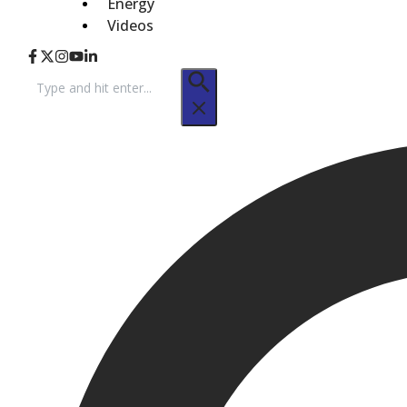
Energy
Videos
Search
for: