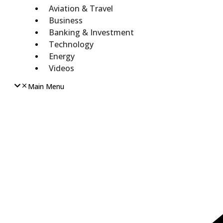
Aviation & Travel
Business
Banking & Investment
Technology
Energy
Videos
Main Menu