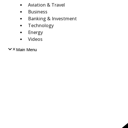
Aviation & Travel
Business
Banking & Investment
Technology
Energy
Videos
Main Menu