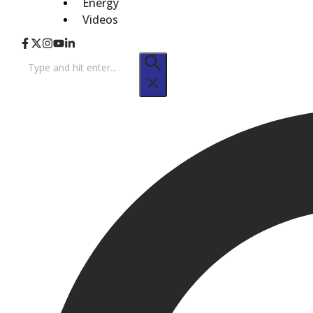
Energy
Videos
Search
for: