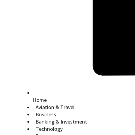
Home
Aviation & Travel
Business
Banking & Investment
Technology